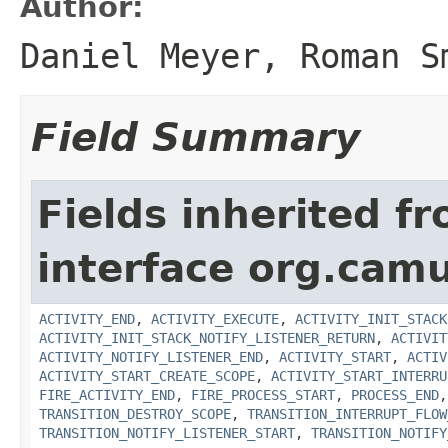
Author:
Daniel Meyer, Roman S
Field Summary
Fields inherited f
interface org.cam
ACTIVITY_END
,
ACTIVITY_EXECUTE
,
ACTIVITY_INIT_STACK
ACTIVITY_INIT_STACK_NOTIFY_LISTENER_RETURN
,
ACTIVIT
ACTIVITY_NOTIFY_LISTENER_END
,
ACTIVITY_START
,
ACTIV
ACTIVITY_START_CREATE_SCOPE
,
ACTIVITY_START_INTERRU
FIRE_ACTIVITY_END
,
FIRE_PROCESS_START
,
PROCESS_END
TRANSITION_DESTROY_SCOPE
,
TRANSITION_INTERRUPT_FLOW
TRANSITION_NOTIFY_LISTENER_START
,
TRANSITION_NOTIFY