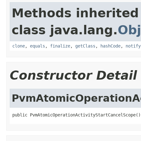
Methods inherited
class java.lang.
Obj
clone
,
equals
,
finalize
,
getClass
,
hashCode
,
notify
Constructor Detail
PvmAtomicOperationAc
public PvmAtomicOperationActivityStartCancelScope()