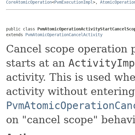
CoreAtomicOperation
<
PvmExecutionImpl
>,
AtomicOperatio
public class 
PvmAtomicOperationActivityStartCancelSco
extends 
PvmAtomicOperationCancelActivity
Cancel scope operation 
starts at an
ActivityImp
activity. This is used wh
activity without entering
PvmAtomicOperationCan
on "cancel scope" behavi