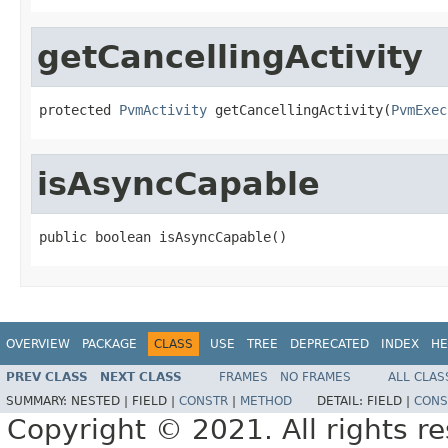
getCancellingActivity
protected 
PvmActivity
 getCancellingActivity(
PvmExec
isAsyncCapable
public boolean isAsyncCapable()
OVERVIEW
PACKAGE
CLASS
USE
TREE
DEPRECATED
INDEX
HE
PREV CLASS
NEXT CLASS
FRAMES
NO FRAMES
ALL CLAS
SUMMARY:
NESTED |
FIELD |
CONSTR
|
METHOD
DETAIL:
FIELD |
CONS
Copyright © 2021. All rights r