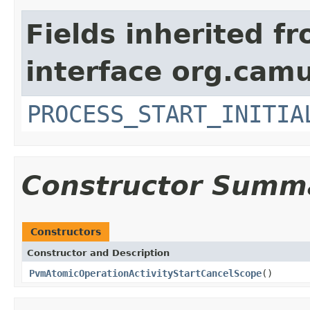
Fields inherited f
interface org.cam
PROCESS_START_INITIA
Constructor Summ
Constructors
Constructor and Description
PvmAtomicOperationActivityStartCancelScope
()