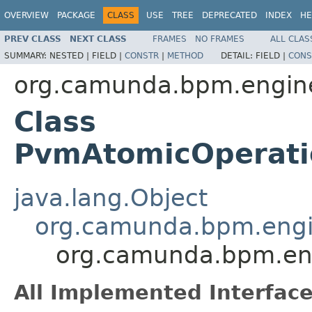
OVERVIEW
PACKAGE
CLASS
USE
TREE
DEPRECATED
INDEX
HE
PREV CLASS
NEXT CLASS
FRAMES
NO FRAMES
ALL CLAS
SUMMARY:
NESTED |
FIELD |
CONSTR
|
METHOD
DETAIL:
FIELD |
CONS
org.camunda.bpm.engine
Class
PvmAtomicOperatio
java.lang.Object
org.camunda.bpm.engin
org.camunda.bpm.eng
All Implemented Interface