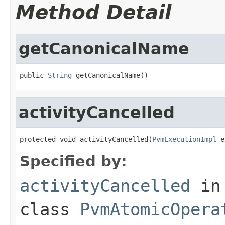
Method Detail
getCanonicalName
public 
String
 getCanonicalName()
activityCancelled
protected void activityCancelled(
PvmExecutionImpl
 e
Specified by:
activityCancelled
in
class
PvmAtomicOpera