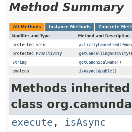
Method Summary
All Methods
Instance Methods
Concrete Met
Modifier and Type
Method and Description
protected void
activityCancelled
(
PvmE
protected
PvmActivity
getCancellingActivity
(
String
getCanonicalName
()
boolean
isAsyncCapable
()
Methods inherited
class org.camunda
execute
,
isAsync