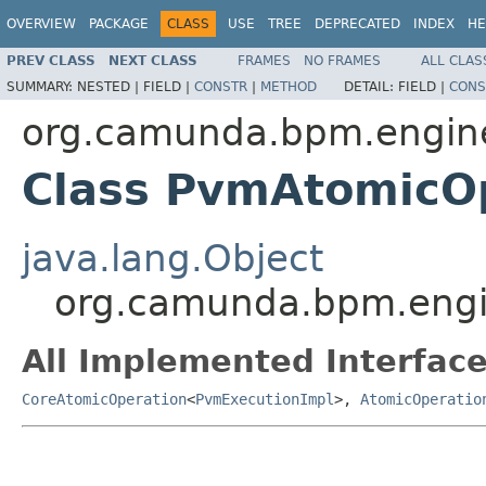
OVERVIEW
PACKAGE
CLASS
USE
TREE
DEPRECATED
INDEX
HE
PREV CLASS
NEXT CLASS
FRAMES
NO FRAMES
ALL CLAS
SUMMARY:
NESTED |
FIELD |
CONSTR
|
METHOD
DETAIL:
FIELD |
CONS
org.camunda.bpm.engine
Class PvmAtomicOp
java.lang.Object
org.camunda.bpm.engin
All Implemented Interface
CoreAtomicOperation
<
PvmExecutionImpl
>,
AtomicOperatio