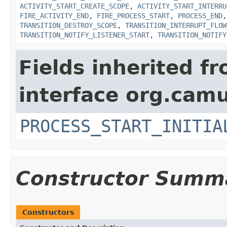
ACTIVITY_START_CREATE_SCOPE
,
ACTIVITY_START_INTERRU
FIRE_ACTIVITY_END
,
FIRE_PROCESS_START
,
PROCESS_END
TRANSITION_DESTROY_SCOPE
,
TRANSITION_INTERRUPT_FLOW
TRANSITION_NOTIFY_LISTENER_START
,
TRANSITION_NOTIFY
Fields inherited f
interface org.cam
PROCESS_START_INITIA
Constructor Summ
Constructors