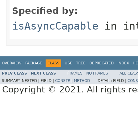
Specified by:
isAsyncCapable
in in
OVERVIEW
PACKAGE
CLASS
USE
TREE
DEPRECATED
INDEX
HE
PREV CLASS
NEXT CLASS
FRAMES
NO FRAMES
ALL CLAS
SUMMARY:
NESTED |
FIELD |
CONSTR
|
METHOD
DETAIL:
FIELD |
CONS
Copyright © 2021. All rights r