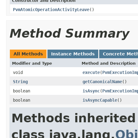
Constructor and Description
PvmAtomicOperationActivityLeave
()
Method Summary
All Methods
Instance Methods
Concrete Met
Modifier and Type
Method and Description
void
execute
(
PvmExecutionIm
String
getCanonicalName
()
boolean
isAsync
(
PvmExecutionIm
boolean
isAsyncCapable
()
Methods inherited
class java.lang.
Obj