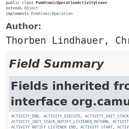
public class 
PvmAtomicOperationActivityLeave
extends 
Object
implements 
PvmAtomicOperation
Author:
Thorben Lindhauer, Ch
Field Summary
Fields inherited f
interface org.cam
ACTIVITY_END
,
ACTIVITY_EXECUTE
,
ACTIVITY_INIT_STACK
ACTIVITY_INIT_STACK_NOTIFY_LISTENER_RETURN
,
ACTIVIT
ACTIVITY_NOTIFY_LISTENER_END
,
ACTIVITY_START
,
ACTIV