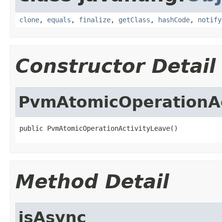
clone
,
equals
,
finalize
,
getClass
,
hashCode
,
notify
Constructor Detail
PvmAtomicOperationAc
public PvmAtomicOperationActivityLeave()
Method Detail
isAsync