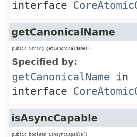
interface
CoreAtomic
getCanonicalName
public 
String
 getCanonicalName()
Specified by:
getCanonicalName
in
interface
CoreAtomic
isAsyncCapable
public boolean isAsyncCapable()