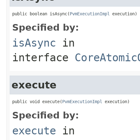
public boolean isAsync(
PvmExecutionImpl
 execution)
Specified by:
isAsync
in
interface
CoreAtomic
execute
public void execute(
PvmExecutionImpl
 execution)
Specified by:
execute
in