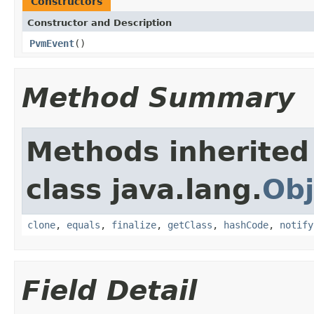
Constructors
Constructor and Description
PvmEvent
()
Method Summary
Methods inherited
class java.lang.
Obj
clone
,
equals
,
finalize
,
getClass
,
hashCode
,
notify
Field Detail