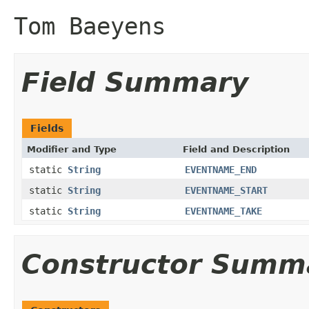
Tom Baeyens
Field Summary
Fields
Modifier and Type
Field and Description
static
String
EVENTNAME_END
static
String
EVENTNAME_START
static
String
EVENTNAME_TAKE
Constructor Summ