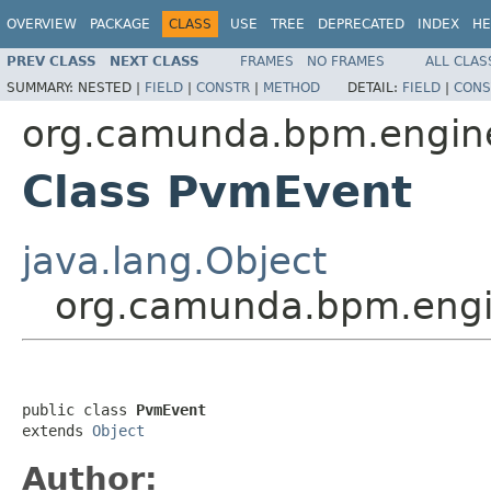
OVERVIEW
PACKAGE
CLASS
USE
TREE
DEPRECATED
INDEX
HE
PREV CLASS
NEXT CLASS
FRAMES
NO FRAMES
ALL CLAS
SUMMARY:
NESTED |
FIELD
|
CONSTR
|
METHOD
DETAIL:
FIELD
|
CONS
org.camunda.bpm.engin
Class PvmEvent
java.lang.Object
org.camunda.bpm.engi
public class 
PvmEvent
extends 
Object
Author: