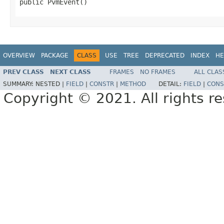
public PvmEvent()
OVERVIEW
PACKAGE
CLASS
USE
TREE
DEPRECATED
INDEX
HE
PREV CLASS
NEXT CLASS
FRAMES
NO FRAMES
ALL CLAS
SUMMARY:
NESTED |
FIELD
|
CONSTR
|
METHOD
DETAIL:
FIELD
|
CONS
Copyright © 2021. All rights r