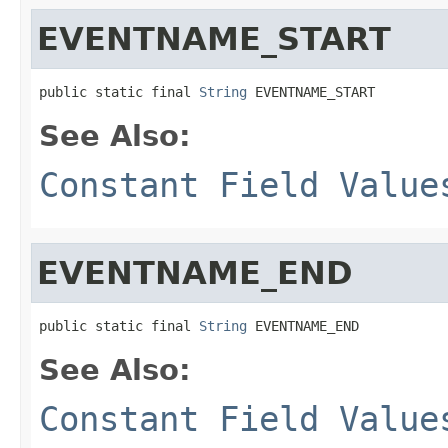
EVENTNAME_START
public static final 
String
 EVENTNAME_START
See Also:
Constant Field Value
EVENTNAME_END
public static final 
String
 EVENTNAME_END
See Also:
Constant Field Value