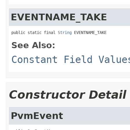
EVENTNAME_TAKE
public static final 
String
 EVENTNAME_TAKE
See Also:
Constant Field Value
Constructor Detail
PvmEvent