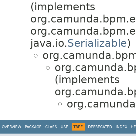
(implements
org.camunda.bpm.en
org.camunda.bpm.en
java.io.
Serializable
)
org.camunda.bpm.
org.camunda.bp
(implements
org.camunda.bp
org.camunda.
OVERVIEW
PACKAGE
CLASS
USE
TREE
DEPRECATED
INDEX
HE