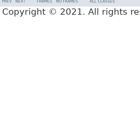
PREV
NEXT
FRAMES
NO FRAMES
ALL CLASSES
Copyright © 2021. All rights r