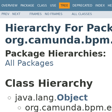
OVERVIEW
PACKAGE
CLASS
USE
TREE
DEPRECATED
INDEX
HE
PREV
NEXT
FRAMES
NO FRAMES
ALL CLASSES
Hierarchy For Pac
org.camunda.bpm.e
Package Hierarchies:
All Packages
Class Hierarchy
java.lang.
Object
org.camunda.bpm.eng