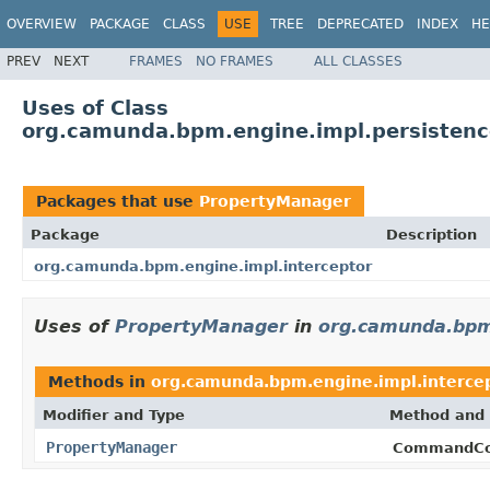
OVERVIEW
PACKAGE
CLASS
USE
TREE
DEPRECATED
INDEX
HE
PREV
NEXT
FRAMES
NO FRAMES
ALL CLASSES
Uses of Class
org.camunda.bpm.engine.impl.persistenc
Packages that use
PropertyManager
Package
Description
org.camunda.bpm.engine.impl.interceptor
Uses of
PropertyManager
in
org.camunda.bpm.
Methods in
org.camunda.bpm.engine.impl.interce
Modifier and Type
Method and 
PropertyManager
CommandCo