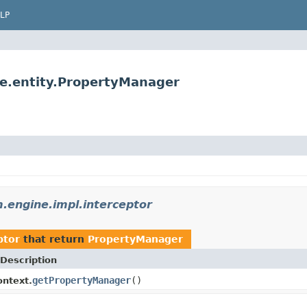
LP
e.entity.PropertyManager
engine.impl.interceptor
ptor
that return
PropertyManager
Description
getPropertyManager
()
ntext.