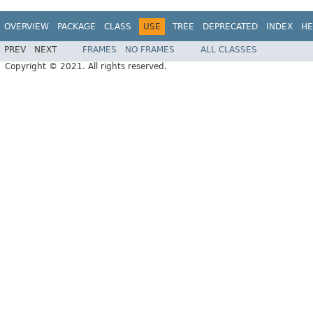
OVERVIEW
PACKAGE
CLASS
USE
TREE
DEPRECATED
INDEX
HE
PREV
NEXT
FRAMES
NO FRAMES
ALL CLASSES
Copyright © 2021. All rights reserved.