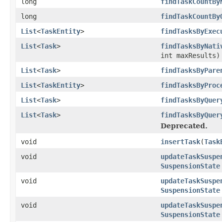
long
findTaskCountBy
long
findTaskCountBy
List
<
TaskEntity
>
findTasksByExec
List
<
Task
>
findTasksByNati
int maxResults)
List
<
Task
>
findTasksByPare
List
<
TaskEntity
>
findTasksByProc
List
<
Task
>
findTasksByQuer
List
<
Task
>
findTasksByQuer
Deprecated.
void
insertTask
(
Task
void
updateTaskSuspe
SuspensionState
void
updateTaskSuspe
SuspensionState
void
updateTaskSuspe
SuspensionState