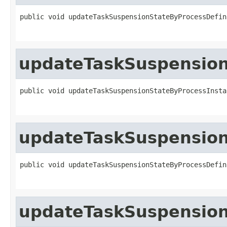
public void updateTaskSuspensionStateByProcessDefin
updateTaskSuspension
public void updateTaskSuspensionStateByProcessInsta
updateTaskSuspension
public void updateTaskSuspensionStateByProcessDefin
updateTaskSuspension