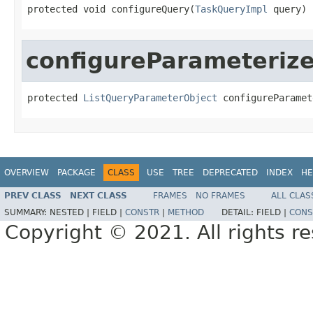
protected void configureQuery(
TaskQueryImpl
 query)
configureParameteriz
protected 
ListQueryParameterObject
 configureParamet
OVERVIEW
PACKAGE
CLASS
USE
TREE
DEPRECATED
INDEX
HE
PREV CLASS
NEXT CLASS
FRAMES
NO FRAMES
ALL CLAS
SUMMARY:
NESTED |
FIELD |
CONSTR
|
METHOD
DETAIL:
FIELD |
CONS
Copyright © 2021. All rights r