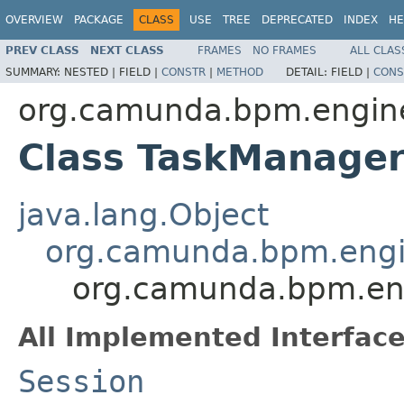
OVERVIEW
PACKAGE
CLASS
USE
TREE
DEPRECATED
INDEX
HE
PREV CLASS
NEXT CLASS
FRAMES
NO FRAMES
ALL CLAS
SUMMARY:
NESTED |
FIELD |
CONSTR
|
METHOD
DETAIL:
FIELD |
CONS
org.camunda.bpm.engine.
Class TaskManage
java.lang.Object
org.camunda.bpm.engin
org.camunda.bpm.eng
All Implemented Interface
Session