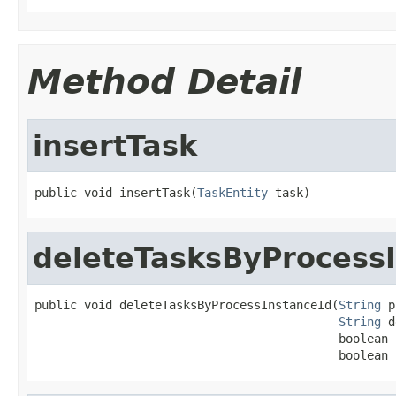
Method Detail
insertTask
public void insertTask(
TaskEntity
 task)
deleteTasksByProcess
public void deleteTasksByProcessInstanceId(
String
 p
String
 d
                                           boolean 
                                           boolean 