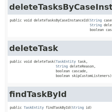
deleteTasksByCaseIns
public void deleteTasksByCaseInstanceId(
String
 case
String
 dele
                                        boolean cas
deleteTask
public void deleteTask(
TaskEntity
 task,

String
 deleteReason,

                       boolean cascade,

                       boolean skipCustomListeners)
findTaskById
public 
TaskEntity
 findTaskById(
String
 id)