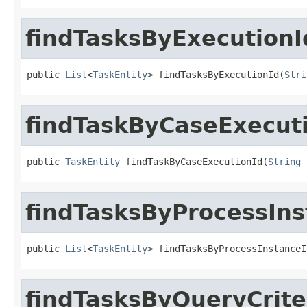
findTasksByExecutionI
public 
List
<
TaskEntity
> findTasksByExecutionId(
Stri
findTaskByCaseExecut
public 
TaskEntity
 findTaskByCaseExecutionId(
String
 
findTasksByProcessIns
public 
List
<
TaskEntity
> findTasksByProcessInstanceI
findTasksByQueryCrite