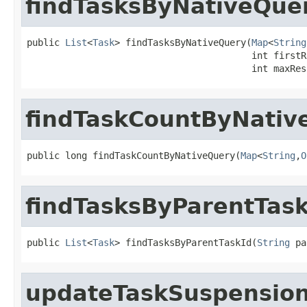
findTasksByNativeQue
public 
List
<
Task
> findTasksByNativeQuery(
Map
<
String
                                         int firstRe
                                         int maxRes
findTaskCountByNativ
public long findTaskCountByNativeQuery(
Map
<
String
,
O
findTasksByParentTask
public 
List
<
Task
> findTasksByParentTaskId(
String
 pa
updateTaskSuspension