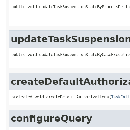
public void updateTaskSuspensionStateByProcessDefin
updateTaskSuspension
public void updateTaskSuspensionStateByCaseExecutio
createDefaultAuthoriz
protected void createDefaultAuthorizations(
TaskEnti
configureQuery