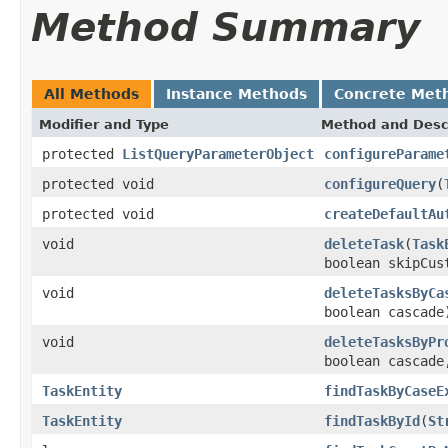
Method Summary
All Methods
Instance Methods
Concrete Met
Modifier and Type
Method and Desc
protected
ListQueryParameterObject
configureParame
protected void
configureQuery
(
protected void
createDefaultAu
void
deleteTask
(
Task
boolean skipCus
void
deleteTasksByCa
boolean cascade
void
deleteTasksByPr
boolean cascade
TaskEntity
findTaskByCaseE
TaskEntity
findTaskById
(
St