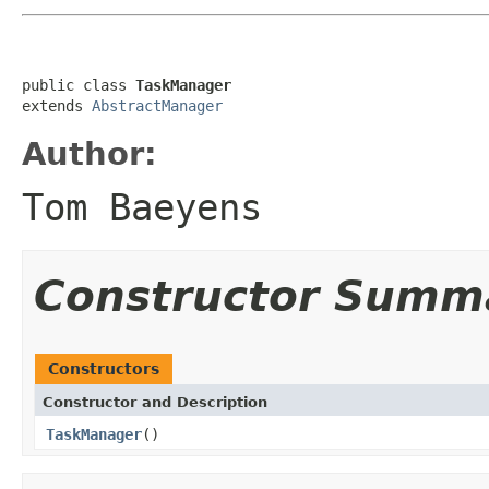
public class 
TaskManager
extends 
AbstractManager
Author:
Tom Baeyens
Constructor Summ
Constructors
Constructor and Description
TaskManager
()