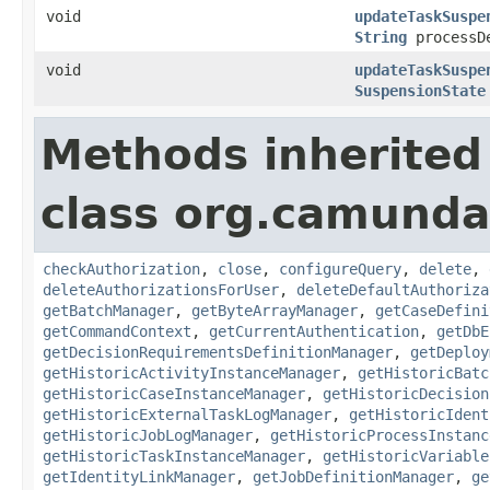
void
updateTaskSuspe
String
processD
void
updateTaskSuspe
SuspensionState
Methods inherited
class org.camunda
checkAuthorization
,
close
,
configureQuery
,
delete
,
deleteAuthorizationsForUser
,
deleteDefaultAuthoriza
getBatchManager
,
getByteArrayManager
,
getCaseDefini
getCommandContext
,
getCurrentAuthentication
,
getDbE
getDecisionRequirementsDefinitionManager
,
getDeploy
getHistoricActivityInstanceManager
,
getHistoricBatc
getHistoricCaseInstanceManager
,
getHistoricDecision
getHistoricExternalTaskLogManager
,
getHistoricIdent
getHistoricJobLogManager
,
getHistoricProcessInstanc
getHistoricTaskInstanceManager
,
getHistoricVariable
getIdentityLinkManager
,
getJobDefinitionManager
,
ge