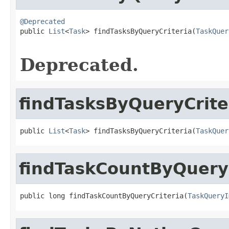
@Deprecated

public 
List
<
Task
> findTasksByQueryCriteria(
TaskQuer
Deprecated.
findTasksByQueryCrite
public 
List
<
Task
> findTasksByQueryCriteria(
TaskQuer
findTaskCountByQueryC
public long findTaskCountByQueryCriteria(
TaskQueryI