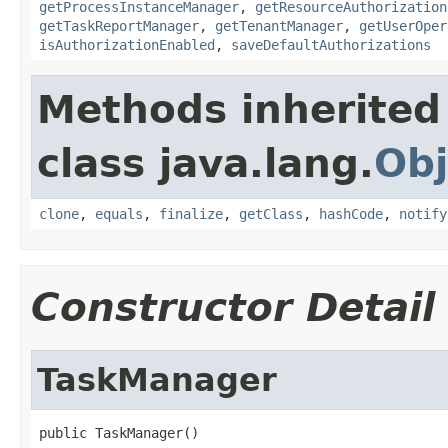
getProcessInstanceManager
,
getResourceAuthorization
getTaskReportManager
,
getTenantManager
,
getUserOper
isAuthorizationEnabled
,
saveDefaultAuthorizations
Methods inherited
class java.lang.
Obj
clone
,
equals
,
finalize
,
getClass
,
hashCode
,
notify
Constructor Detail
TaskManager
public TaskManager()