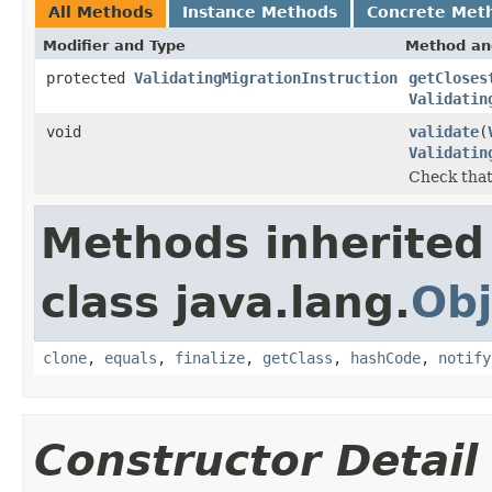
All Methods
Instance Methods
Concrete Met
Modifier and Type
Method an
protected
ValidatingMigrationInstruction
getCloses
Validatin
void
validate
(
Validatin
Check that 
Methods inherited
class java.lang.
Obj
clone
,
equals
,
finalize
,
getClass
,
hashCode
,
notify
Constructor Detail