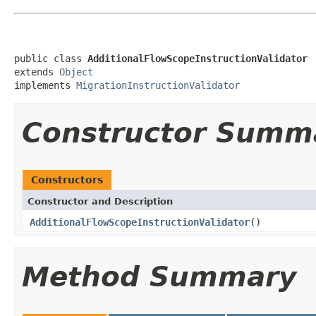
public class 
AdditionalFlowScopeInstructionValidator
extends 
Object
implements 
MigrationInstructionValidator
Constructor Summ
Constructors
Constructor and Description
AdditionalFlowScopeInstructionValidator
()
Method Summary