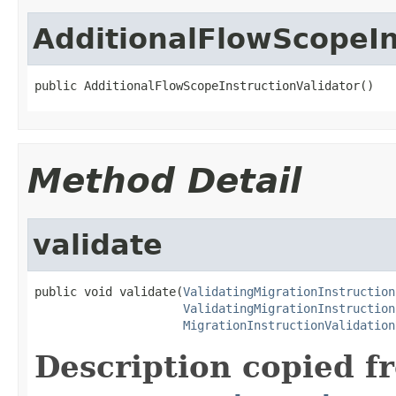
AdditionalFlowScopeIn
public AdditionalFlowScopeInstructionValidator()
Method Detail
validate
public void validate(
ValidatingMigrationInstruction
ValidatingMigrationInstruction
MigrationInstructionValidation
Description copied f