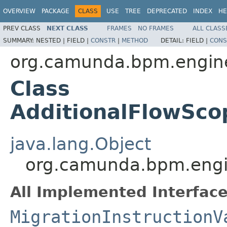
OVERVIEW
PACKAGE
CLASS
USE
TREE
DEPRECATED
INDEX
HE
PREV CLASS
NEXT CLASS
FRAMES
NO FRAMES
ALL CLASS
SUMMARY:
NESTED |
FIELD |
CONSTR
|
METHOD
DETAIL:
FIELD |
CONS
org.camunda.bpm.engine.
Class
AdditionalFlowScop
java.lang.Object
org.camunda.bpm.engine
All Implemented Interface
MigrationInstructionV