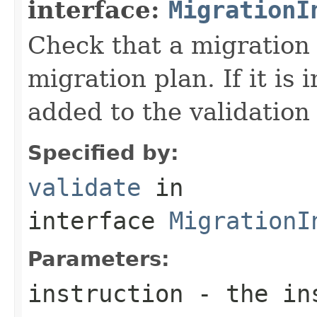
interface:
MigrationI
Check that a migration i
migration plan. If it is 
added to the validation
Specified by:
validate
in
interface
MigrationI
Parameters:
instruction
- the ins