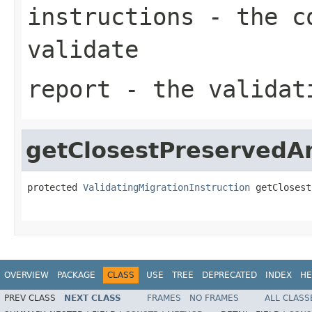
instructions
- the co
validate
report
- the validat
getClosestPreservedA
protected 
ValidatingMigrationInstruction
 getClosest
OVERVIEW
PACKAGE
CLASS
USE
TREE
DEPRECATED
INDEX
HE
PREV CLASS
NEXT CLASS
FRAMES
NO FRAMES
ALL CLASS