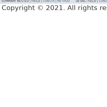
SUMMARY:
NESTED |
FIELD |
CONSTR
|
METHOD
DETAIL:
FIELD |
CONS
Copyright © 2021. All rights r