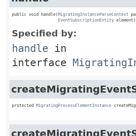
public void handle(
MigratingInstanceParseContext
 pa
EventSubscriptionEntity
 element)
Specified by:
handle
in
interface
MigratingI
createMigratingEventS
protected 
MigratingProcessElementInstance
 createMig
createMigratingEvent