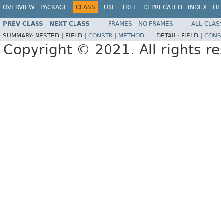
OVERVIEW
PACKAGE
CLASS
USE
TREE
DEPRECATED
INDEX
HE
PREV CLASS
NEXT CLASS
FRAMES
NO FRAMES
ALL CLAS
SUMMARY:
NESTED |
FIELD |
CONSTR
|
METHOD
DETAIL:
FIELD |
CONS
Copyright © 2021. All rights r