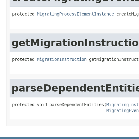
protected 
MigratingProcessElementInstance
 createMig
getMigrationInstructi
protected 
MigrationInstruction
 getMigrationInstruct
parseDependentEntiti
protected void parseDependentEntities(
MigratingInst
MigratingEven