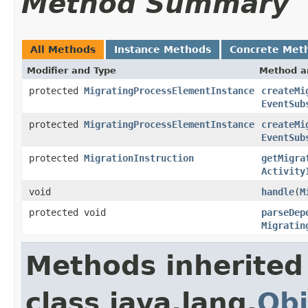
Method Summary
All Methods
Instance Methods
Concrete Met
Modifier and Type
Method a
protected
MigratingProcessElementInstance
createMi
EventSub
protected
MigratingProcessElementInstance
createMi
EventSub
protected
MigrationInstruction
getMigra
Activity
void
handle
(
M
protected void
parseDep
Migratin
Methods inherited
class java.lang.
Obj