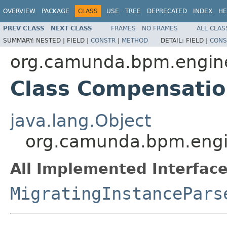
OVERVIEW
PACKAGE
CLASS
USE
TREE
DEPRECATED
INDEX
HE
PREV CLASS
NEXT CLASS
FRAMES
NO FRAMES
ALL CLAS
SUMMARY:
NESTED |
FIELD |
CONSTR
|
METHOD
DETAIL:
FIELD |
CONS
org.camunda.bpm.engine.
Class Compensatio
java.lang.Object
org.camunda.bpm.engin
All Implemented Interface
MigratingInstancePars