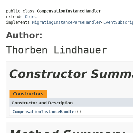
public class 
CompensationInstanceHandler
extends 
Object
implements 
MigratingInstanceParseHandler
<
EventSubscri
Author:
Thorben Lindhauer
Constructor Summ
Constructors
Constructor and Description
CompensationInstanceHandler
()