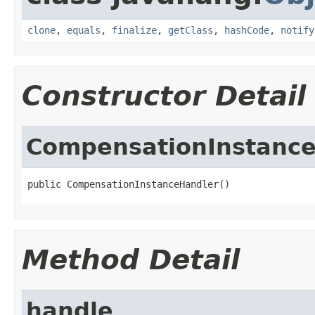
clone
,
equals
,
finalize
,
getClass
,
hashCode
,
notify
Constructor Detail
CompensationInstanc
public CompensationInstanceHandler()
Method Detail
handle