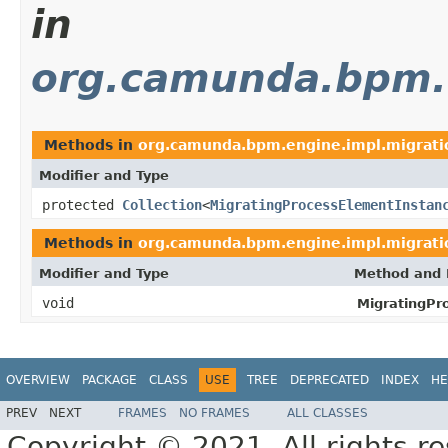
in
org.camunda.bpm.e
Methods in
org.camunda.bpm.engine.impl.migrati
Modifier and Type
protected
Collection
<
MigratingProcessElementInstan
Methods in
org.camunda.bpm.engine.impl.migrati
Modifier and Type
Method and 
void
MigratingPr
OVERVIEW
PACKAGE
CLASS
USE
TREE
DEPRECATED
INDEX
HE
PREV
NEXT
FRAMES
NO FRAMES
ALL CLASSES
Copyright © 2021. All rights r