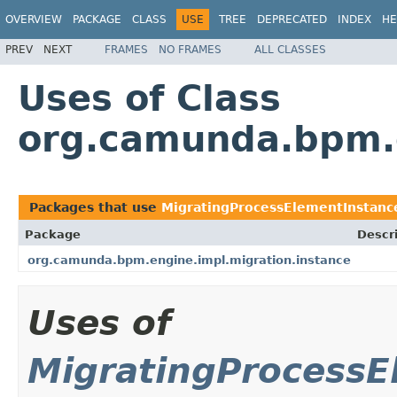
OVERVIEW
PACKAGE
CLASS
USE
TREE
DEPRECATED
INDEX
HE
PREV
NEXT
FRAMES
NO FRAMES
ALL CLASSES
Uses of Class
org.camunda.bpm.e
Packages that use
MigratingProcessElementInstan
Package
Descr
org.camunda.bpm.engine.impl.migration.instance
Uses of
MigratingProcessE