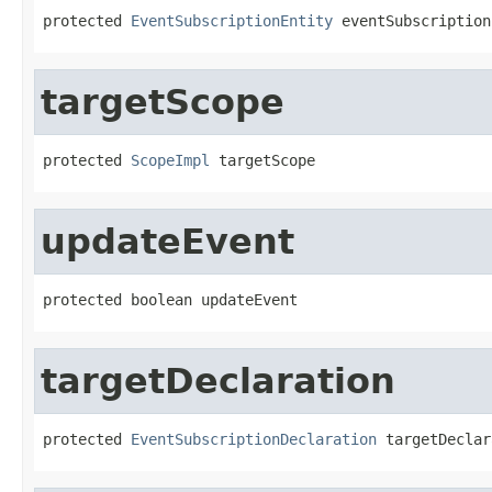
protected 
EventSubscriptionEntity
 eventSubscription
targetScope
protected 
ScopeImpl
 targetScope
updateEvent
protected boolean updateEvent
targetDeclaration
protected 
EventSubscriptionDeclaration
 targetDeclar