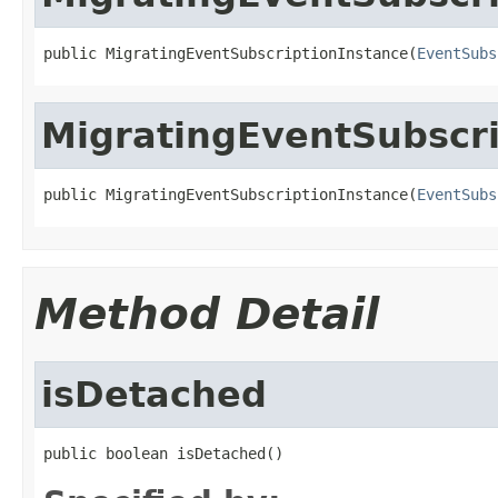
public MigratingEventSubscriptionInstance(
EventSubs
MigratingEventSubscri
public MigratingEventSubscriptionInstance(
EventSubs
Method Detail
isDetached
public boolean isDetached()