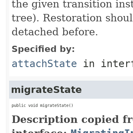
the given transition ins
tree). Restoration shoul
detached before.
Specified by:
attachState
in inter
migrateState
public void migrateState()
Description copied f