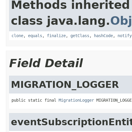
Methods inherited
class java.lang.
Obj
clone
,
equals
,
finalize
,
getClass
,
hashCode
,
notify
Field Detail
MIGRATION_LOGGER
public static final 
MigrationLogger
 MIGRATION_LOGGE
eventSubscriptionEnti