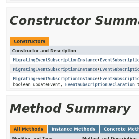
Constructor Summ
Constructors
Constructor and Description
MigratingEventSubscriptionInstance
(
EventSubscripti
MigratingEventSubscriptionInstance
(
EventSubscripti
MigratingEventSubscriptionInstance
(
EventSubscripti
boolean updateEvent,
EventSubscriptionDeclaration
t
Method Summary
All Methods
Instance Methods
Concrete Met
Modifier and Type
Method and Description