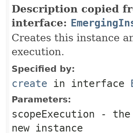
Description copied f
interface:
EmergingIn
Creates this instance an
execution.
Specified by:
create
in interface
Parameters:
scopeExecution
- the 
new instance