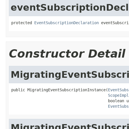
eventSubscriptionDecl
protected 
EventSubscriptionDeclaration
 eventSubscri
Constructor Detail
MigratingEventSubscri
public MigratingEventSubscriptionInstance(
EventSubs
ScopeImpl
                                          boolean u
EventSubs
MigratingEventSubscri