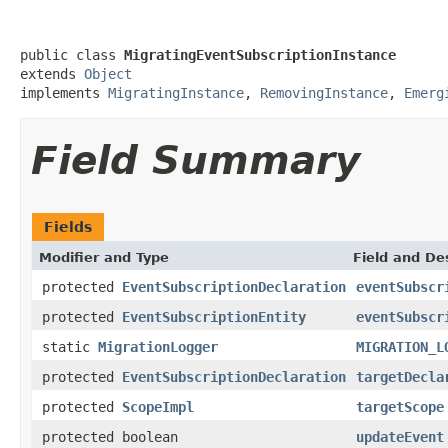
public class 
MigratingEventSubscriptionInstance
extends 
Object
implements 
MigratingInstance
, 
RemovingInstance
, 
Emerg
Field Summary
Fields
Modifier and Type
Field and De
protected
EventSubscriptionDeclaration
eventSubscr
protected
EventSubscriptionEntity
eventSubscr
static
MigrationLogger
MIGRATION_L
protected
EventSubscriptionDeclaration
targetDecla
protected
ScopeImpl
targetScope
protected boolean
updateEvent