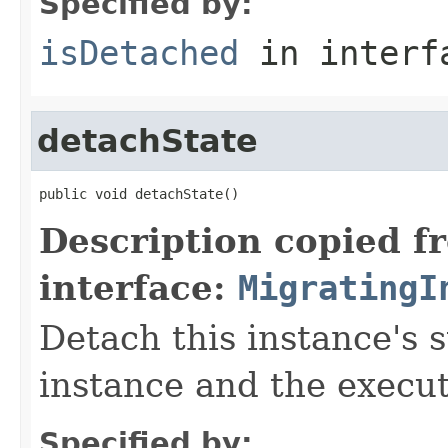
Specified by:
isDetached
in inter
detachState
public void detachState()
Description copied f
interface:
MigratingI
Detach this instance's 
instance and the execut
Specified by: