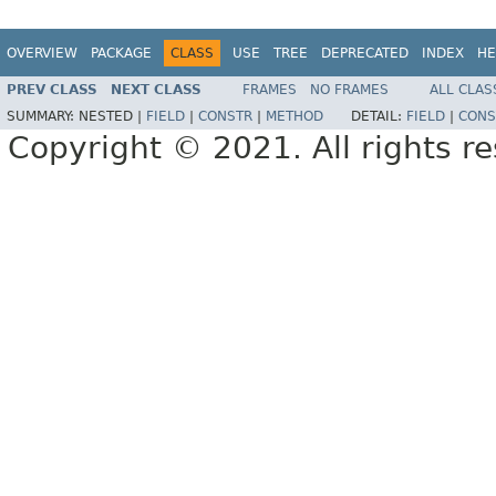
OVERVIEW
PACKAGE
CLASS
USE
TREE
DEPRECATED
INDEX
HE
PREV CLASS
NEXT CLASS
FRAMES
NO FRAMES
ALL CLAS
SUMMARY:
NESTED |
FIELD
|
CONSTR
|
METHOD
DETAIL:
FIELD
|
CONS
Copyright © 2021. All rights r