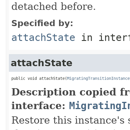
detached before.
Specified by:
attachState
in inter
attachState
public void attachState(
MigratingTransitionInstance
Description copied f
interface:
MigratingI
Restore this instance's 