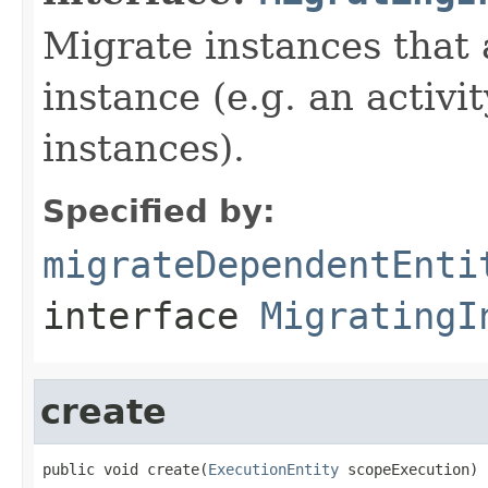
Migrate instances that 
instance (e.g. an activi
instances).
Specified by:
migrateDependentEnti
interface
MigratingI
create
public void create(
ExecutionEntity
 scopeExecution)