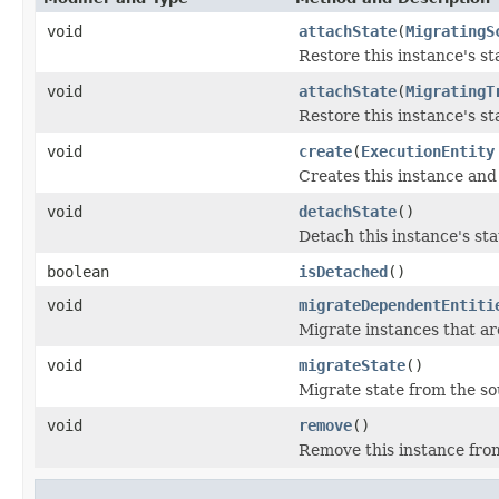
void
attachState
(
MigratingS
Restore this instance's st
void
attachState
(
MigratingT
Restore this instance's st
void
create
(
ExecutionEntity
Creates this instance and 
void
detachState
()
Detach this instance's st
boolean
isDetached
()
void
migrateDependentEntiti
Migrate instances that ar
void
migrateState
()
Migrate state from the sou
void
remove
()
Remove this instance from