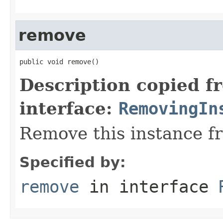
remove
public void remove()
Description copied f
interface:
RemovingIn
Remove this instance f
Specified by:
remove
in interface