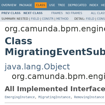
OVERVIEW
PACKAGE
CLASS
USE
TREE
DEPRECATED
INDEX
HE
PREV CLASS
NEXT CLASS
FRAMES
NO FRAMES
ALL CLAS
SUMMARY:
NESTED |
FIELD
|
CONSTR
|
METHOD
DETAIL:
FIELD
|
CONS
org.camunda.bpm.engine
Class
MigratingEventSub
java.lang.Object
org.camunda.bpm.engin
All Implemented Interface
EmergingInstance
,
MigratingInstance
,
RemovingInstance