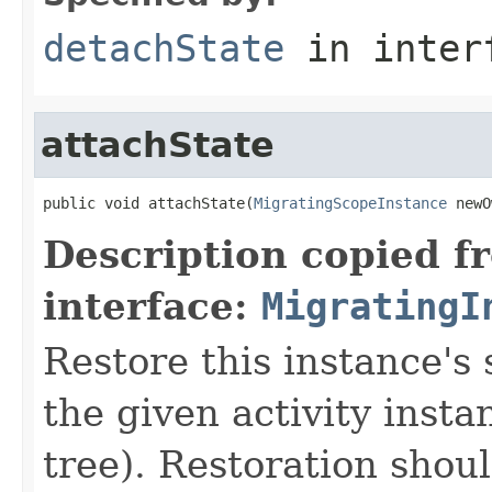
detachState
in inter
attachState
public void attachState(
MigratingScopeInstance
 newO
Description copied f
interface:
MigratingI
Restore this instance's 
the given activity insta
tree). Restoration shoul