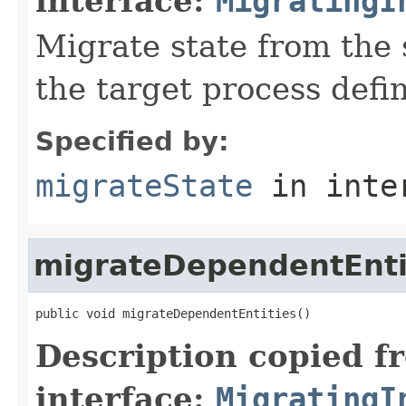
interface:
MigratingI
Migrate state from the 
the target process defin
Specified by:
migrateState
in inte
migrateDependentEnti
public void migrateDependentEntities()
Description copied f
interface:
MigratingI