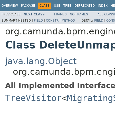
OVERVIEW
PACKAGE
CLASS
USE
TREE
DEPRECATED
INDEX
HE
PREV CLASS
NEXT CLASS
FRAMES
NO FRAMES
ALL CLASS
SUMMARY:
NESTED |
FIELD
|
CONSTR
|
METHOD
DETAIL:
FIELD
|
CONS
org.camunda.bpm.engine
Class DeleteUnmap
java.lang.Object
org.camunda.bpm.engin
All Implemented Interface
TreeVisitor
<
Migrating