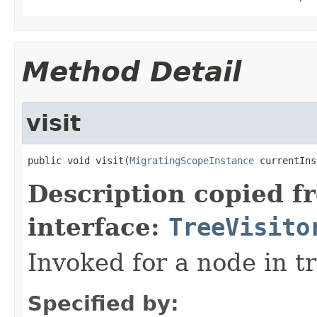
Method Detail
visit
public void visit(
MigratingScopeInstance
 currentIns
Description copied f
interface:
TreeVisito
Invoked for a node in tr
Specified by: