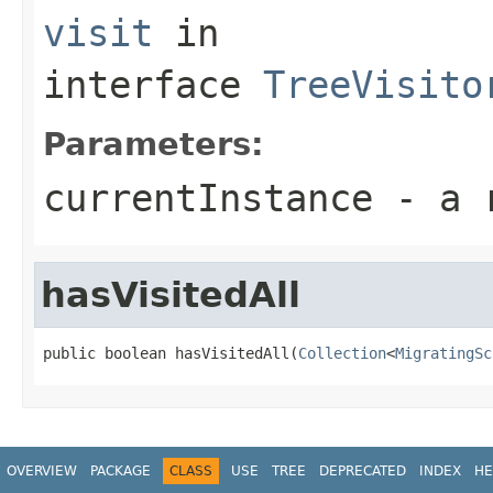
visit
in
interface
TreeVisito
Parameters:
currentInstance
- a r
hasVisitedAll
public boolean hasVisitedAll(
Collection
<
MigratingSc
OVERVIEW
PACKAGE
CLASS
USE
TREE
DEPRECATED
INDEX
HE