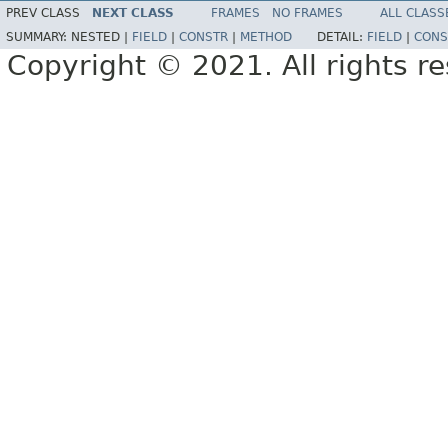
PREV CLASS
NEXT CLASS
FRAMES
NO FRAMES
ALL CLASS
SUMMARY:
NESTED |
FIELD
|
CONSTR
|
METHOD
DETAIL:
FIELD
|
CONS
Copyright © 2021. All rights r