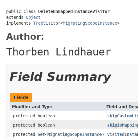
public class 
DeleteUnmappedInstanceVisitor
extends 
Object
implements 
TreeVisitor
<
MigratingScopeInstance
>
Author:
Thorben Lindhauer
Field Summary
Fields
Modifier and Type
Field and Des
protected boolean
skipCustomLi
protected boolean
skipIoMappin
protected
Set
<
MigratingScopeInstance
>
visitedInsta