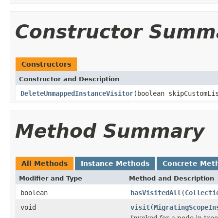
Constructor Summ
Constructors
Constructor and Description
DeleteUnmappedInstanceVisitor
(boolean skipCustomLi
Method Summary
All Methods
Instance Methods
Concrete Met
Modifier and Type
Method and Description
boolean
hasVisitedAll
(
Collecti
void
visit
(
MigratingScopeIn
Invoked for a node in tree