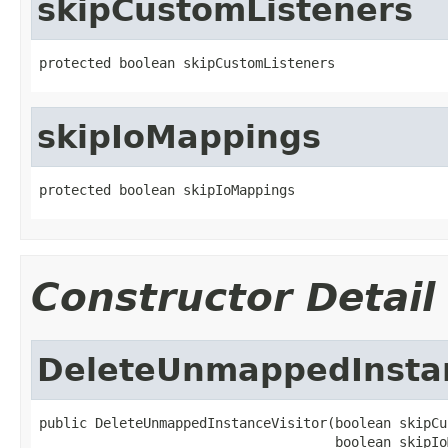
skipCustomListeners
protected boolean skipCustomListeners
skipIoMappings
protected boolean skipIoMappings
Constructor Detail
DeleteUnmappedInstan
public DeleteUnmappedInstanceVisitor(boolean skipCu
                                     boolean skipIo