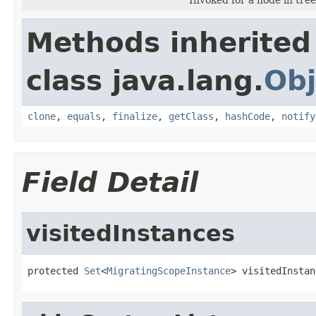
Methods inherited
class java.lang.
Obj
clone
,
equals
,
finalize
,
getClass
,
hashCode
,
notify
Field Detail
visitedInstances
protected 
Set
<
MigratingScopeInstance
> visitedInstan