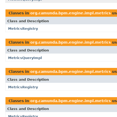
Classes in
org.camunda.bpm.engine.impl.metrics
us
Class and Description
MetricsRegistry
Classes in
org.camunda.bpm.engine.impl.metrics
us
Class and Description
MetricsQueryImpl
Classes in
org.camunda.bpm.engine.impl.metrics
us
Class and Description
MetricsRegistry
Classes in
org.camunda.bpm.engine.impl.metrics
us
Class and Description
MetricsRegistry