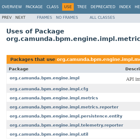
OVERVIEW
PACKAGE
CLASS
USE
TREE
DEPRECATED
INDEX
HE
PREV
NEXT
FRAMES
NO FRAMES
ALL CLASSES
Uses of Package
org.camunda.bpm.engine.impl.metri
Packages that use
org.camunda.bpm.engine.impl.me
Package
Descri
org.camunda.bpm.engine.impl
API im
org.camunda.bpm.engine.impl.cfg
org.camunda.bpm.engine.impl.metrics
org.camunda.bpm.engine.impl.metrics.reporter
org.camunda.bpm.engine.impl.persistence.entity
org.camunda.bpm.engine.impl.telemetry.reporter
org.camunda.bpm.engine.impl.util