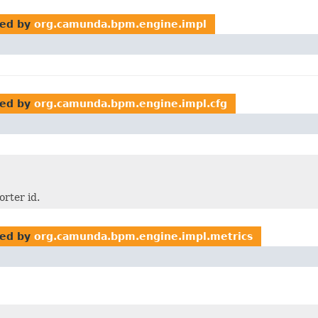
ed by
org.camunda.bpm.engine.impl
ed by
org.camunda.bpm.engine.impl.cfg
rter id.
ed by
org.camunda.bpm.engine.impl.metrics