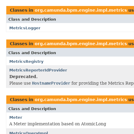
Classes in
org.camunda.bpm.engine.impl.metrics
us
Class and Description
MetricsLogger
Classes in
org.camunda.bpm.engine.impl.metrics
us
Class and Description
MetricsRegistry
MetricsReporterIdProvider
Deprecated.
Please use
HostnameProvider
for providing the Metrics Repo
Classes in
org.camunda.bpm.engine.impl.metrics
us
Class and Description
Meter
A Meter implementation based on AtomicLong
MetricsQueryImpl