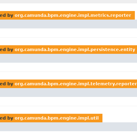
ed by
org.camunda.bpm.engine.impl.metrics.reporter
ed by
org.camunda.bpm.engine.impl.persistence.entity
ed by
org.camunda.bpm.engine.impl.telemetry.reporter
ed by
org.camunda.bpm.engine.impl.util