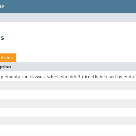
LP
cs
trics
ption
plementation classes, which shouldn't directly be used by end-u