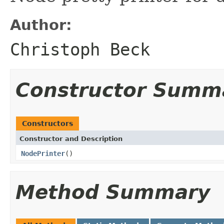
Author:
Christoph Beck
Constructor Summ
Constructors
Constructor and Description
NodePrinter
()
Method Summary