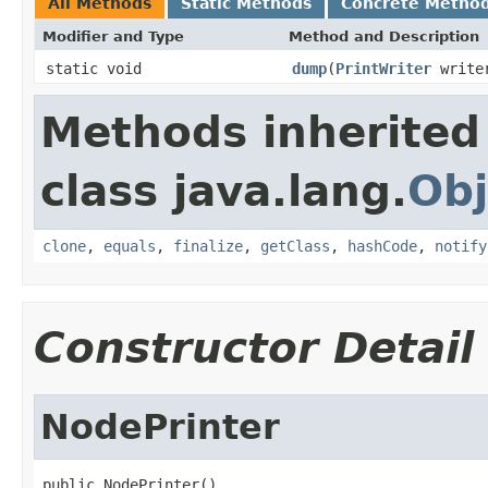
All Methods
Static Methods
Concrete Metho
Modifier and Type
Method and Description
static void
dump
(
PrintWriter
write
Methods inherited
class java.lang.
Obj
clone
,
equals
,
finalize
,
getClass
,
hashCode
,
notify
Constructor Detail
NodePrinter
public NodePrinter()