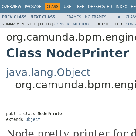
OVERVIEW
PACKAGE
CLASS
USE
TREE
DEPRECATED
INDEX
HE
PREV CLASS
NEXT CLASS
FRAMES
NO FRAMES
ALL CLAS
SUMMARY:
NESTED |
FIELD |
CONSTR
|
METHOD
DETAIL:
FIELD |
CONS
org.camunda.bpm.engine
Class NodePrinter
java.lang.Object
org.camunda.bpm.engin
public class 
NodePrinter
extends 
Object
Node pretty printer for