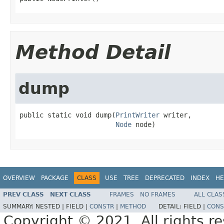
Method Detail
dump
public static void dump(
PrintWriter
 writer,

Node
 node)
OVERVIEW
PACKAGE
CLASS
USE
TREE
DEPRECATED
INDEX
HE
PREV CLASS
NEXT CLASS
FRAMES
NO FRAMES
ALL CLAS
SUMMARY:
NESTED |
FIELD |
CONSTR
|
METHOD
DETAIL:
FIELD |
CONS
Copyright © 2021. All rights r