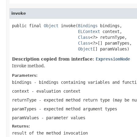
invoke
public final 
Object
 invoke(
Bindings
 bindings,

ELContext
 context,

Class
<?> returnType,

Class
<?>[] paramTypes,

Object
[] paramValues)
Description copied from interface:
ExpressionNode
Invoke method.
Parameters:
bindings
- bindings containing variables and functi
context
- evaluation context
returnType
- expected method return type (may be
nu
paramTypes
- expected method argument types
paramValues
- parameter values
Returns:
result of the method invocation