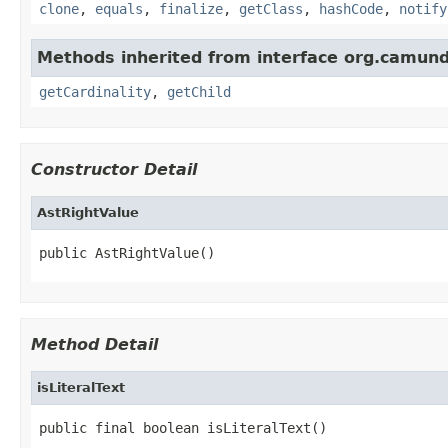
clone
,
equals
,
finalize
,
getClass
,
hashCode
,
notify
Methods inherited from interface org.camund
getCardinality
,
getChild
Constructor Detail
AstRightValue
public AstRightValue()
Method Detail
isLiteralText
public final boolean isLiteralText()