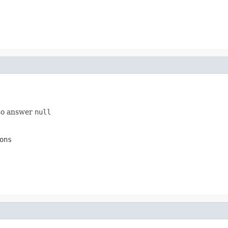
 so answer
null
ons