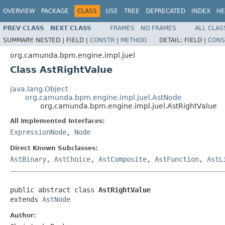
OVERVIEW
PACKAGE
CLASS
USE
TREE
DEPRECATED
INDEX
HE
PREV CLASS
NEXT CLASS
FRAMES
NO FRAMES
ALL CLAS
SUMMARY:
NESTED |
FIELD |
CONSTR
|
METHOD
DETAIL:
FIELD |
CONS
org.camunda.bpm.engine.impl.juel
Class AstRightValue
java.lang.Object
org.camunda.bpm.engine.impl.juel.AstNode
org.camunda.bpm.engine.impl.juel.AstRightValue
All Implemented Interfaces:
ExpressionNode
,
Node
Direct Known Subclasses:
AstBinary
,
AstChoice
,
AstComposite
,
AstFunction
,
AstL
public abstract class 
AstRightValue
extends 
AstNode
Author: