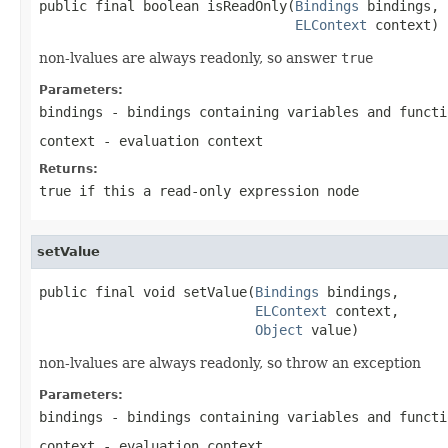
public final boolean isReadOnly(
Bindings
 bindings,

ELContext
 context)
non-lvalues are always readonly, so answer
true
Parameters:
bindings
- bindings containing variables and functi
context
- evaluation context
Returns:
true
if this a read-only expression node
setValue
public final void setValue(
Bindings
 bindings,

ELContext
 context,

Object
 value)
non-lvalues are always readonly, so throw an exception
Parameters:
bindings
- bindings containing variables and functi
context
- evaluation context