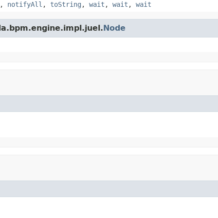
,
notifyAll
,
toString
,
wait
,
wait
,
wait
a.bpm.engine.impl.juel.
Node