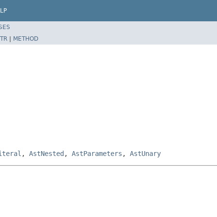
LP
SES
TR
|
METHOD
iteral
,
AstNested
,
AstParameters
,
AstUnary