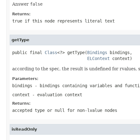
Answer
false
Returns:
true
if this node represents literal text
getType
public final 
Class
<?> getType(
Bindings
 bindings,

ELContext
 context)
according to the spec, the result is undefined for rvalues,
Parameters:
bindings
- bindings containing variables and functi
context
- evaluation context
Returns:
accepted type or
null
for non-lvalue nodes
isReadOnly