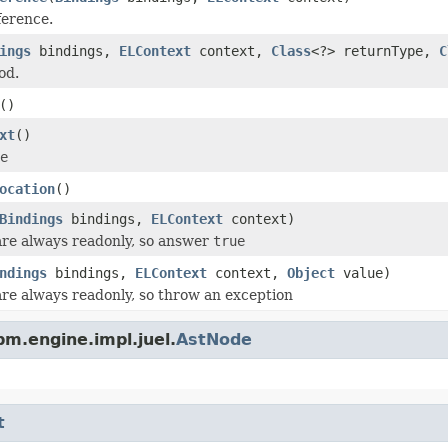
ference.
ings
bindings,
ELContext
context,
Class
<?> returnType,
C
od.
()
xt
()
e
ocation
()
Bindings
bindings,
ELContext
context)
are always readonly, so answer
true
ndings
bindings,
ELContext
context,
Object
value)
are always readonly, so throw an exception
m.engine.impl.juel.
AstNode
t