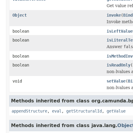
Get value re
Object
invoke
(
Bind
Invoke meth
boolean
isLeftValue
boolean
isLiteralTe
Answer
fals
boolean
isMethodInv
boolean
isReadOnly
(
non-lvalues 
void
setValue
(
Bi
non-lvalues 
Methods inherited from class org.camunda.bp
appendStructure
,
eval
,
getStructuralId
,
getValue
Methods inherited from class java.lang.
Objec