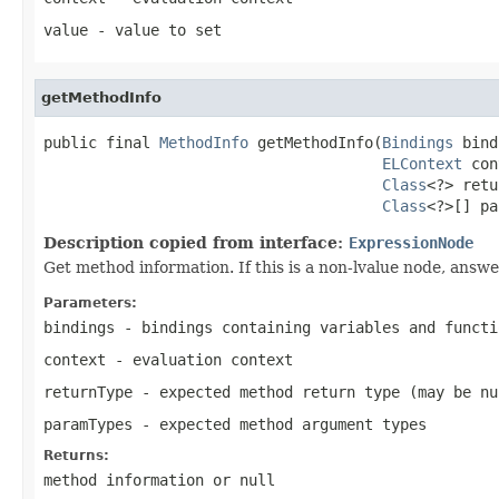
value
- value to set
getMethodInfo
public final 
MethodInfo
 getMethodInfo(
Bindings
 bind
ELContext
 con
Class
<?> retu
Class
<?>[] pa
Description copied from interface:
ExpressionNode
Get method information. If this is a non-lvalue node, answ
Parameters:
bindings
- bindings containing variables and functi
context
- evaluation context
returnType
- expected method return type (may be
nu
paramTypes
- expected method argument types
Returns:
method information or
null