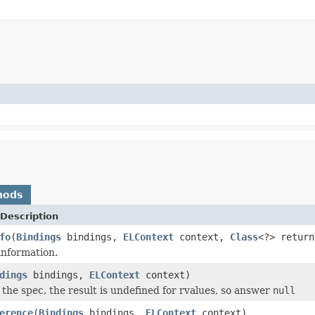
hods
Description
fo
(
Bindings
bindings,
ELContext
context,
Class
<?> retur
information.
dings
bindings,
ELContext
context)
 the spec, the result is undefined for rvalues, so answer
null
erence
(
Bindings
bindings,
ELContext
context)