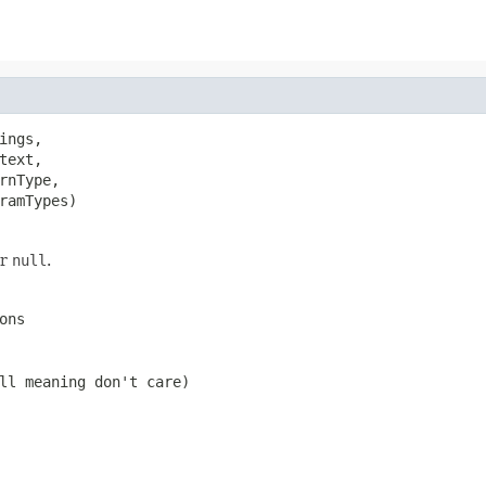
ings,

text,

rnType,

ramTypes)
er
null
.
ons
ll
meaning don't care)