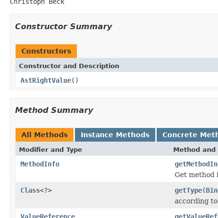
Christoph Beck
Constructor Summary
Constructors
Constructor and Description
AstRightValue
()
Method Summary
All Methods
Instance Methods
Concrete Met
Modifier and Type
Method and 
MethodInfo
getMethodIn
Get method 
Class
<?>
getType
(
Bin
according to
ValueReference
getValueRef