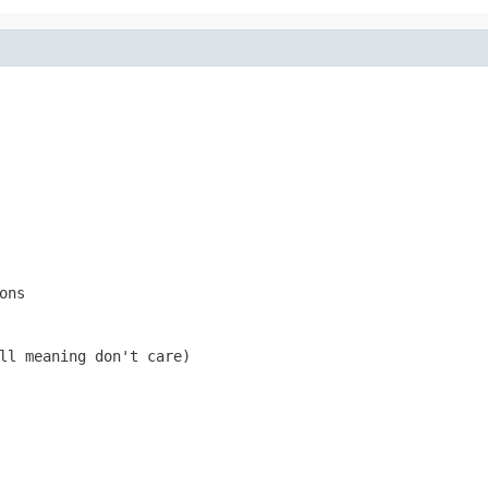
ons
ll
meaning don't care)