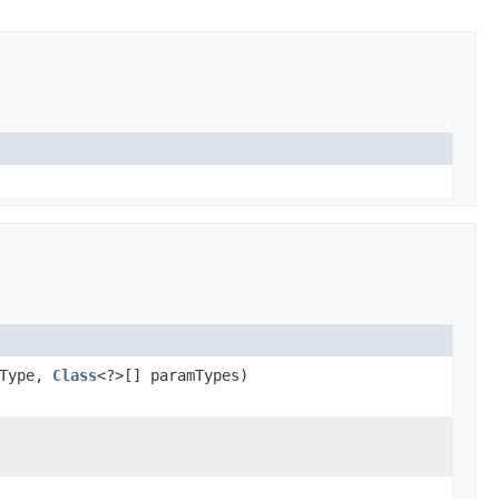
nType,
Class
<?>[] paramTypes)