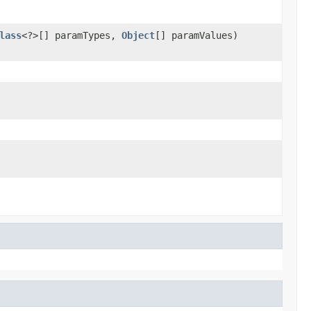
lass
<?>[] paramTypes,
Object
[] paramValues)