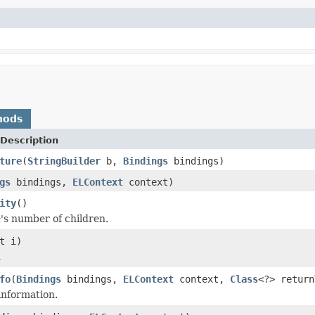
hods
Description
ture
(
StringBuilder
b,
Bindings
bindings)
gs
bindings,
ELContext
context)
ity
()
's number of children.
t i)
d
fo
(
Bindings
bindings,
ELContext
context,
Class
<?> retur
information.