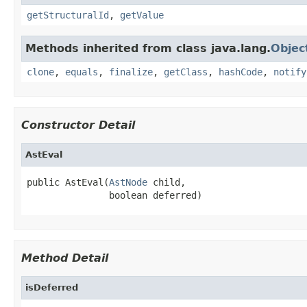
getStructuralId
,
getValue
Methods inherited from class java.lang.
Objec
clone
,
equals
,
finalize
,
getClass
,
hashCode
,
notify
Constructor Detail
AstEval
public AstEval(
AstNode
 child,

               boolean deferred)
Method Detail
isDeferred