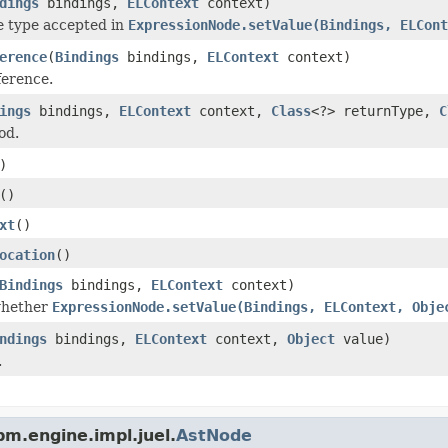
dings
bindings,
ELContext
context)
e type accepted in
ExpressionNode.setValue(Bindings, ELCont
erence
(
Bindings
bindings,
ELContext
context)
ference.
ings
bindings,
ELContext
context,
Class
<?> returnType,
C
od.
)
()
xt
()
ocation
()
Bindings
bindings,
ELContext
context)
whether
ExpressionNode.setValue(Bindings, ELContext, Obje
ndings
bindings,
ELContext
context,
Object
value)
.
m.engine.impl.juel.
AstNode