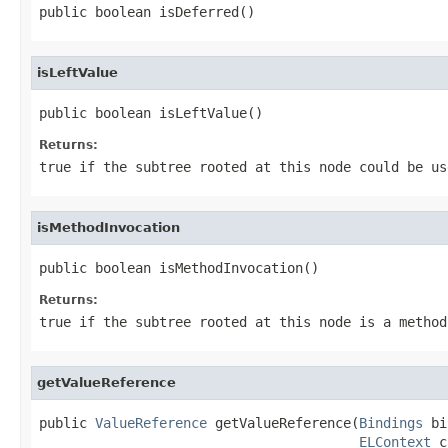
public boolean isDeferred()
isLeftValue
public boolean isLeftValue()
Returns:
true
if the subtree rooted at this node could be us
isMethodInvocation
public boolean isMethodInvocation()
Returns:
true
if the subtree rooted at this node is a method
getValueReference
public 
ValueReference
 getValueReference(
Bindings
 bi
ELContext
 c