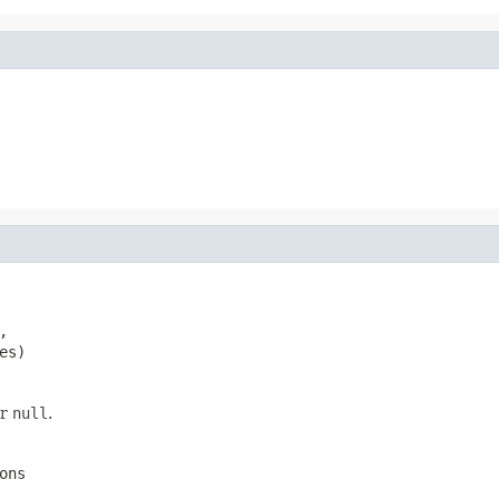


es)
er
null
.
ons