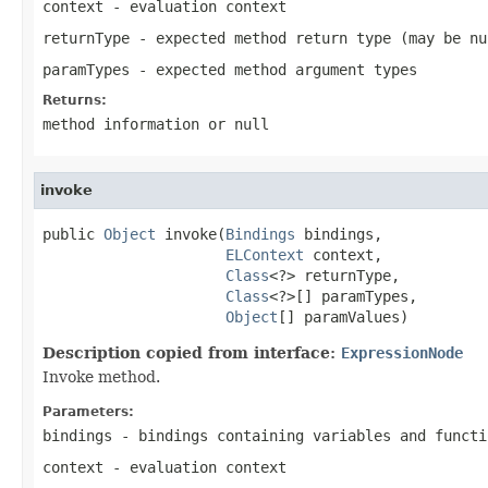
context
- evaluation context
returnType
- expected method return type (may be
nu
paramTypes
- expected method argument types
Returns:
method information or
null
invoke
public 
Object
 invoke(
Bindings
 bindings,

ELContext
 context,

Class
<?> returnType,

Class
<?>[] paramTypes,

Object
[] paramValues)
Description copied from interface:
ExpressionNode
Invoke method.
Parameters:
bindings
- bindings containing variables and functi
context
- evaluation context