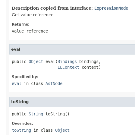
Description copied from interface:
ExpressionNode
Get value reference.
Returns:
value reference
eval
public 
Object
 eval(
Bindings
 bindings,

ELContext
 context)
Specified by:
eval
in class
AstNode
toString
public 
String
 toString()
Overrides:
toString
in class
Object