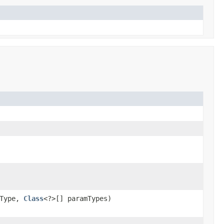
nType,
Class
<?>[] paramTypes)