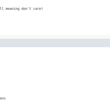
ll
meaning don't care)
ons