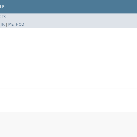
LP
SES
TR
|
METHOD