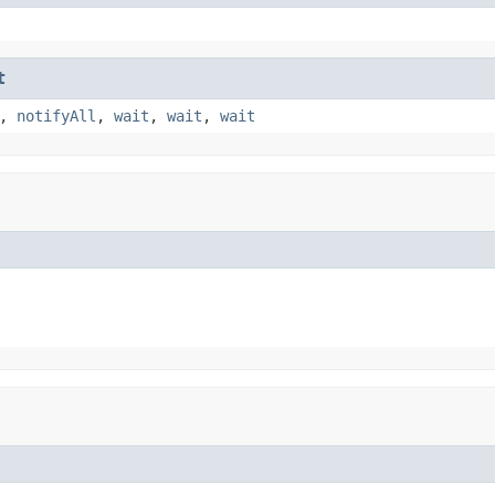
t
,
notifyAll
,
wait
,
wait
,
wait