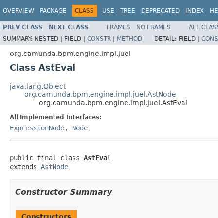
OVERVIEW
PACKAGE
CLASS
USE
TREE
DEPRECATED
INDEX
HE
PREV CLASS
NEXT CLASS
FRAMES
NO FRAMES
ALL CLAS
SUMMARY:
NESTED |
FIELD |
CONSTR
|
METHOD
DETAIL:
FIELD |
CONS
org.camunda.bpm.engine.impl.juel
Class AstEval
java.lang.Object
org.camunda.bpm.engine.impl.juel.AstNode
org.camunda.bpm.engine.impl.juel.AstEval
All Implemented Interfaces:
ExpressionNode
,
Node
public final class 
AstEval
extends 
AstNode
Constructor Summary
Constructors