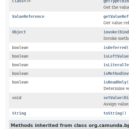
Class
<?>
getType
(
Bin
Get the valu
ValueReference
getValueRef
Get value re
Object
invoke
(
Bind
Invoke meth
boolean
isDeferred
(
boolean
isLeftValue
boolean
isLiteralTe
boolean
isMethodInv
boolean
isReadOnly
(
Determine 
void
setValue
(
Bi
Assign value
String
toString
()
Methods inherited from class org.camunda.bp