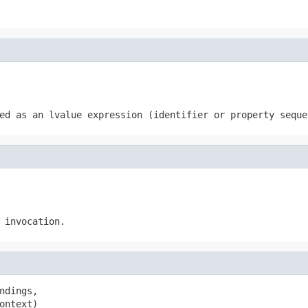
ed as an lvalue expression (identifier or property seque
 invocation.
ndings,

ontext)