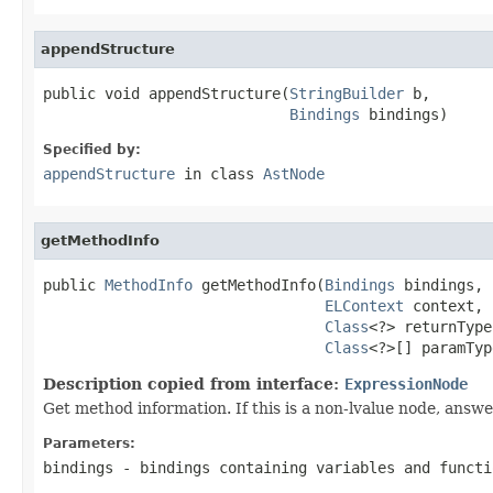
appendStructure
public void appendStructure(
StringBuilder
 b,

Bindings
 bindings)
Specified by:
appendStructure
in class
AstNode
getMethodInfo
public 
MethodInfo
 getMethodInfo(
Bindings
 bindings,

ELContext
 context,

Class
<?> returnType,
Class
<?>[] paramTyp
Description copied from interface:
ExpressionNode
Get method information. If this is a non-lvalue node, answ
Parameters:
bindings
- bindings containing variables and functi