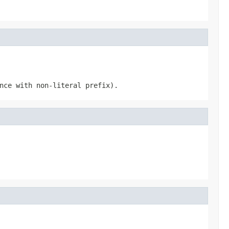
nce with non-literal prefix).