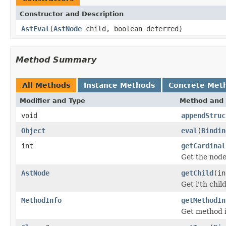
Constructor and Description
AstEval
(
AstNode
child, boolean deferred)
Method Summary
All Methods
Instance Methods
Concrete Met
Modifier and Type
Method and 
void
appendStruc
Object
eval
(
Bindin
int
getCardinal
Get the node
AstNode
getChild
(in
Get i'th chil
MethodInfo
getMethodIn
Get method 