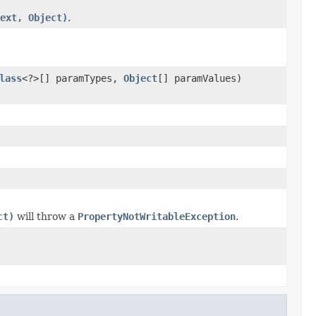
ext, Object)
.
lass
<?>[] paramTypes,
Object
[] paramValues)
ct)
will throw a
PropertyNotWritableException
.