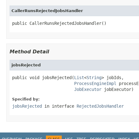
CallerRunsRejectedJobsHandler
public CallerRunsRejectedJobsHandler()
Method Detail
jobsRejected
public void jobsRejected(
List
<
String
> jobIds,

ProcessEngineImpl
 processE
JobExecutor
 jobExecutor)
Specified by:
jobsRejected
in interface
RejectedJobsHandler