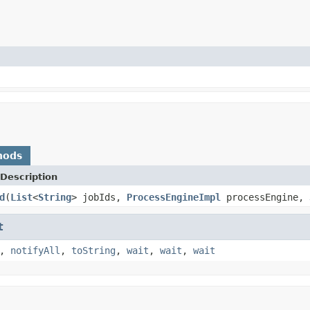
hods
Description
d
(
List
<
String
> jobIds,
ProcessEngineImpl
processEngine,
t
,
notifyAll
,
toString
,
wait
,
wait
,
wait