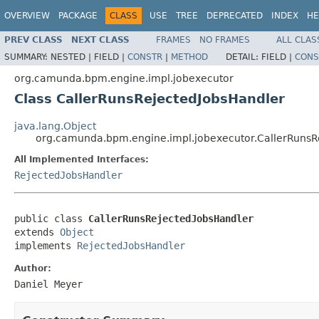
OVERVIEW
PACKAGE
CLASS
USE
TREE
DEPRECATED
INDEX
HE
PREV CLASS
NEXT CLASS
FRAMES
NO FRAMES
ALL CLAS
SUMMARY:
NESTED |
FIELD |
CONSTR
|
METHOD
DETAIL:
FIELD |
CONS
org.camunda.bpm.engine.impl.jobexecutor
Class CallerRunsRejectedJobsHandler
java.lang.Object
org.camunda.bpm.engine.impl.jobexecutor.CallerRunsR
All Implemented Interfaces:
RejectedJobsHandler
public class 
CallerRunsRejectedJobsHandler
extends 
Object
implements 
RejectedJobsHandler
Author:
Daniel Meyer