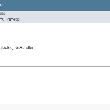
LP
SES
TR
|
METHOD
ejectedJobsHandler