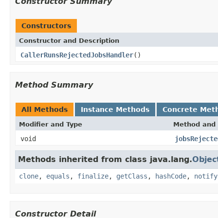
Constructor Summary
Constructors
Constructor and Description
CallerRunsRejectedJobsHandler
()
Method Summary
All Methods
Instance Methods
Concrete Met
Modifier and Type
Method and 
void
jobsRejecte
Methods inherited from class java.lang.
Objec
clone
,
equals
,
finalize
,
getClass
,
hashCode
,
notify
Constructor Detail