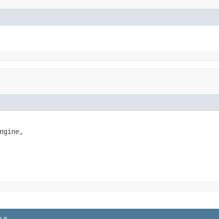
ngine,
