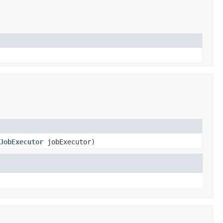
JobExecutor
jobExecutor)