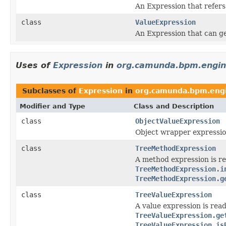
An Expression that refers
class
ValueExpression
An Expression that can get
Uses of
Expression
in
org.camunda.bpm.engine
Subclasses of
Expression
in
org.camunda.bpm.engi
Modifier and Type
Class and Description
class
ObjectValueExpression
Object wrapper expressio
class
TreeMethodExpression
A method expression is re
TreeMethodExpression.i
TreeMethodExpression.g
class
TreeValueExpression
A value expression is read
TreeValueExpression.ge
TreeValueExpression.is