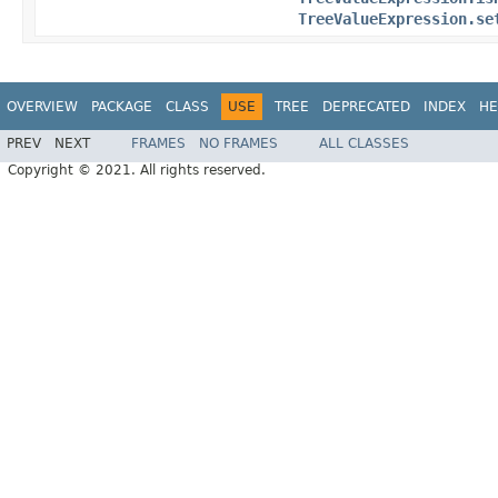
TreeValueExpression.se
OVERVIEW
PACKAGE
CLASS
USE
TREE
DEPRECATED
INDEX
HE
PREV
NEXT
FRAMES
NO FRAMES
ALL CLASSES
Copyright © 2021. All rights reserved.