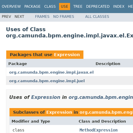
OVERVIEW
PACKAGE
CLASS
USE
TREE
DEPRECATED
INDEX
HE
PREV
NEXT
FRAMES
NO FRAMES
ALL CLASSES
Uses of Class
org.camunda.bpm.engine.impl.javax.el.E
Packages that use
Expression
Package
Description
org.camunda.bpm.engine.impl.javax.el
org.camunda.bpm.engine.impl.juel
Uses of
Expression
in
org.camunda.bpm.engine
Subclasses of
Expression
in
org.camunda.bpm.engi
Modifier and Type
Class and Description
class
MethodExpression