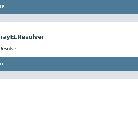
LP
rrayELResolver
Resolver
LP