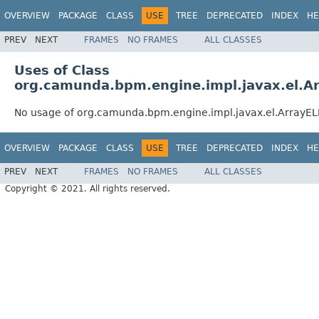
OVERVIEW
PACKAGE
CLASS
USE
TREE
DEPRECATED
INDEX
HE
PREV
NEXT
FRAMES
NO FRAMES
ALL CLASSES
Uses of Class
org.camunda.bpm.engine.impl.javax.el.A
No usage of org.camunda.bpm.engine.impl.javax.el.ArrayEL
OVERVIEW
PACKAGE
CLASS
USE
TREE
DEPRECATED
INDEX
HE
PREV
NEXT
FRAMES
NO FRAMES
ALL CLASSES
Copyright © 2021. All rights reserved.