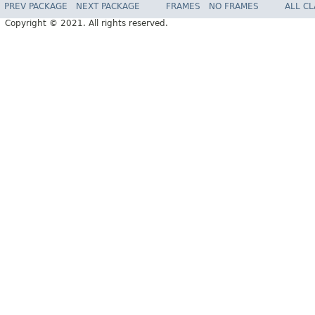
PREV PACKAGE
NEXT PACKAGE
FRAMES
NO FRAMES
ALL C
Copyright © 2021. All rights reserved.