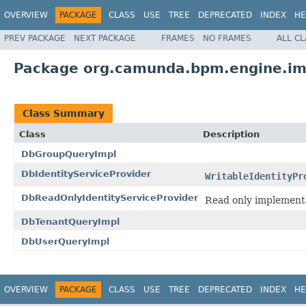
OVERVIEW
PACKAGE
CLASS
USE
TREE
DEPRECATED
INDEX
HE
PREV PACKAGE
NEXT PACKAGE
FRAMES
NO FRAMES
ALL C
Package org.camunda.bpm.engine.imp
Class Summary
Class
Description
DbGroupQueryImpl
DbIdentityServiceProvider
WritableIdentityPr
DbReadOnlyIdentityServiceProvider
Read only implementa
DbTenantQueryImpl
DbUserQueryImpl
OVERVIEW
PACKAGE
CLASS
USE
TREE
DEPRECATED
INDEX
HE