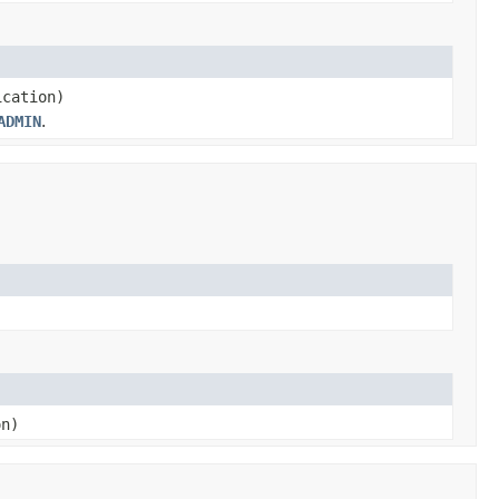
cation)
ADMIN
.
on)