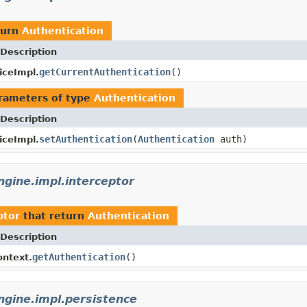
turn
Authentication
Description
getCurrentAuthentication
()
iceImpl.
rameters of type
Authentication
Description
setAuthentication
(
Authentication
auth)
iceImpl.
gine.impl.interceptor
ptor
that return
Authentication
Description
getAuthentication
()
ntext.
gine.impl.persistence