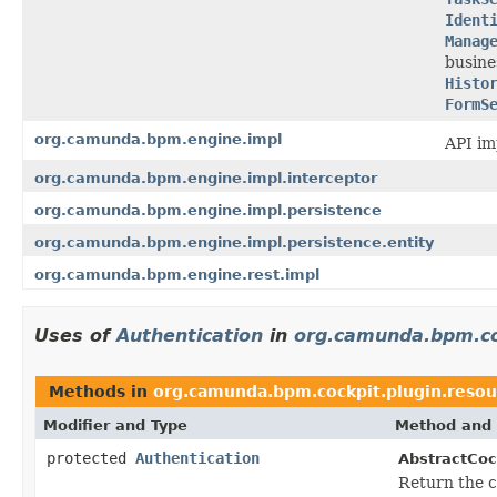
Ident
Manag
busine
Histo
FormS
org.camunda.bpm.engine.impl
API im
org.camunda.bpm.engine.impl.interceptor
org.camunda.bpm.engine.impl.persistence
org.camunda.bpm.engine.impl.persistence.entity
org.camunda.bpm.engine.rest.impl
Uses of
Authentication
in
org.camunda.bpm.co
Methods in
org.camunda.bpm.cockpit.plugin.resou
Modifier and Type
Method and 
protected
Authentication
AbstractCoc
Return the c