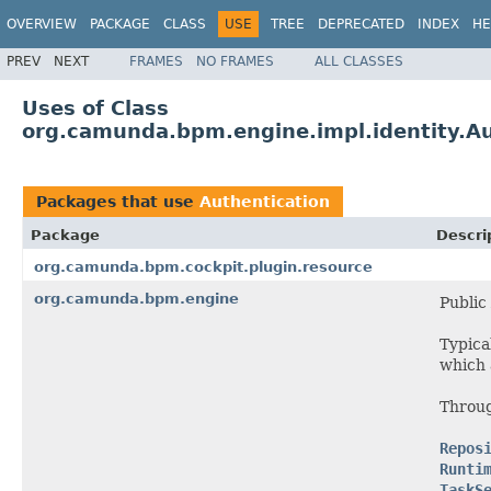
OVERVIEW
PACKAGE
CLASS
USE
TREE
DEPRECATED
INDEX
HE
PREV
NEXT
FRAMES
NO FRAMES
ALL CLASSES
Uses of Class
org.camunda.bpm.engine.impl.identity.Au
Packages that use
Authentication
Package
Descri
org.camunda.bpm.cockpit.plugin.resource
org.camunda.bpm.engine
Public
Typica
which
Throug
Repos
Runti
TaskS