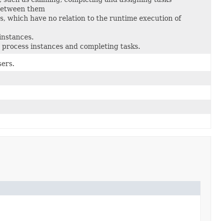
 between them
 which have no relation to the runtime execution of
instances.
 process instances and completing tasks.
sers.