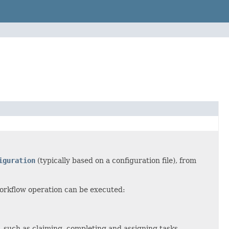
iguration
(typically based on a configuration file), from
orkflow operation can be executed:
, such as claiming, completing and assigning tasks