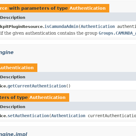
rce
with parameters of type
Authentication
Description
isCamundaAdmin
(
Authentication
authenti
kpitPluginResource.
if the given authentication contains the group
Groups.CAMUNDA_
ngine
Authentication
Description
getCurrentAuthentication
()
ice.
ers of type
Authentication
Description
setAuthentication
(
Authentication
currentAuthenticati
ice.
gine.impl