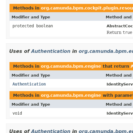
Methods in
org.camunda.bpm.cockpit.plugin.resou
Modifier and Type
Method and 
protected boolean
AbstractCoc
Return
true
Uses of
Authentication
in
org.camunda.bpm.e
Methods in
org.camunda.bpm.engine
that return
Modifier and Type
Method and 
Authentication
IdentityServ
Methods in
org.camunda.bpm.engine
with paramet
Modifier and Type
Method and 
void
IdentityServ
Uses of
Authentication
in
org.camunda.bpm.en