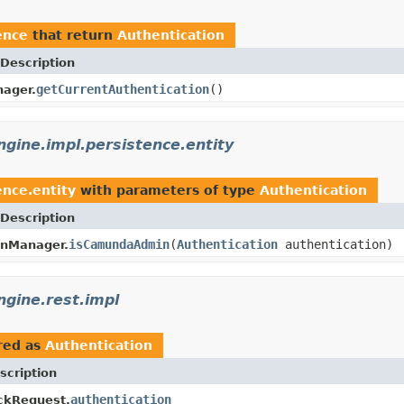
ence
that return
Authentication
Description
getCurrentAuthentication
()
ager.
ine.impl.persistence.entity
nce.entity
with parameters of type
Authentication
Description
isCamundaAdmin
(
Authentication
authentication)
onManager.
gine.rest.impl
red as
Authentication
scription
authentication
ckRequest.