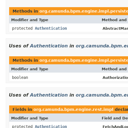
Methods in
org.camunda.bpm.engine.impl.persist
Modifier and Type
Method and 
protected
Authentication
AbstractMan
Uses of
Authentication
in
org.camunda.bpm.eng
Methods in
org.camunda.bpm.engine.impl.persiste
Modifier and Type
Method and 
boolean
Authorizati
Uses of
Authentication
in
org.camunda.bpm.en
Fields in
org.camunda.bpm.engine.rest.impl
decla
Modifier and Type
Field and De
protected
Authentication
FetchAndLo