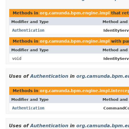
Methods in
org.camunda.bpm.engine.impl
that re
Modifier and Type
Method and 
Authentication
IdentityServ
Methods in
org.camunda.bpm.engine.impl
with pa
Modifier and Type
Method and 
void
IdentityServ
Uses of
Authentication
in
org.camunda.bpm.en
Methods in
org.camunda.bpm.engine.impl.interce
Modifier and Type
Method and 
Authentication
CommandCo
Uses of
Authentication
in
org.camunda.bpm.en