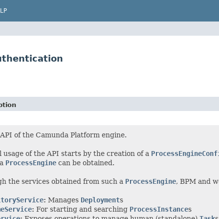
LP
thentication
ption
 API of the Camunda Platform engine.
l usage of the API starts by the creation of a
ProcessEngineConf
 a
ProcessEngine
can be obtained.
h the services obtained from such a
ProcessEngine
, BPM and w
itoryService
:
Manages
Deployment
s
meService
:
For starting and searching
ProcessInstance
s
ervice
:
Exposes operations to manage human (standalone)
Task
s