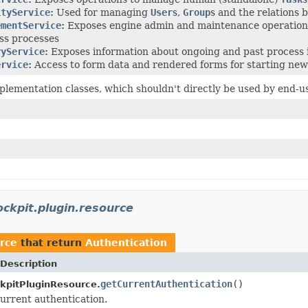
ityService
:
Used for managing
User
s,
Group
s and the relations
ementService
:
Exposes engine admin and maintenance operations,
ss processes
ryService
:
Exposes information about ongoing and past process 
ervice
:
Access to form data and rendered forms for starting new
plementation classes, which shouldn't directly be used by end-u
ckpit.plugin.resource
rce
that return
Authentication
Description
getCurrentAuthentication
()
kpitPluginResource.
urrent authentication.