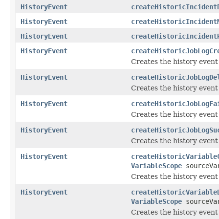
HistoryEvent
createHistoricIncident
HistoryEvent
createHistoricIncident
HistoryEvent
createHistoricIncident
HistoryEvent
createHistoricJobLogCr
Creates the history event
HistoryEvent
createHistoricJobLogDe
Creates the history event
HistoryEvent
createHistoricJobLogFa
Creates the history event
HistoryEvent
createHistoricJobLogSu
Creates the history event
HistoryEvent
createHistoricVariable
VariableScope
sourceVar
Creates the history event
HistoryEvent
createHistoricVariable
VariableScope
sourceVar
Creates the history event