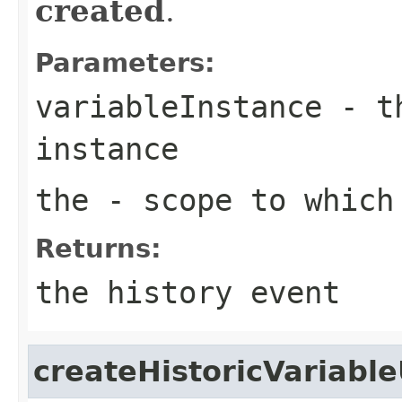
created
.
Parameters:
variableInstance
- th
instance
the
- scope to which 
Returns:
the history event
createHistoricVariabl