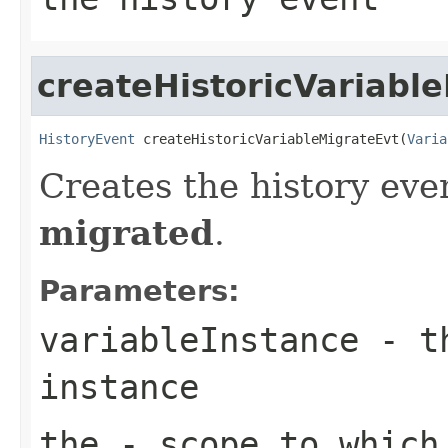
createHistoricVariabl
HistoryEvent
 createHistoricVariableMigrateEvt(
Varia
Creates the history even
migrated
.
Parameters:
variableInstance
- th
instance
the
- scope to which 