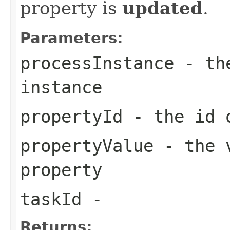
property is
updated
.
Parameters:
processInstance
- the
instance
propertyId
- the id o
propertyValue
- the v
property
taskId
-
Returns: