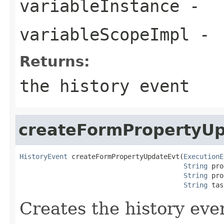
variableInstance
-
variableScopeImpl
-
Returns:
the history event
createFormPropertyU
HistoryEvent
 createFormPropertyUpdateEvt(
ExecutionE
String
 pro
String
 pro
String
 tas
Creates the history eve