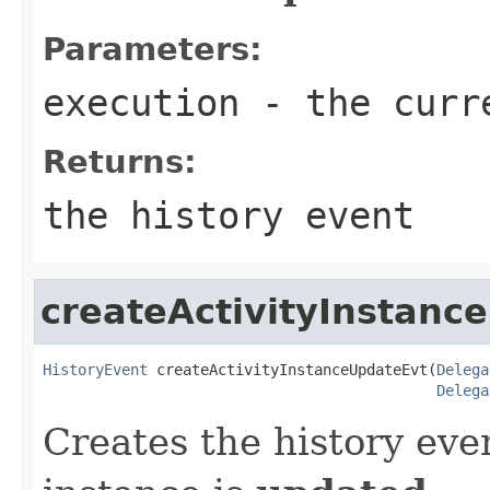
Parameters:
execution
- the curr
Returns:
the history event
createActivityInstanc
HistoryEvent
 createActivityInstanceUpdateEvt(
Delega
Delega
Creates the history eve