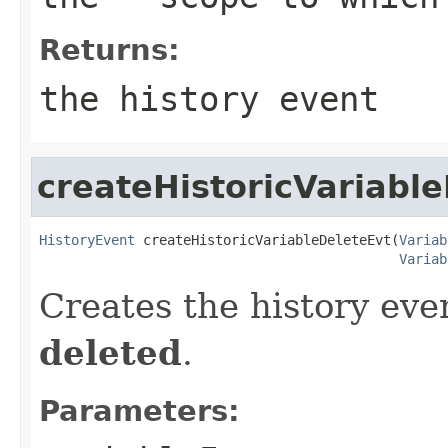
Returns:
the history event
createHistoricVariabl
HistoryEvent
 createHistoricVariableDeleteEvt(
Variab
Variab
Creates the history even
deleted
.
Parameters: