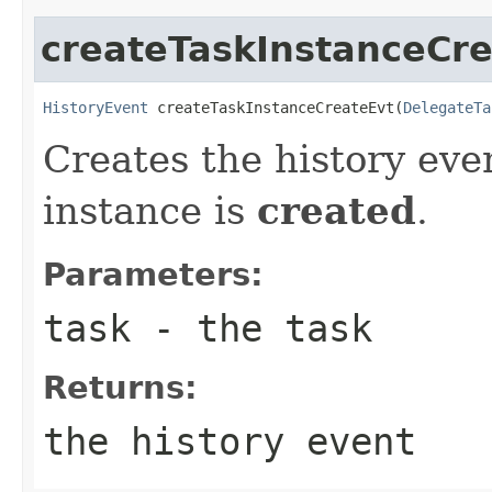
createTaskInstanceCr
HistoryEvent
 createTaskInstanceCreateEvt(
DelegateTa
Creates the history eve
instance is
created
.
Parameters:
task
- the task
Returns:
the history event