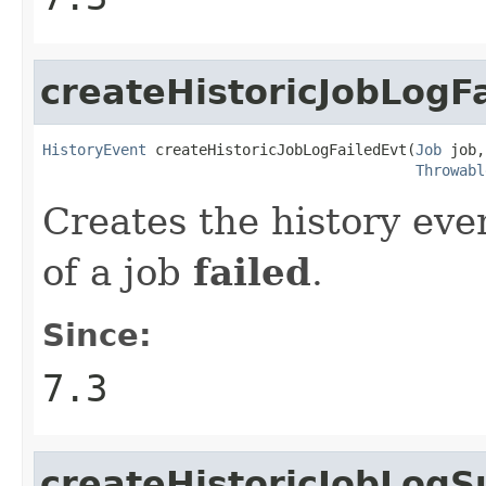
createHistoricJobLogF
HistoryEvent
 createHistoricJobLogFailedEvt(
Job
 job,

Throwabl
Creates the history eve
of a job
failed
.
Since:
7.3
createHistoricJobLogS