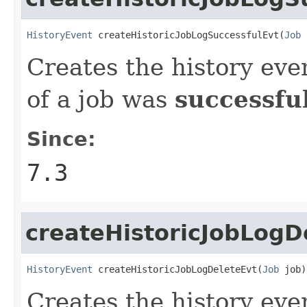
HistoryEvent
 createHistoricJobLogSuccessfulEvt(
Job
 
Creates the history eve
of a job was
successfu
Since:
7.3
createHistoricJobLogD
HistoryEvent
 createHistoricJobLogDeleteEvt(
Job
 job)
Creates the history eve