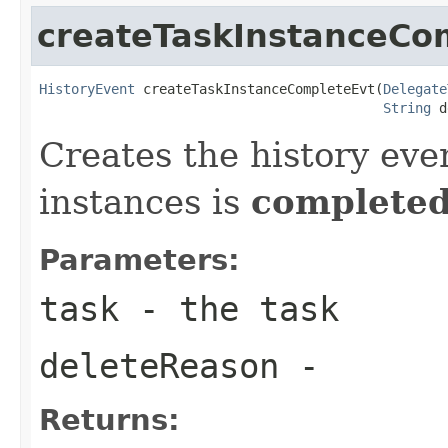
createTaskInstanceCo
HistoryEvent
 createTaskInstanceCompleteEvt(
Delegate
String
 d
Creates the history eve
instances is
complete
Parameters:
task
- the task
deleteReason
-
Returns: