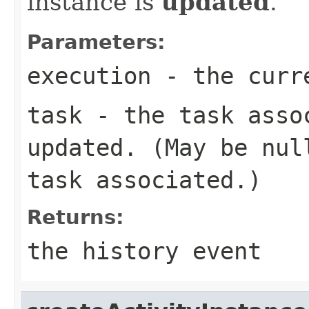
instance is
updated
.
Parameters:
execution
- the curr
task
- the task assoc
updated. (May be nul
task associated.)
Returns:
the history event