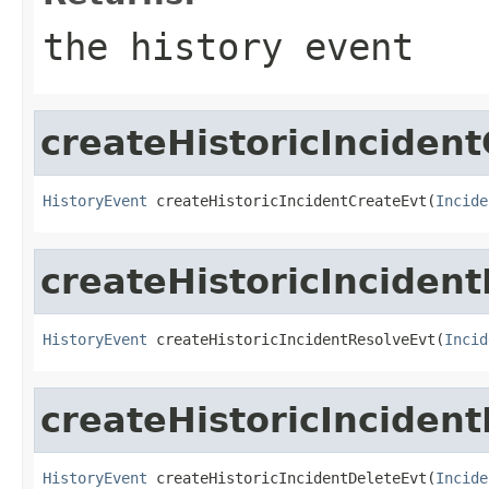
the history event
createHistoricInciden
HistoryEvent
 createHistoricIncidentCreateEvt(
Incide
createHistoricInciden
HistoryEvent
 createHistoricIncidentResolveEvt(
Incid
createHistoricInciden
HistoryEvent
 createHistoricIncidentDeleteEvt(
Incide