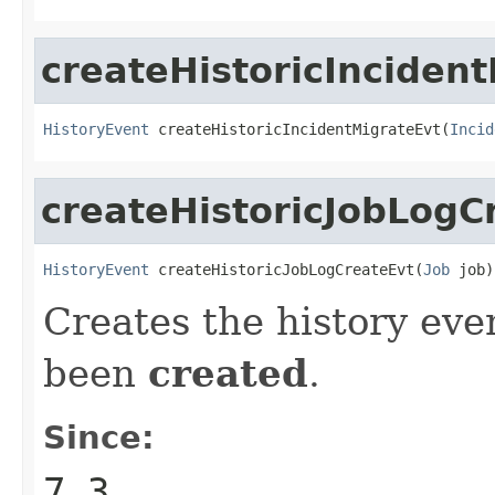
createHistoricInciden
HistoryEvent
 createHistoricIncidentMigrateEvt(
Incid
createHistoricJobLogC
HistoryEvent
 createHistoricJobLogCreateEvt(
Job
 job)
Creates the history eve
been
created
.
Since:
7.3