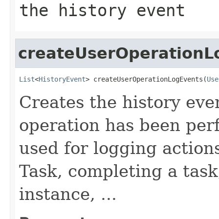
the history event
createUserOperationL
List
<
HistoryEvent
> createUserOperationLogEvents(
Use
Creates the history eve
operation has been perf
used for logging action
Task, completing a task
instance, ...