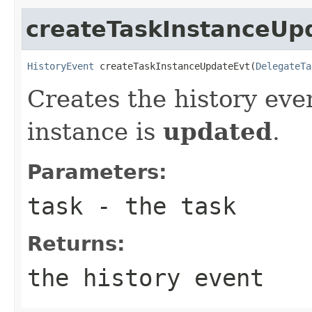
createTaskInstanceUp
HistoryEvent
 createTaskInstanceUpdateEvt(
DelegateTa
Creates the history eve
instance is
updated
.
Parameters:
task
- the task
Returns:
the history event