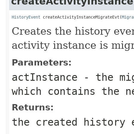
createActivityInstanc
HistoryEvent
 createActivityInstanceMigrateEvt(
Migra
Creates the history eve
activity instance is mig
Parameters:
actInstance
- the mig
which contains the n
Returns:
the created history 