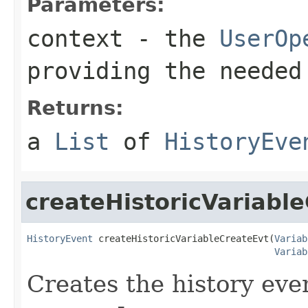
Parameters:
context
- the
UserOp
providing the needed
Returns:
a
List
of
HistoryEve
createHistoricVariabl
HistoryEvent
 createHistoricVariableCreateEvt(
Variab
Variab
Creates the history even