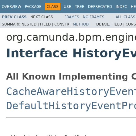
OVERVIEW
PACKAGE
CLASS
USE
TREE
DEPRECATED
INDEX
HE
PREV CLASS
NEXT CLASS
FRAMES
NO FRAMES
ALL CLASS
SUMMARY:
NESTED |
FIELD |
CONSTR |
METHOD
DETAIL:
FIELD |
CONS
org.camunda.bpm.engine.
Interface HistoryE
All Known Implementing C
CacheAwareHistoryEven
DefaultHistoryEventPr