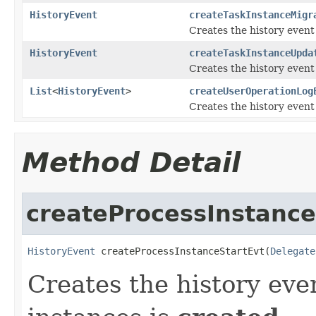
HistoryEvent
createTaskInstanceMigr
Creates the history event
HistoryEvent
createTaskInstanceUpda
Creates the history event
List
<
HistoryEvent
>
createUserOperationLog
Creates the history event
Method Detail
createProcessInstance
HistoryEvent
 createProcessInstanceStartEvt(
Delegate
Creates the history eve