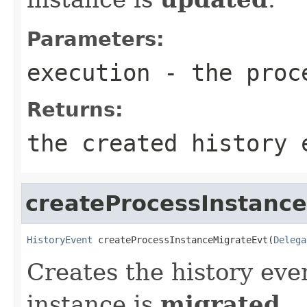
Parameters:
execution
- the proc
Returns:
the created history 
createProcessInstanc
HistoryEvent
 createProcessInstanceMigrateEvt(
Delega
Creates the history eve
instance is
migrated
.