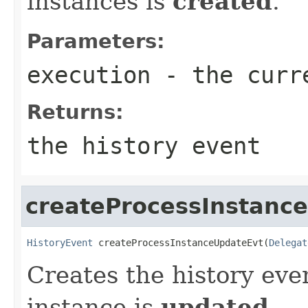
instances is
created
.
Parameters:
execution
- the curr
Returns:
the history event
createProcessInstanc
HistoryEvent
 createProcessInstanceUpdateEvt(
Delegat
Creates the history eve
instance is
updated
.