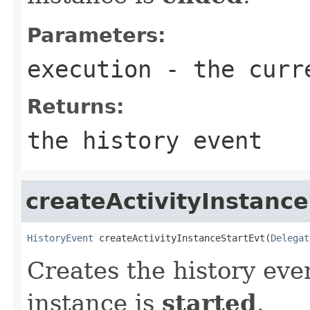
Parameters:
execution
- the curr
Returns:
the history event
createActivityInstance
HistoryEvent
 createActivityInstanceStartEvt(
Delegat
Creates the history eve
instance is
started
.