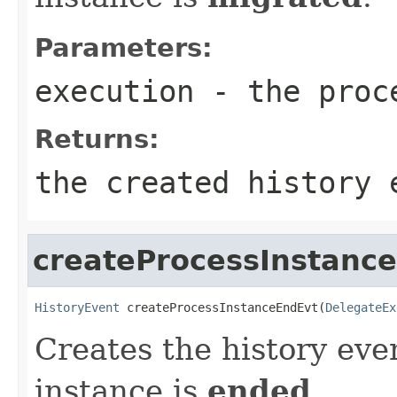
Parameters:
execution
- the proc
Returns:
the created history 
createProcessInstanc
HistoryEvent
 createProcessInstanceEndEvt(
DelegateEx
Creates the history eve
instance is
ended
.