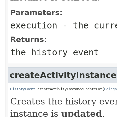
Parameters:
execution
- the curr
Returns:
the history event
createActivityInstanc
HistoryEvent
 createActivityInstanceUpdateEvt(
Delega
Creates the history eve
instance is
updated
.