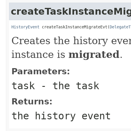
createTaskInstanceMi
HistoryEvent
 createTaskInstanceMigrateEvt(
DelegateT
Creates the history eve
instance is
migrated
.
Parameters:
task
- the task
Returns:
the history event