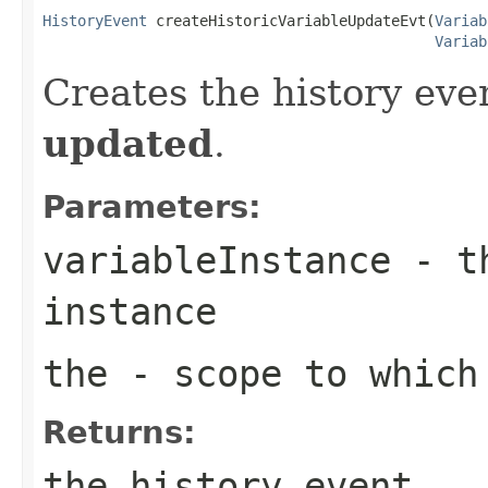
HistoryEvent
 createHistoricVariableUpdateEvt(
Variab
Variab
Creates the history even
updated
.
Parameters:
variableInstance
- th
instance
the
- scope to which 
Returns:
the history event