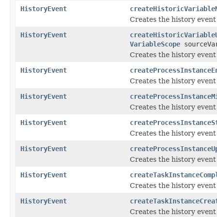
HistoryEvent
createHistoricVariable
Creates the history event
HistoryEvent
createHistoricVariable
VariableScope
sourceVar
Creates the history event
HistoryEvent
createProcessInstanceE
Creates the history event
HistoryEvent
createProcessInstanceM
Creates the history event
HistoryEvent
createProcessInstanceS
Creates the history event
HistoryEvent
createProcessInstanceU
Creates the history event
HistoryEvent
createTaskInstanceComp
Creates the history event
HistoryEvent
createTaskInstanceCrea
Creates the history event