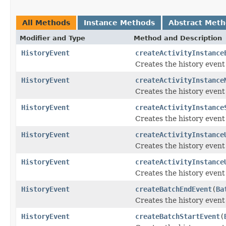
All Methods
Instance Methods
Abstract Met
Modifier and Type
Method and Description
HistoryEvent
createActivityInstance
Creates the history event
HistoryEvent
createActivityInstance
Creates the history event 
HistoryEvent
createActivityInstance
Creates the history event
HistoryEvent
createActivityInstance
Creates the history event
HistoryEvent
createActivityInstance
Creates the history event
HistoryEvent
createBatchEndEvent
(
Ba
Creates the history event
HistoryEvent
createBatchStartEvent
(