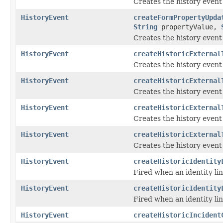
Creates the history event
HistoryEvent
createFormPropertyUpda
String
propertyValue,
Creates the history event
HistoryEvent
createHistoricExternal
Creates the history even
HistoryEvent
createHistoricExternal
Creates the history even
HistoryEvent
createHistoricExternal
Creates the history event
HistoryEvent
createHistoricExternal
Creates the history event
HistoryEvent
createHistoricIdentity
Fired when an identity li
HistoryEvent
createHistoricIdentity
Fired when an identity lin
HistoryEvent
createHistoricIncident