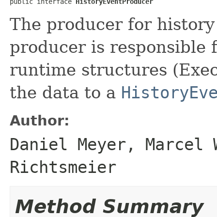
public interface 
HistoryEventProducer
The producer for history
producer is responsible 
runtime structures (Exec
the data to a
HistoryEv
Author:
Daniel Meyer, Marcel 
Richtsmeier
Method Summary