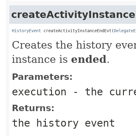
createActivityInstanc
HistoryEvent
 createActivityInstanceEndEvt(
DelegateE
Creates the history eve
instance is
ended
.
Parameters:
execution
- the curr
Returns:
the history event