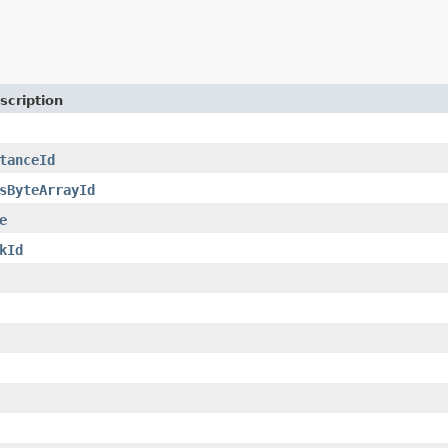
scription
tanceId
sByteArrayId
e
kId