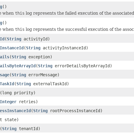
g
()
e
when
this
log represents the failed execution of the associated
g
()
e
when
this
log represents the successful execution of the assoc
Id
(
String
activityId)
InstanceId
(
String
activityInstanceId)
ails
(
String
exception)
ailsByteArrayId
(
String
errorDetailsByteArrayId)
sage
(
String
errorMessage)
TaskId
(
String
externalTaskId)
(long priority)
Integer
retries)
essInstanceId
(
String
rootProcessInstanceId)
t state)
(
String
tenantId)