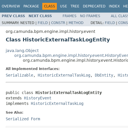
OVERVIEW
PACKAGE
CLASS
USE
TREE
DEPRECATED
INDEX
HE
PREV CLASS
NEXT CLASS
FRAMES
NO FRAMES
ALL CLAS
SUMMARY:
NESTED |
FIELD
|
CONSTR
|
METHOD
DETAIL:
FIELD
|
CONS
org.camunda.bpm.engine.impl.history.event
Class HistoricExternalTaskLogEntity
java.lang.Object
org.camunda.bpm.engine.impl.history.event.HistoryEve
org.camunda.bpm.engine.impl.history.event.Histori
All Implemented Interfaces:
Serializable
,
HistoricExternalTaskLog
,
DbEntity
,
Hist
public class 
HistoricExternalTaskLogEntity
extends 
HistoryEvent
implements 
HistoricExternalTaskLog
See Also:
Serialized Form