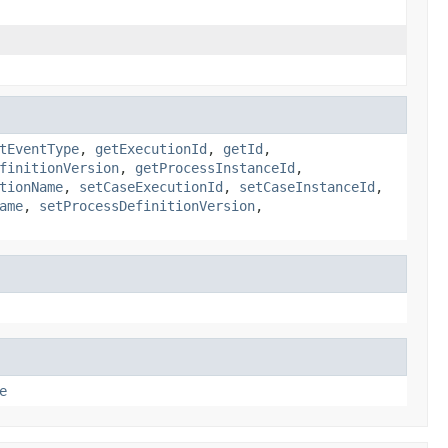
tEventType
,
getExecutionId
,
getId
,
finitionVersion
,
getProcessInstanceId
,
tionName
,
setCaseExecutionId
,
setCaseInstanceId
,
ame
,
setProcessDefinitionVersion
,
e