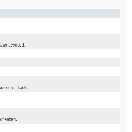
 was created.
external task.
created.