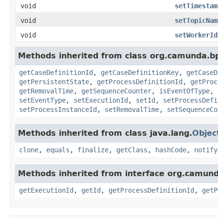
void
setTimestam
void
setTopicNam
void
setWorkerId
Methods inherited from class org.camunda.bp
getCaseDefinitionId
,
getCaseDefinitionKey
,
getCaseD
getPersistentState
,
getProcessDefinitionId
,
getProc
getRemovalTime
,
getSequenceCounter
,
isEventOfType
,
setEventType
,
setExecutionId
,
setId
,
setProcessDefi
setProcessInstanceId
,
setRemovalTime
,
setSequenceCo
Methods inherited from class java.lang.
Objec
clone
,
equals
,
finalize
,
getClass
,
hashCode
,
notify
Methods inherited from interface org.camund
getExecutionId
,
getId
,
getProcessDefinitionId
,
getP