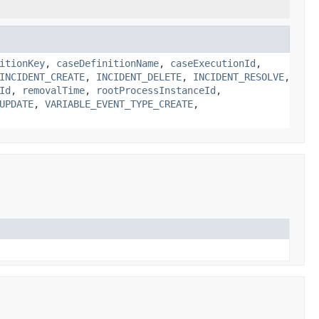
itionKey
,
caseDefinitionName
,
caseExecutionId
,
INCIDENT_CREATE
,
INCIDENT_DELETE
,
INCIDENT_RESOLVE
,
Id
,
removalTime
,
rootProcessInstanceId
,
UPDATE
,
VARIABLE_EVENT_TYPE_CREATE
,