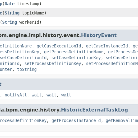
p
(
Date
timestamp)
e
(
String
topicName)
(
String
workerId)
m.engine.impl.history.event.
HistoryEvent
efinitionName
,
getCaseExecutionId
,
getCaseInstanceId
,
ge
essDefinitionKey
,
getProcessDefinitionName
,
getProcessDe
setCaseDefinitionId
,
setCaseDefinitionKey
,
setCaseDefini
nitionId
,
setProcessDefinitionKey
,
setProcessDefinitionN
unter
,
toString
t
,
notifyAll
,
wait
,
wait
,
wait
a.bpm.engine.history.
HistoricExternalTaskLog
rocessDefinitionKey
,
getProcessInstanceId
,
getRemovalTim