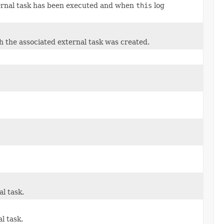
xternal task has been executed and when
this
log
h the associated external task was created.
l task.
l task.