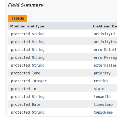
Field Summary
Fields
Modifier and Type
Field and De
protected
String
activityId
protected
String
activityIns
protected
String
errorDetail
protected
String
errorMessag
protected
String
externalTas
protected long
priority
protected
Integer
retries
protected int
state
protected
String
tenantId
protected
Date
timestamp
protected
String
topicName