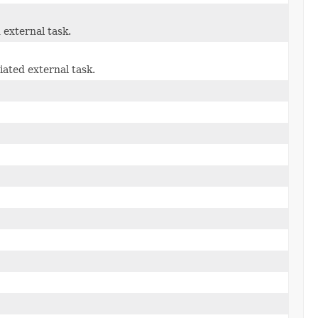
 external task.
iated external task.