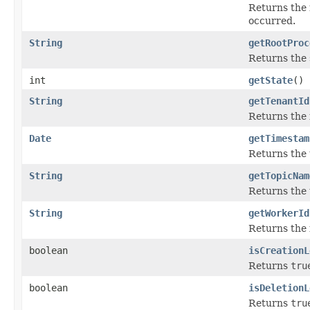
Returns the 
occurred.
String
getRootProc
Returns the 
int
getState
()
String
getTenantId
Returns the i
Date
getTimestam
Returns the
String
getTopicNam
Returns the 
String
getWorkerId
Returns the 
boolean
isCreationL
Returns
tru
boolean
isDeletionL
Returns
tru