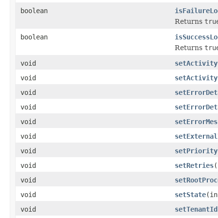
boolean
isFailureLo
Returns
tru
boolean
isSuccessLo
Returns
tru
void
setActivity
void
setActivity
void
setErrorDet
void
setErrorDet
void
setErrorMes
void
setExternal
void
setPriority
void
setRetries
(
void
setRootProc
void
setState
(in
void
setTenantId