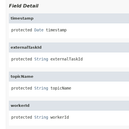
Field Detail
timestamp
protected 
Date
 timestamp
externalTaskId
protected 
String
 externalTaskId
topicName
protected 
String
 topicName
workerId
protected 
String
 workerId