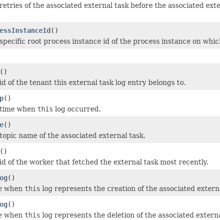
retries of the associated external task before the associated e
essInstanceId
()
specific root process instance id of the process instance on whic
()
d of the tenant this external task log entry belongs to.
p
()
 time when
this
log occurred.
e
()
topic name of the associated external task.
()
id of the worker that fetched the external task most recently.
og
()
e
when
this
log represents the creation of the associated externa
og
()
e
when
this
log represents the deletion of the associated externa