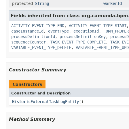
protected
String
workerId
Fields inherited from class org.camunda.bpm.
ACTIVITY_EVENT_TYPE_END
,
ACTIVITY_EVENT_TYPE_START
caseInstanceId
,
eventType
,
executionId
,
FORM_PROPER
processDefinitionId
,
processDefinitionKey
,
processD
sequenceCounter
,
TASK_EVENT_TYPE_COMPLETE
,
TASK_EVE
VARIABLE_EVENT_TYPE_DELETE
,
VARIABLE_EVENT_TYPE_UPD
Constructor Summary
Constructors
Constructor and Description
HistoricExternalTaskLogEntity
()
Method Summary