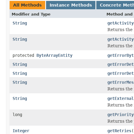
All Methods
Instance Methods
Concrete Met
Modifier and Type
Method and 
String
getActivity
Returns the i
String
getActivity
Returns the 
protected
ByteArrayEntity
getErrorByt
String
getErrorDet
String
getErrorDet
String
getErrorMes
Returns the 
String
getExternal
Returns the i
long
getPriority
Returns the 
Integer
getRetries
(