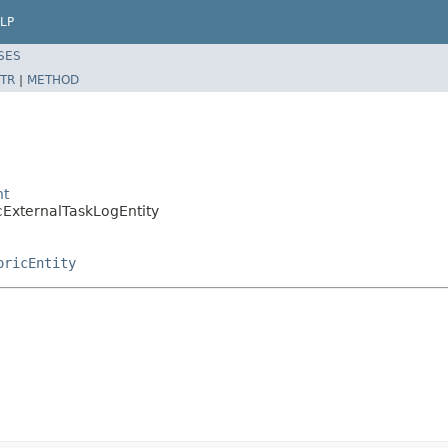
LP
SES
TR
|
METHOD
nt
cExternalTaskLogEntity
oricEntity