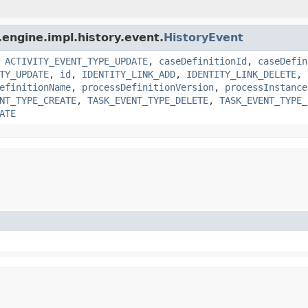
engine.impl.history.event.
HistoryEvent
,
ACTIVITY_EVENT_TYPE_UPDATE
,
caseDefinitionId
,
caseDefin
TY_UPDATE
,
id
,
IDENTITY_LINK_ADD
,
IDENTITY_LINK_DELETE
,
efinitionName
,
processDefinitionVersion
,
processInstance
NT_TYPE_CREATE
,
TASK_EVENT_TYPE_DELETE
,
TASK_EVENT_TYPE_
ATE