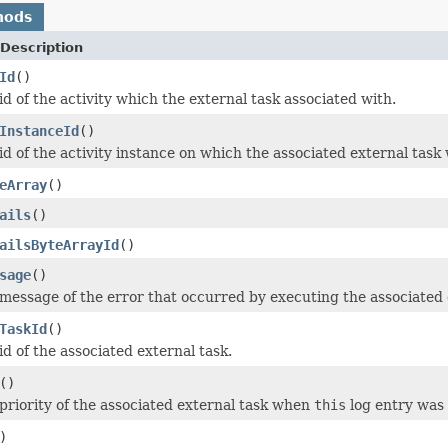
hods
Description
Id
()
d of the activity which the external task associated with.
InstanceId
()
id of the activity instance on which the associated external task
eArray
()
ails
()
ailsByteArrayId
()
sage
()
message of the error that occurred by executing the associated 
TaskId
()
d of the associated external task.
()
priority of the associated external task when
this
log entry was 
)