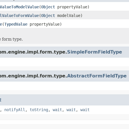
ValueToModelValue
(
Object
propertyValue)
lValueToFormValue
(
Object
modelValue)
e
(
TypedValue
propertyValue)
 form type.
pm.engine.impl.form.type.
SimpleFormFieldType
pm.engine.impl.form.type.
AbstractFormFieldType
t
,
notifyAll
,
toString
,
wait
,
wait
,
wait