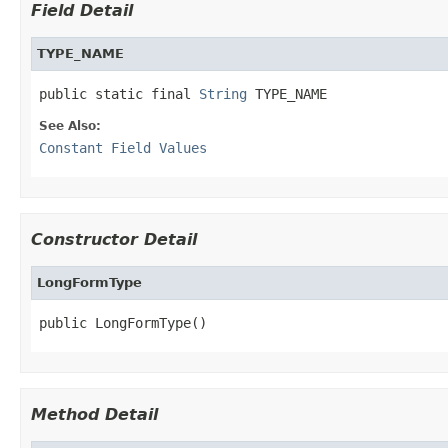
Field Detail
TYPE_NAME
public static final 
String
 TYPE_NAME
See Also:
Constant Field Values
Constructor Detail
LongFormType
public LongFormType()
Method Detail