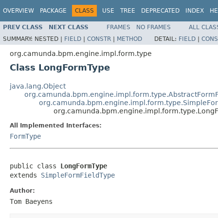
OVERVIEW
PACKAGE
CLASS
USE
TREE
DEPRECATED
INDEX
HE
PREV CLASS
NEXT CLASS
FRAMES
NO FRAMES
ALL CLAS
SUMMARY:
NESTED |
FIELD
|
CONSTR
|
METHOD
DETAIL:
FIELD
|
CONS
org.camunda.bpm.engine.impl.form.type
Class LongFormType
java.lang.Object
org.camunda.bpm.engine.impl.form.type.AbstractFormF
org.camunda.bpm.engine.impl.form.type.SimpleFo
org.camunda.bpm.engine.impl.form.type.Long
All Implemented Interfaces:
FormType
public class 
LongFormType
extends 
SimpleFormFieldType
Author:
Tom Baeyens