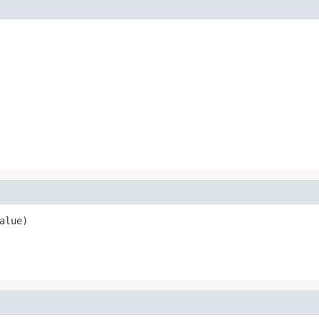
alue)