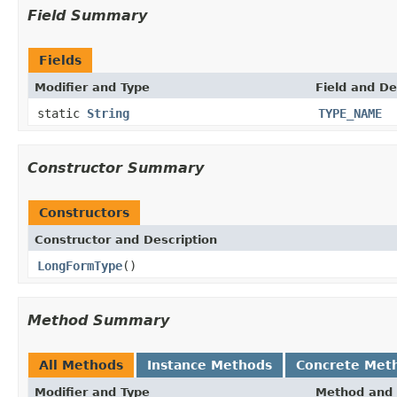
Field Summary
Fields
Modifier and Type
Field and De
static
String
TYPE_NAME
Constructor Summary
Constructors
Constructor and Description
LongFormType
()
Method Summary
All Methods
Instance Methods
Concrete Met
Modifier and Type
Method and 