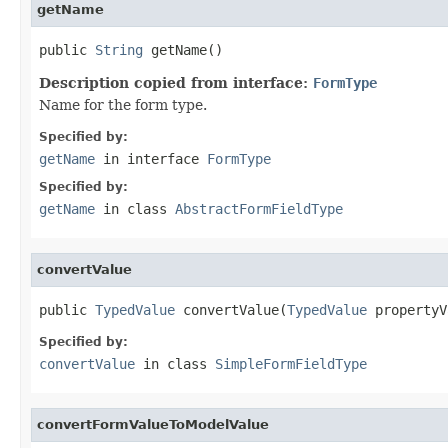
getName
public 
String
 getName()
Description copied from interface:
FormType
Name for the form type.
Specified by:
getName
in interface
FormType
Specified by:
getName
in class
AbstractFormFieldType
convertValue
public 
TypedValue
 convertValue(
TypedValue
 propertyV
Specified by:
convertValue
in class
SimpleFormFieldType
convertFormValueToModelValue