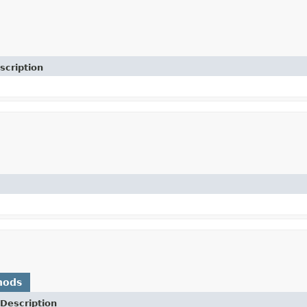
scription
hods
Description