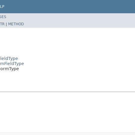
LP
SES
TR
|
METHOD
ieldType
rmFieldType
FormType