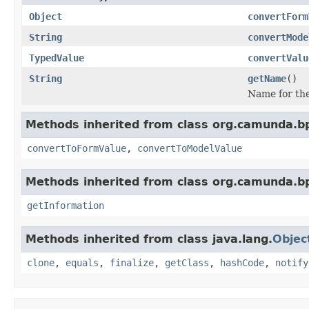
Object
convertForm
String
convertMode
TypedValue
convertValu
String
getName
()
Name for the
Methods inherited from class org.camunda.b
convertToFormValue
,
convertToModelValue
Methods inherited from class org.camunda.b
getInformation
Methods inherited from class java.lang.
Objec
clone
,
equals
,
finalize
,
getClass
,
hashCode
,
notify