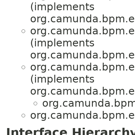
(implements
org.camunda.bpm.en
org.camunda.bpm.en
(implements
org.camunda.bpm.en
org.camunda.bpm.en
(implements
org.camunda.bpm.en
org.camunda.bpm.
org.camunda.bpm.en
Interface Hierarch