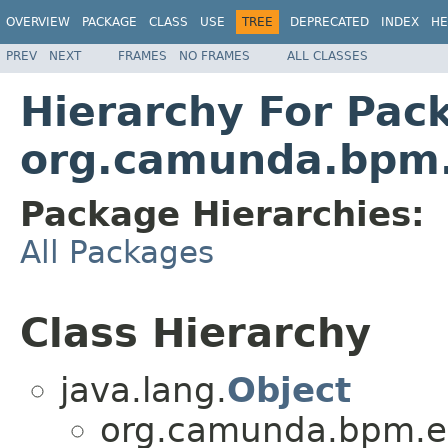
OVERVIEW
PACKAGE
CLASS
USE
TREE
DEPRECATED
INDEX
HE
PREV
NEXT
FRAMES
NO FRAMES
ALL CLASSES
Hierarchy For Pac
org.camunda.bpm.
Package Hierarchies:
All Packages
Class Hierarchy
java.lang.
Object
org.camunda.bpm.en