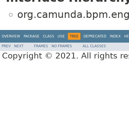
org.camunda.bpm.engi
OVERVIEW
PACKAGE
CLASS
USE
TREE
DEPRECATED
INDEX
HE
PREV
NEXT
FRAMES
NO FRAMES
ALL CLASSES
Copyright © 2021. All rights r