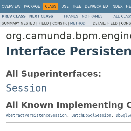
OVERVIEW
PACKAGE
CLASS
USE
TREE
DEPRECATED
INDEX
HE
PREV CLASS
NEXT CLASS
FRAMES
NO FRAMES
ALL CLAS
SUMMARY:
NESTED |
FIELD |
CONSTR |
METHOD
DETAIL:
FIELD |
CONS
org.camunda.bpm.engine
Interface Persiste
All Superinterfaces:
Session
All Known Implementing C
AbstractPersistenceSession
,
BatchDbSqlSession
,
DbSqlS