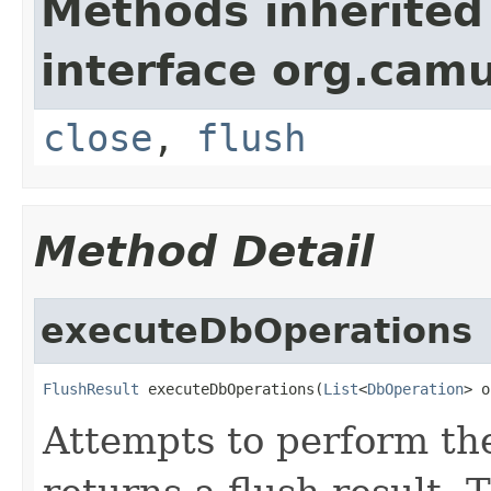
Methods inherited
interface org.cam
close
,
flush
Method Detail
executeDbOperations
FlushResult
 executeDbOperations(
List
<
DbOperation
> o
Attempts to perform th