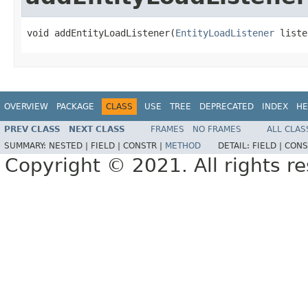
void addEntityLoadListener(
EntityLoadListener
 liste
OVERVIEW
PACKAGE
CLASS
USE
TREE
DEPRECATED
INDEX
HE
PREV CLASS
NEXT CLASS
FRAMES
NO FRAMES
ALL CLAS
SUMMARY:
NESTED |
FIELD |
CONSTR |
METHOD
DETAIL:
FIELD |
CONS
Copyright © 2021. All rights r