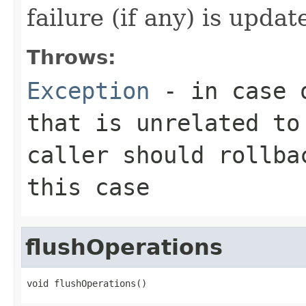
failure (if any) is updat
Throws:
Exception
- in case o
that is unrelated to
caller should rollba
this case
flushOperations
void flushOperations()