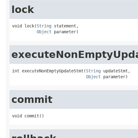
lock
void lock(
String
 statement,

Object
 parameter)
executeNonEmptyUpd
int executeNonEmptyUpdateStmt(
String
 updateStmt,

Object
 parameter)
commit
void commit()