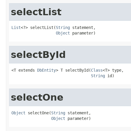
selectList
List
<?> selectList(
String
 statement,

Object
 parameter)
selectById
<T extends 
DbEntity
> T selectById(
Class
<T> type,

String
 id)
selectOne
Object
 selectOne(
String
 statement,

Object
 parameter)