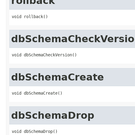
rollback
void rollback()
dbSchemaCheckVersio
void dbSchemaCheckVersion()
dbSchemaCreate
void dbSchemaCreate()
dbSchemaDrop
void dbSchemaDrop()