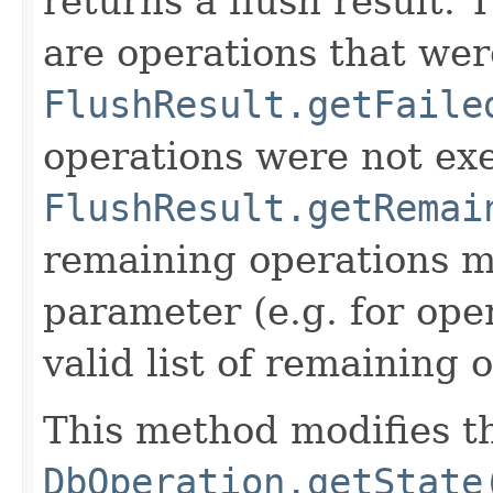
returns a flush result. T
are operations that wer
FlushResult.getFaile
operations were not exe
FlushResult.getRemai
remaining operations mu
parameter (e.g. for opera
valid list of remaining o
This method modifies the
DbOperation.getState