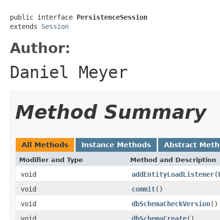
public interface 
PersistenceSession
extends 
Session
Author:
Daniel Meyer
Method Summary
All Methods
Instance Methods
Abstract Met
Modifier and Type
Method and Description
void
addEntityLoadListener
(
void
commit
()
void
dbSchemaCheckVersion
()
void
dbSchemaCreate
()