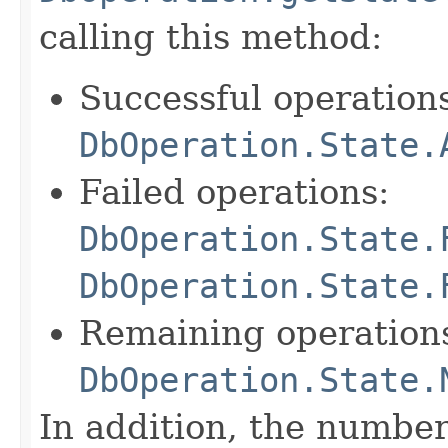
calling this method:
Successful operation
DbOperation.State.
Failed operations:
DbOperation.State.
DbOperation.State.
Remaining operation
DbOperation.State.
In addition, the number