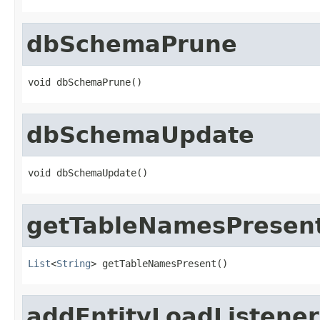
dbSchemaPrune
void dbSchemaPrune()
dbSchemaUpdate
void dbSchemaUpdate()
getTableNamesPresen
List
<
String
> getTableNamesPresent()
addEntityLoadListener