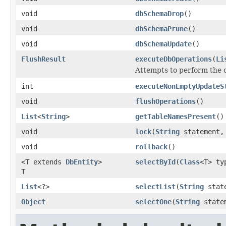
void
dbSchemaDrop
()
void
dbSchemaPrune
()
void
dbSchemaUpdate
()
FlushResult
executeDbOperations
(
Li
Attempts to perform the o
int
executeNonEmptyUpdateS
void
flushOperations
()
List
<
String
>
getTableNamesPresent
()
void
lock
(
String
statement
void
rollback
()
<T extends
DbEntity
>
selectById
(
Class
<T> t
T
List
<?>
selectList
(
String
stat
Object
selectOne
(
String
state