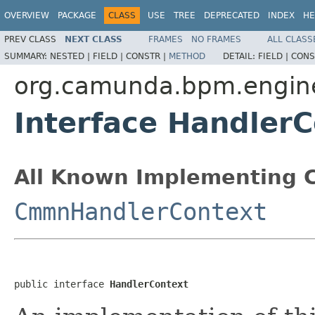
OVERVIEW
PACKAGE
CLASS
USE
TREE
DEPRECATED
INDEX
HE
PREV CLASS
NEXT CLASS
FRAMES
NO FRAMES
ALL CLASS
SUMMARY:
NESTED |
FIELD |
CONSTR |
METHOD
DETAIL:
FIELD |
CONS
org.camunda.bpm.engine
Interface Handler
All Known Implementing C
CmmnHandlerContext
public interface 
HandlerContext