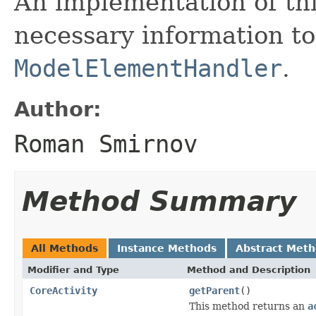
An implementation of thi
necessary information to
ModelElementHandler
.
Author:
Roman Smirnov
Method Summary
All Methods
Instance Methods
Abstract Met
Modifier and Type
Method and Description
CoreActivity
getParent
()
This method returns an
a