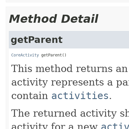
Method Detail
getParent
CoreActivity
 getParent()
This method returns a
activity represents a pa
contain
activities
.
The returned activity s
activity for a new
acti