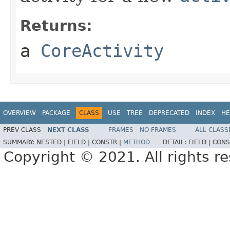
Returns:
a
CoreActivity
OVERVIEW
PACKAGE
CLASS
USE
TREE
DEPRECATED
INDEX
HE
PREV CLASS
NEXT CLASS
FRAMES
NO FRAMES
ALL CLASS
SUMMARY:
NESTED |
FIELD |
CONSTR |
METHOD
DETAIL:
FIELD |
CONS
Copyright © 2021. All rights r