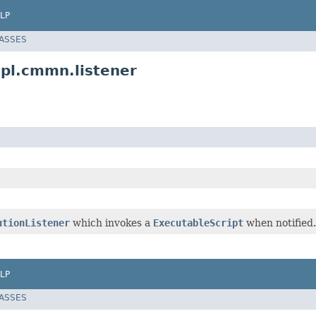
LP
LASSES
pl.cmmn.listener
utionListener
which invokes a
ExecutableScript
when notified.
LP
LASSES