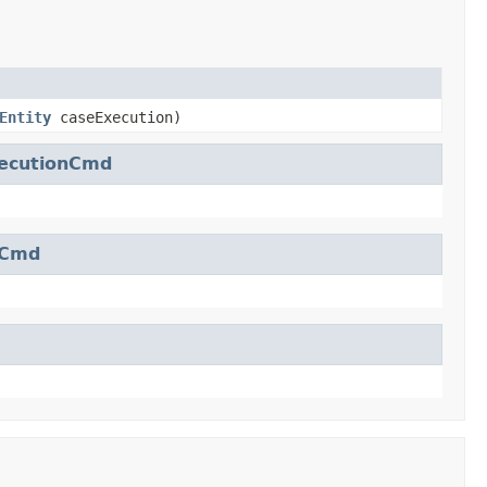
Entity
caseExecution)
xecutionCmd
eCmd