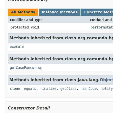
All Methods
Instance Methods
Concrete Met
Modifier and Type
Method and 
protected void
performStat
Methods inherited from class org.camunda.
execute
Methods inherited from class org.camunda.
getCaseExecution
Methods inherited from class java.lang.
Objec
clone
,
equals
,
finalize
,
getClass
,
hashCode
,
notify
Constructor Detail