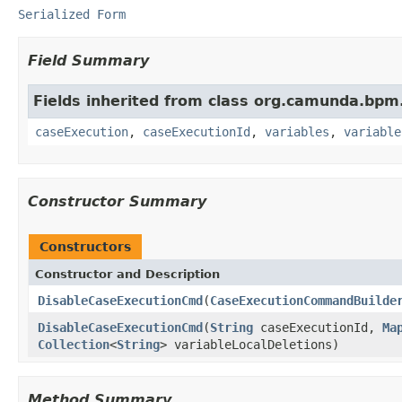
Serialized Form
Field Summary
Fields inherited from class org.camunda.bp
caseExecution
,
caseExecutionId
,
variables
,
variable
Constructor Summary
Constructors
Constructor and Description
DisableCaseExecutionCmd
(
CaseExecutionCommandBuilde
DisableCaseExecutionCmd
(
String
caseExecutionId,
Ma
Collection
<
String
> variableLocalDeletions)
Method Summary