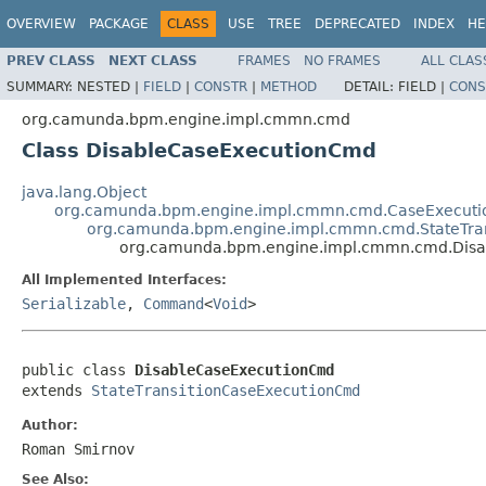
OVERVIEW
PACKAGE
CLASS
USE
TREE
DEPRECATED
INDEX
HE
PREV CLASS
NEXT CLASS
FRAMES
NO FRAMES
ALL CLAS
SUMMARY:
NESTED |
FIELD
|
CONSTR
|
METHOD
DETAIL:
FIELD |
CONS
org.camunda.bpm.engine.impl.cmmn.cmd
Class DisableCaseExecutionCmd
java.lang.Object
org.camunda.bpm.engine.impl.cmmn.cmd.CaseExecuti
org.camunda.bpm.engine.impl.cmmn.cmd.StateTra
org.camunda.bpm.engine.impl.cmmn.cmd.Dis
All Implemented Interfaces:
Serializable
,
Command
<
Void
>
public class 
DisableCaseExecutionCmd
extends 
StateTransitionCaseExecutionCmd
Author:
Roman Smirnov
See Also: