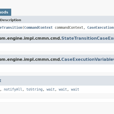
hods
Description
eTransition
(
CommandContext
commandContext,
CaseExecution
bpm.engine.impl.cmmn.cmd.
StateTransitionCaseE
bpm.engine.impl.cmmn.cmd.
CaseExecutionVariabl
t
,
notifyAll
,
toString
,
wait
,
wait
,
wait