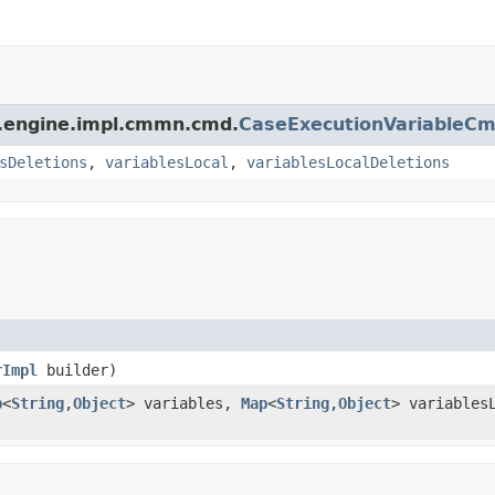
m.engine.impl.cmmn.cmd.
CaseExecutionVariableC
sDeletions
,
variablesLocal
,
variablesLocalDeletions
rImpl
builder)
p
<
String
,
Object
> variables,
Map
<
String
,
Object
> variables