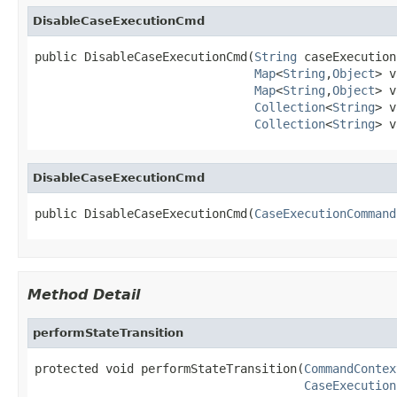
DisableCaseExecutionCmd
public DisableCaseExecutionCmd(
String
 caseExecution
Map
<
String
,
Object
> v
Map
<
String
,
Object
> v
Collection
<
String
> v
Collection
<
String
> v
DisableCaseExecutionCmd
public DisableCaseExecutionCmd(
CaseExecutionCommand
Method Detail
performStateTransition
protected void performStateTransition(
CommandContex
CaseExecution