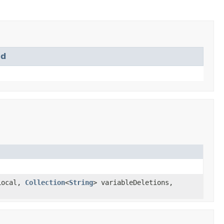
md
Local,
Collection
<
String
> variableDeletions,