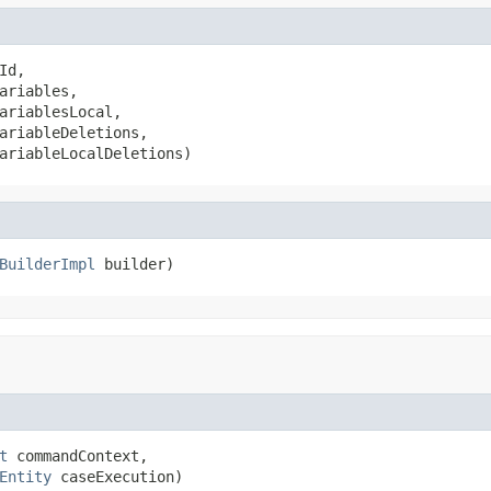
Id,

ariables,

ariablesLocal,

ariableDeletions,

ariableLocalDeletions)
BuilderImpl
 builder)
t
 commandContext,

Entity
 caseExecution)