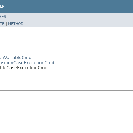
LP
SES
TR
|
METHOD
onVariableCmd
nsitionCaseExecutionCmd
ableCaseExecutionCmd