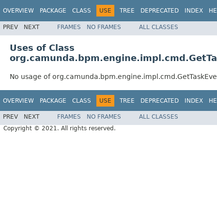
OVERVIEW
PACKAGE
CLASS
USE
TREE
DEPRECATED
INDEX
HE
PREV
NEXT
FRAMES
NO FRAMES
ALL CLASSES
Uses of Class
org.camunda.bpm.engine.impl.cmd.GetT
No usage of org.camunda.bpm.engine.impl.cmd.GetTaskEv
OVERVIEW
PACKAGE
CLASS
USE
TREE
DEPRECATED
INDEX
HE
PREV
NEXT
FRAMES
NO FRAMES
ALL CLASSES
Copyright © 2021. All rights reserved.