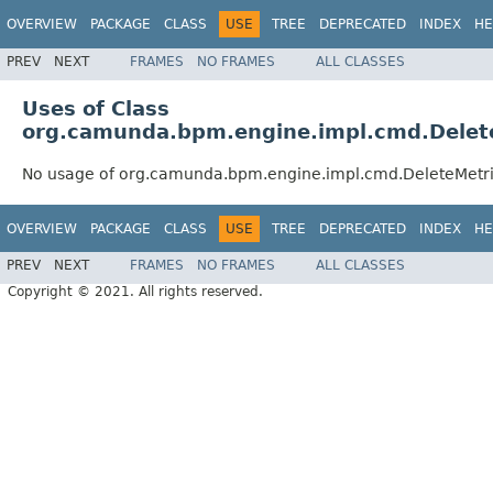
OVERVIEW
PACKAGE
CLASS
USE
TREE
DEPRECATED
INDEX
HE
PREV
NEXT
FRAMES
NO FRAMES
ALL CLASSES
Uses of Class
org.camunda.bpm.engine.impl.cmd.Dele
No usage of org.camunda.bpm.engine.impl.cmd.DeleteMet
OVERVIEW
PACKAGE
CLASS
USE
TREE
DEPRECATED
INDEX
HE
PREV
NEXT
FRAMES
NO FRAMES
ALL CLASSES
Copyright © 2021. All rights reserved.