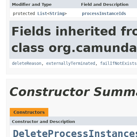
Modifier and Type
Field and Description
protected
List
<
String
>
processInstanceIds
Fields inherited f
class org.camund
deleteReason
,
externallyTerminated
,
failIfNotExists
Constructor Summ
Constructors
Constructor and Description
DeleteProcessInstance