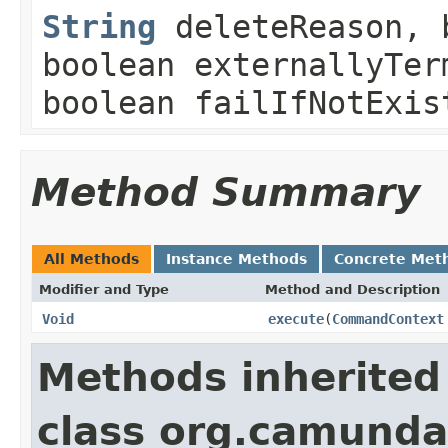
String
deleteReason, b
boolean externallyTer
boolean failIfNotExis
Method Summary
All Methods
Instance Methods
Concrete Met
Modifier and Type
Method and Description
Void
execute
(
CommandContext
Methods inherited
class org.camund