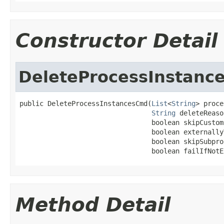
Constructor Detail
DeleteProcessInstanc
public DeleteProcessInstancesCmd(
List
<
String
> proce
String
 deleteReaso
                                 boolean skipCustom
                                 boolean externally
                                 boolean skipSubproc
                                 boolean failIfNotE
Method Detail