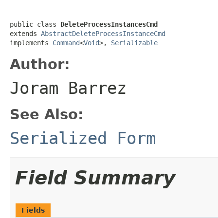
public class 
DeleteProcessInstancesCmd
extends 
AbstractDeleteProcessInstanceCmd
implements 
Command
<
Void
>, 
Serializable
Author:
Joram Barrez
See Also:
Serialized Form
Field Summary
Fields