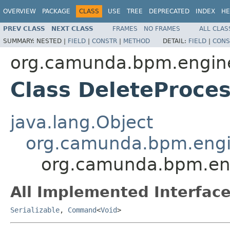
OVERVIEW
PACKAGE
CLASS
USE
TREE
DEPRECATED
INDEX
HE
PREV CLASS
NEXT CLASS
FRAMES
NO FRAMES
ALL CLAS
SUMMARY:
NESTED |
FIELD
|
CONSTR
|
METHOD
DETAIL:
FIELD
|
CONS
org.camunda.bpm.engin
Class DeleteProce
java.lang.Object
org.camunda.bpm.engi
org.camunda.bpm.en
All Implemented Interface
Serializable
,
Command
<
Void
>