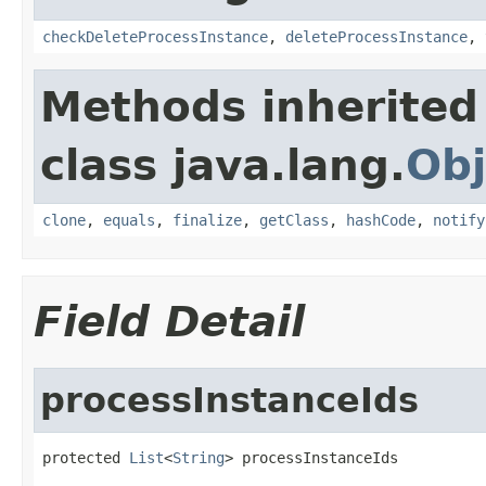
checkDeleteProcessInstance
,
deleteProcessInstance
,
Methods inherited
class java.lang.
Obj
clone
,
equals
,
finalize
,
getClass
,
hashCode
,
notify
Field Detail
processInstanceIds
protected 
List
<
String
> processInstanceIds