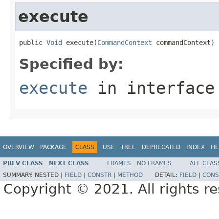
execute
public 
Void
 execute(
CommandContext
 commandContext)
Specified by:
execute
in interfac
OVERVIEW
PACKAGE
CLASS
USE
TREE
DEPRECATED
INDEX
HE
PREV CLASS
NEXT CLASS
FRAMES
NO FRAMES
ALL CLAS
SUMMARY:
NESTED |
FIELD
|
CONSTR
|
METHOD
DETAIL:
FIELD
|
CONS
Copyright © 2021. All rights r