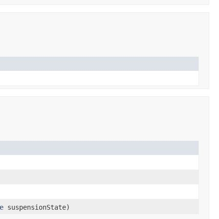
e
suspensionState)