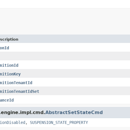
scription
onId
nitionId
nitionKey
nitionTenantId
nitionTenantIdSet
anceId
.engine.impl.cmd.
AbstractSetStateCmd
ionDisabled
,
SUSPENSION_STATE_PROPERTY