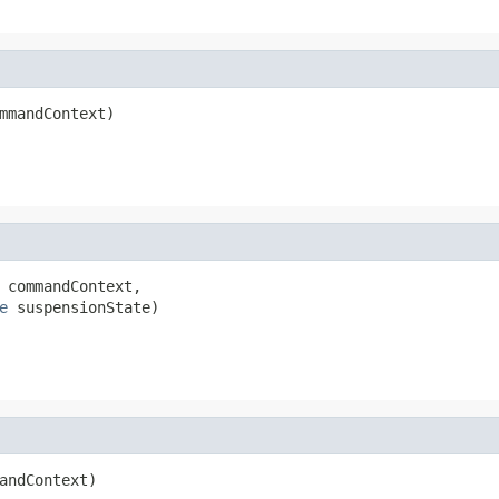
mmandContext)
 commandContext,

e
 suspensionState)
andContext)