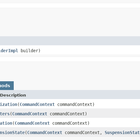
lderImpl
builder)
hods
Description
ization
(
CommandContext
commandContext)
ters
(
CommandContext
commandContext)
ation
(
CommandContext
commandContext)
nsionState
(
CommandContext
commandContext,
SuspensionStat