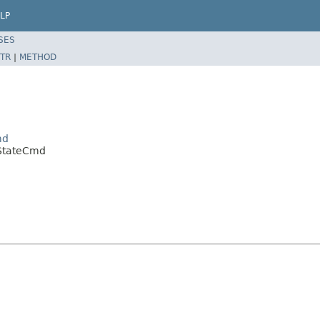
LP
SES
TR
|
METHOD
md
StateCmd