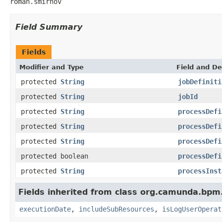
roman.smirnov
Field Summary
Fields
Modifier and Type
Field and De
protected
String
jobDefiniti
protected
String
jobId
protected
String
processDefi
protected
String
processDefi
protected
String
processDefi
protected boolean
processDefi
protected
String
processInst
Fields inherited from class org.camunda.bpm
executionDate
,
includeSubResources
,
isLogUserOperat