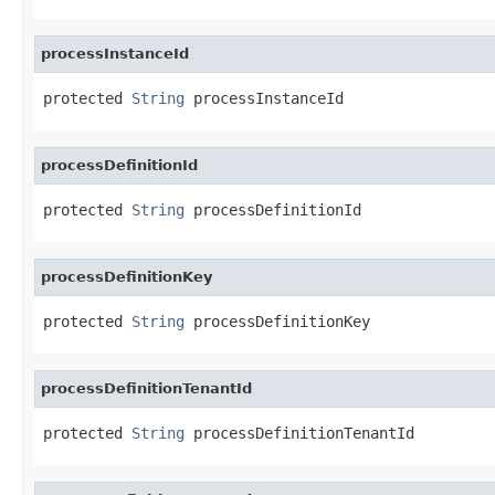
processInstanceId
protected 
String
 processInstanceId
processDefinitionId
protected 
String
 processDefinitionId
processDefinitionKey
protected 
String
 processDefinitionKey
processDefinitionTenantId
protected 
String
 processDefinitionTenantId