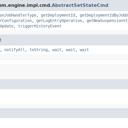
pm.engine.impl.cmd.
AbstractSetStateCmd
onJobHandlerType
,
getDeploymentId
,
getDeploymentIdByJobD
rConfiguration
,
getLogEntryOperation
,
getNewSuspensionSt
Update
,
triggerHistoryEvent
t
,
notifyAll
,
toString
,
wait
,
wait
,
wait