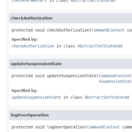
checkParameters
in class
AbstractSetStateCmd
checkAuthorization
protected void checkAuthorization(
CommandContext
 co
Specified by:
checkAuthorization
in class
AbstractSetStateCmd
updateSuspensionState
protected void updateSuspensionState(
CommandContext
SuspensionStat
Specified by:
updateSuspensionState
in class
AbstractSetStateCmd
logUserOperation
protected void logUserOperation(
CommandContext
 comm