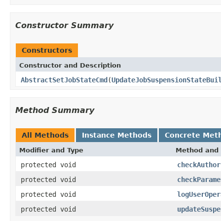
Constructor Summary
Constructors
Constructor and Description
AbstractSetJobStateCmd
(
UpdateJobSuspensionStateBui
Method Summary
All Methods
Instance Methods
Concrete Met
Modifier and Type
Method and 
protected void
checkAuthor
protected void
checkParame
protected void
logUserOper
protected void
updateSuspe