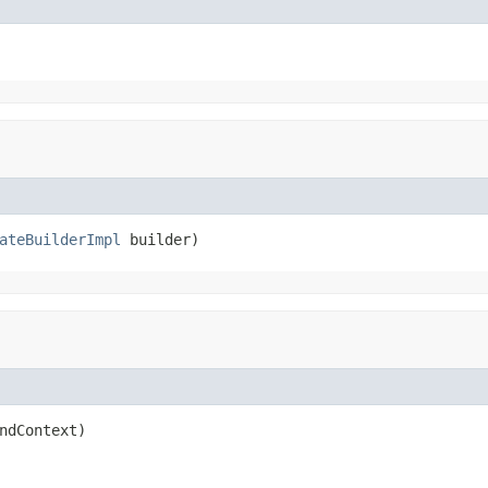
ateBuilderImpl
 builder)
ndContext)