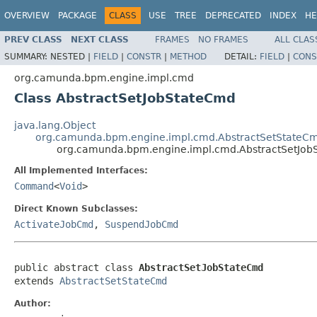
OVERVIEW
PACKAGE
CLASS
USE
TREE
DEPRECATED
INDEX
HE
PREV CLASS
NEXT CLASS
FRAMES
NO FRAMES
ALL CLAS
SUMMARY:
NESTED |
FIELD
|
CONSTR
|
METHOD
DETAIL:
FIELD
|
CONS
org.camunda.bpm.engine.impl.cmd
Class AbstractSetJobStateCmd
java.lang.Object
org.camunda.bpm.engine.impl.cmd.AbstractSetStateC
org.camunda.bpm.engine.impl.cmd.AbstractSetJob
All Implemented Interfaces:
Command
<
Void
>
Direct Known Subclasses:
ActivateJobCmd
,
SuspendJobCmd
public abstract class 
AbstractSetJobStateCmd
extends 
AbstractSetStateCmd
Author: