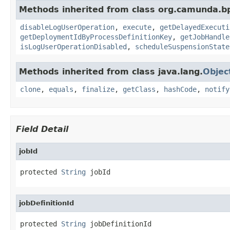
Methods inherited from class org.camunda.b
disableLogUserOperation
,
execute
,
getDelayedExecuti
getDeploymentIdByProcessDefinitionKey
,
getJobHandle
isLogUserOperationDisabled
,
scheduleSuspensionState
Methods inherited from class java.lang.
Objec
clone
,
equals
,
finalize
,
getClass
,
hashCode
,
notify
Field Detail
jobId
protected 
String
 jobId
jobDefinitionId
protected 
String
 jobDefinitionId