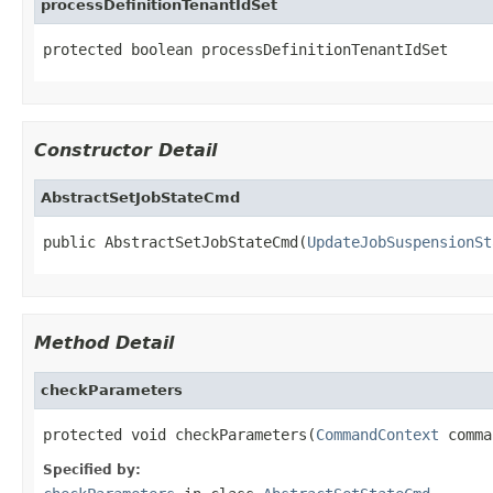
processDefinitionTenantIdSet
protected boolean processDefinitionTenantIdSet
Constructor Detail
AbstractSetJobStateCmd
public AbstractSetJobStateCmd(
UpdateJobSuspensionSt
Method Detail
checkParameters
protected void checkParameters(
CommandContext
 comma
Specified by: