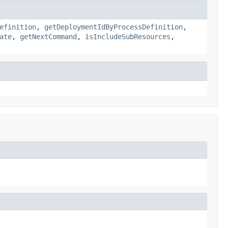
efinition
,
getDeploymentIdByProcessDefinition
,
ate
,
getNextCommand
,
isIncludeSubResources
,