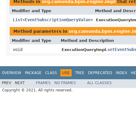
Methods in
org.camunda.bpm.engine.impl
that re
Modifier and Type
Method and Descr
List
<
EventSubscriptionQueryValue
>
ExecutionQueryIm
Method parameters in
org.camunda.bpm.engine.i
Modifier and Type
Method and Description
void
setEventSub
ExecutionQueryImpl.
OVERVIEW
PACKAGE
CLASS
USE
TREE
DEPRECATED
INDEX
HE
PREV
NEXT
FRAMES
NO FRAMES
ALL CLASSES
Copyright © 2021. All rights reserved.