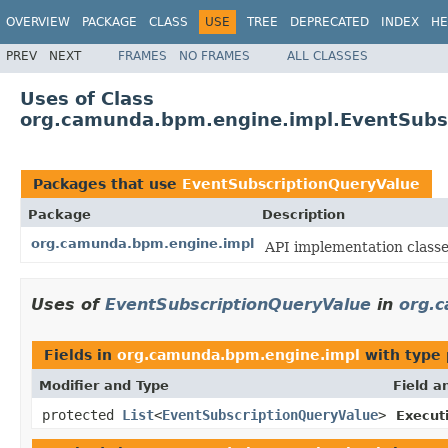
OVERVIEW
PACKAGE
CLASS
USE
TREE
DEPRECATED
INDEX
HE
PREV
NEXT
FRAMES
NO FRAMES
ALL CLASSES
Uses of Class
org.camunda.bpm.engine.impl.EventSubs
Packages that use
EventSubscriptionQueryValue
Package
Description
org.camunda.bpm.engine.impl
API implementation classe
Uses of
EventSubscriptionQueryValue
in
org.
Fields in
org.camunda.bpm.engine.impl
with type 
Modifier and Type
Field a
protected
List
<
EventSubscriptionQueryValue
>
Execut