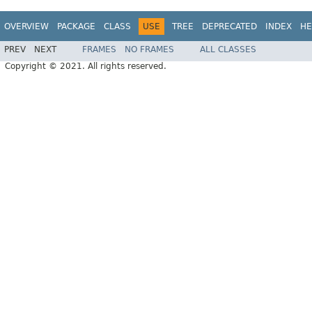
OVERVIEW
PACKAGE
CLASS
USE
TREE
DEPRECATED
INDEX
HE
PREV
NEXT
FRAMES
NO FRAMES
ALL CLASSES
Copyright © 2021. All rights reserved.