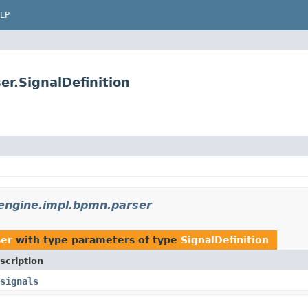
LP
r.SignalDefinition
ngine.impl.bpmn.parser
ser
with type parameters of type
SignalDefinition
scription
signals