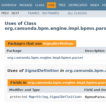
OVERVIEW
PACKAGE
CLASS
USE
TREE
DEPRECATED
INDEX
HE
PREV
NEXT
FRAMES
NO FRAMES
ALL CLASSES
Uses of Class
org.camunda.bpm.engine.impl.bpmn.parse
Packages that use
SignalDefinition
Package
Description
org.camunda.bpm.engine.impl.bpmn.parser
Uses of
SignalDefinition
in
org.camunda.bpm.e
Fields in
org.camunda.bpm.engine.impl.bpmn.par
Modifier and Type
Field and De
protected
Map
<
String
,
SignalDefinition
>
BpmnParse.