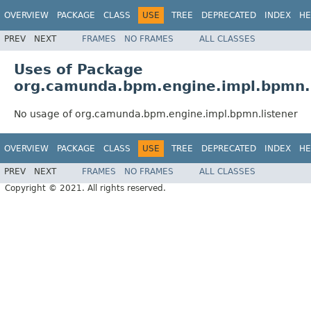
OVERVIEW
PACKAGE
CLASS
USE
TREE
DEPRECATED
INDEX
HE
PREV
NEXT
FRAMES
NO FRAMES
ALL CLASSES
Uses of Package
org.camunda.bpm.engine.impl.bpmn.l
No usage of org.camunda.bpm.engine.impl.bpmn.listener
OVERVIEW
PACKAGE
CLASS
USE
TREE
DEPRECATED
INDEX
HE
PREV
NEXT
FRAMES
NO FRAMES
ALL CLASSES
Copyright © 2021. All rights reserved.