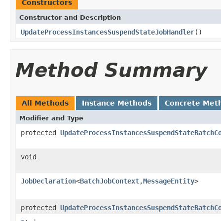
Constructors
Constructor and Description
UpdateProcessInstancesSuspendStateJobHandler
()
Method Summary
All Methods
Instance Methods
Concrete Met
Modifier and Type
protected
UpdateProcessInstancesSuspendStateBatchC
void
JobDeclaration
<
BatchJobContext
,
MessageEntity
>
protected
UpdateProcessInstancesSuspendStateBatchC