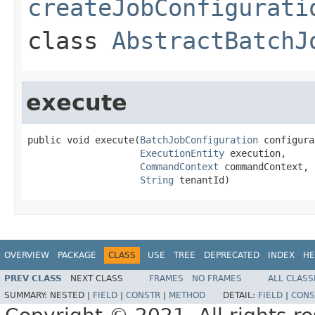
createJobConfigurati
class
AbstractBatchJ
execute
public void execute(
BatchJobConfiguration
 configura
ExecutionEntity
 execution,

CommandContext
 commandContext,

String
 tenantId)
OVERVIEW
PACKAGE
CLASS
USE
TREE
DEPRECATED
INDEX
HE
PREV CLASS
NEXT CLASS
FRAMES
NO FRAMES
ALL CLASS
SUMMARY:
NESTED |
FIELD
|
CONSTR
|
METHOD
DETAIL:
FIELD
|
CONS