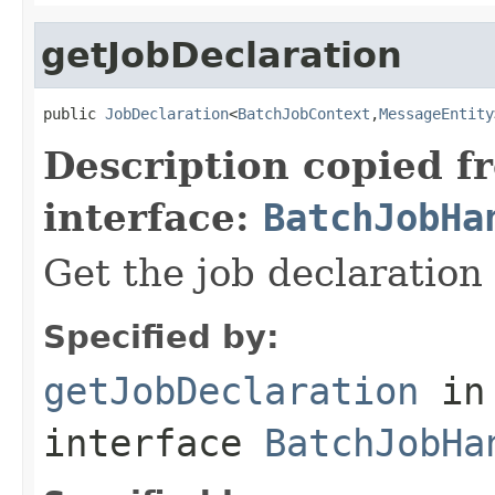
getJobDeclaration
public 
JobDeclaration
<
BatchJobContext
,
MessageEntity
Description copied f
interface:
BatchJobHa
Get the job declaration 
Specified by:
getJobDeclaration
in
interface
BatchJobHa