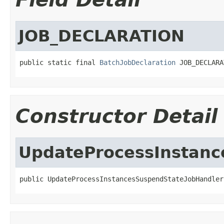
JOB_DECLARATION
public static final 
BatchJobDeclaration
 JOB_DECLARA
Constructor Detail
UpdateProcessInstanc
public UpdateProcessInstancesSuspendStateJobHandler