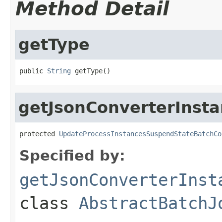
Method Detail
getType
public 
String
 getType()
getJsonConverterInst
protected 
UpdateProcessInstancesSuspendStateBatchCo
Specified by:
getJsonConverterInst
class
AbstractBatchJ