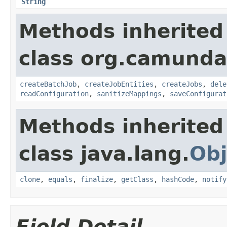
String
Methods inherited
class org.camunda
createBatchJob
,
createJobEntities
,
createJobs
,
dele
readConfiguration
,
sanitizeMappings
,
saveConfigurat
Methods inherited
class java.lang.
Obj
clone
,
equals
,
finalize
,
getClass
,
hashCode
,
notify
Field Detail