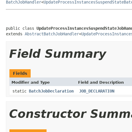
BatchJobHandler
<
UpdateProcessInstancesSuspendStateBat
public class 
UpdateProcessInstancesSuspendStateJobHan
extends 
AbstractBatchJobHandler
<
UpdateProcessInstance
Field Summary
Fields
Modifier and Type
Field and Description
static
BatchJobDeclaration
JOB_DECLARATION
Constructor Summ