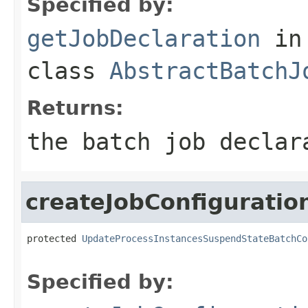
Specified by:
getJobDeclaration
in
class
AbstractBatchJ
Returns:
the batch job declar
createJobConfiguratio
protected 
UpdateProcessInstancesSuspendStateBatchCo
Specified by: