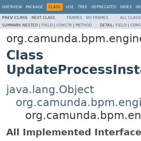
OVERVIEW
PACKAGE
CLASS
USE
TREE
DEPRECATED
INDEX
HE
PREV CLASS
NEXT CLASS
FRAMES
NO FRAMES
ALL CLASS
SUMMARY:
NESTED |
FIELD
|
CONSTR
|
METHOD
DETAIL:
FIELD
|
CONS
org.camunda.bpm.engine
Class
UpdateProcessIns
java.lang.Object
org.camunda.bpm.engin
org.camunda.bpm.eng
All Implemented Interface