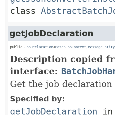
class
AbstractBatchJ
getJobDeclaration
public 
JobDeclaration
<
BatchJobContext
,
MessageEntity
Description copied f
interface:
BatchJobHa
Get the job declaration 
Specified by:
getJobDeclaration
in