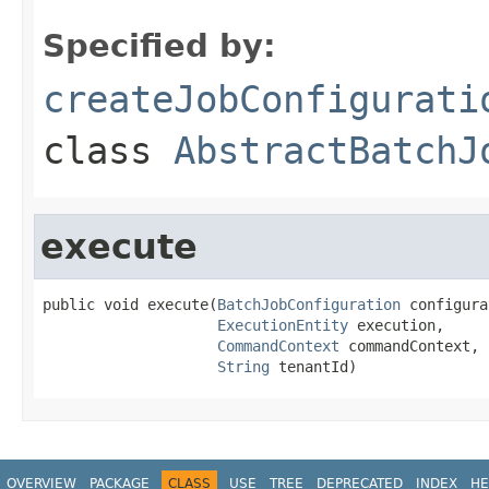
Specified by:
createJobConfigurati
class
AbstractBatchJ
execute
public void execute(
BatchJobConfiguration
 configura
ExecutionEntity
 execution,

CommandContext
 commandContext,

String
 tenantId)
OVERVIEW
PACKAGE
CLASS
USE
TREE
DEPRECATED
INDEX
HE