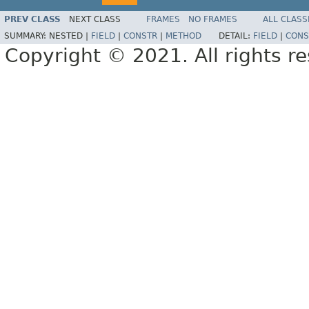
PREV CLASS
NEXT CLASS
FRAMES
NO FRAMES
ALL CLASS
SUMMARY:
NESTED |
FIELD
|
CONSTR
|
METHOD
DETAIL:
FIELD
|
CONS
Copyright © 2021. All rights r