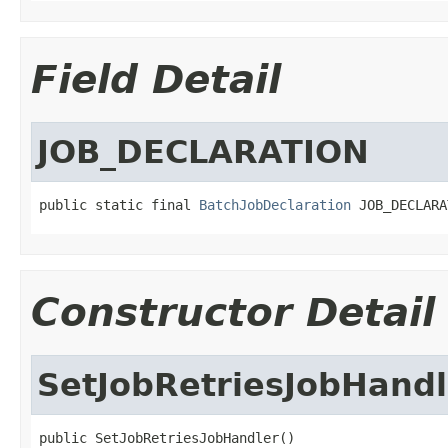
Field Detail
JOB_DECLARATION
public static final 
BatchJobDeclaration
 JOB_DECLARA
Constructor Detail
SetJobRetriesJobHandl
public SetJobRetriesJobHandler()