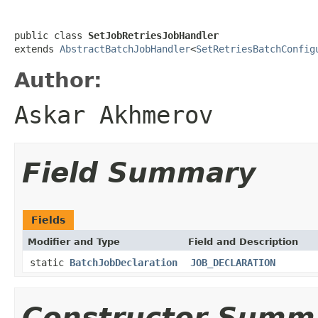
public class 
SetJobRetriesJobHandler
extends 
AbstractBatchJobHandler
<
SetRetriesBatchConfig
Author:
Askar Akhmerov
Field Summary
Fields
Modifier and Type
Field and Description
static
BatchJobDeclaration
JOB_DECLARATION
Constructor Summ