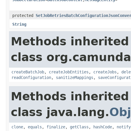
protected
SetJobRetriesBatchConfigurationJsonConve
String
Methods inherited
class org.camunda
createBatchJob
,
createJobEntities
,
createJobs
,
dele
readConfiguration
,
sanitizeMappings
,
saveConfigurat
Methods inherited
class java.lang.
Obj
clone
,
equals
,
finalize
,
getClass
,
hashCode
,
notify