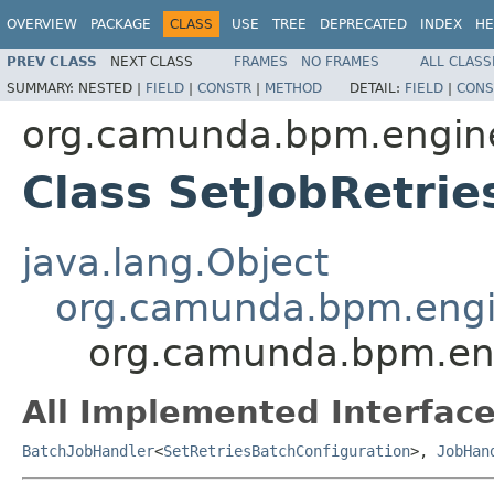
OVERVIEW
PACKAGE
CLASS
USE
TREE
DEPRECATED
INDEX
HE
PREV CLASS
NEXT CLASS
FRAMES
NO FRAMES
ALL CLASS
SUMMARY:
NESTED |
FIELD
|
CONSTR
|
METHOD
DETAIL:
FIELD
|
CONS
org.camunda.bpm.engine
Class SetJobRetrie
java.lang.Object
org.camunda.bpm.engin
org.camunda.bpm.eng
All Implemented Interface
BatchJobHandler
<
SetRetriesBatchConfiguration
>,
JobHan