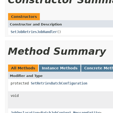
Constructors
Constructor and Description
SetJobRetriesJobHandler
()
Method Summary
All Methods
Instance Methods
Concrete Met
Modifier and Type
protected
SetRetriesBatchConfiguration
void
JobDeclaration
<
BatchJobContext
,
MessageEntity
>