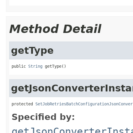
Method Detail
getType
public 
String
 getType()
getJsonConverterInst
protected 
SetJobRetriesBatchConfigurationJsonConver
Specified by:
getJsonConverterInst