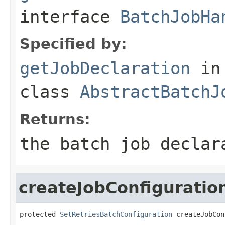
interface
BatchJobHa
Specified by:
getJobDeclaration
in
class
AbstractBatchJ
Returns:
the batch job declar
createJobConfiguratio
protected 
SetRetriesBatchConfiguration
 createJobCon