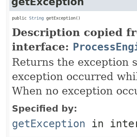
getException
public 
String
 getException()
Description copied f
interface:
ProcessEng
Returns the exception s
exception occurred whil
When no exception occur
Specified by:
getException
in inte