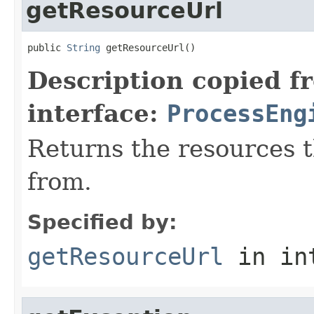
getResourceUrl
public 
String
 getResourceUrl()
Description copied f
interface:
ProcessEng
Returns the resources 
from.
Specified by:
getResourceUrl
in in