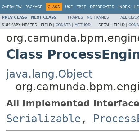
OVERVIEW
PACKAGE
CLASS
USE
TREE
DEPRECATED
INDEX
HE
PREV CLASS
NEXT CLASS
FRAMES
NO FRAMES
ALL CLAS
SUMMARY:
NESTED |
FIELD |
CONSTR
|
METHOD
DETAIL:
FIELD |
CONS
org.camunda.bpm.engin
Class ProcessEngi
java.lang.Object
org.camunda.bpm.engin
All Implemented Interface
Serializable
,
Process