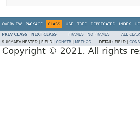
OVERVIEW
PACKAGE
CLASS
USE
TREE
DEPRECATED
INDEX
HE
PREV CLASS
NEXT CLASS
FRAMES
NO FRAMES
ALL CLAS
SUMMARY:
NESTED |
FIELD |
CONSTR
|
METHOD
DETAIL:
FIELD |
CONS
Copyright © 2021. All rights r