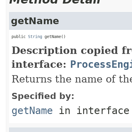
getName
public 
String
 getName()
Description copied f
interface:
ProcessEng
Returns the name of th
Specified by:
getName
in interfac