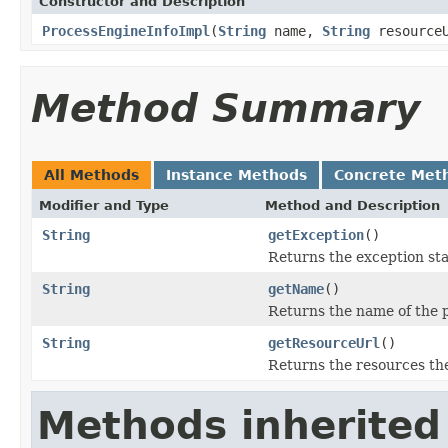
Constructor and Description
ProcessEngineInfoImpl
(
String
name,
String
resource
Method Summary
All Methods
Instance Methods
Concrete Met
Modifier and Type
Method and Description
String
getException
()
Returns the exception sta
String
getName
()
Returns the name of the 
String
getResourceUrl
()
Returns the resources th
Methods inherited