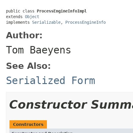
public class 
ProcessEngineInfoImpl
extends 
Object
implements 
Serializable
, 
ProcessEngineInfo
Author:
Tom Baeyens
See Also:
Serialized Form
Constructor Summ
Constructors