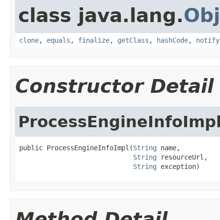
class java.lang.
Obj
clone
,
equals
,
finalize
,
getClass
,
hashCode
,
notify
Constructor Detail
ProcessEngineInfoImp
public ProcessEngineInfoImpl(
String
 name,

String
 resourceUrl,

String
 exception)
Method Detail