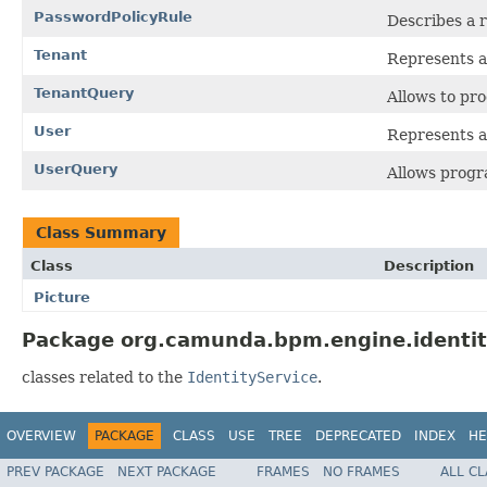
PasswordPolicyRule
Describes a r
Tenant
Represents a
TenantQuery
Allows to pr
User
Represents a
UserQuery
Allows progr
Class Summary
Class
Description
Picture
Package org.camunda.bpm.engine.identit
classes related to the
IdentityService
.
OVERVIEW
PACKAGE
CLASS
USE
TREE
DEPRECATED
INDEX
HE
PREV PACKAGE
NEXT PACKAGE
FRAMES
NO FRAMES
ALL C