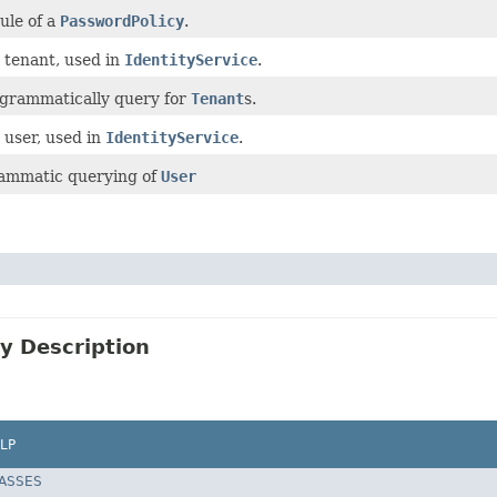
ule of a
PasswordPolicy
.
 tenant, used in
IdentityService
.
ogrammatically query for
Tenant
s.
 user, used in
IdentityService
.
ammatic querying of
User
y Description
LP
LASSES