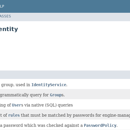
LP
LASSES
ntity
 group, used in
IdentityService
.
ogrammatically query for
Group
s.
ing of
User
s via native (SQL) queries
st of
rules
that must be matched by passwords for engine-manag
f a password which was checked against a
PasswordPolicy
.