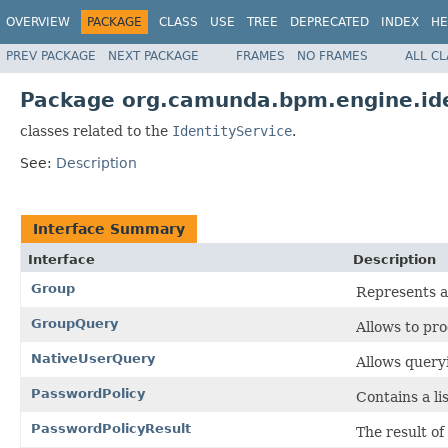
OVERVIEW
PACKAGE
CLASS
USE
TREE
DEPRECATED
INDEX
HE
PREV PACKAGE
NEXT PACKAGE
FRAMES
NO FRAMES
ALL C
Package org.camunda.bpm.engine.ide
classes related to the
IdentityService
.
See:
Description
Interface Summary
Interface
Description
Group
Represents a
GroupQuery
Allows to pr
NativeUserQuery
Allows query
PasswordPolicy
Contains a li
PasswordPolicyResult
The result o