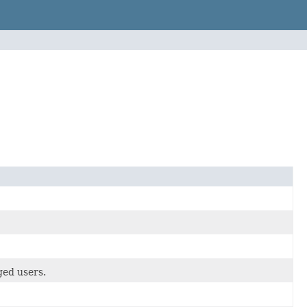
ed users.