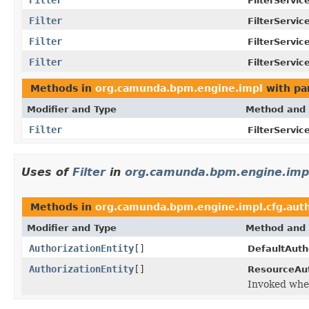
FilterServic
Filter
FilterServic
Filter
FilterServic
Filter
FilterServic
Methods in
org.camunda.bpm.engine.impl
with pa
Modifier and Type
Method and 
Filter
FilterServic
Uses of
Filter
in
org.camunda.bpm.engine.impl
Methods in
org.camunda.bpm.engine.impl.cfg.aut
Modifier and Type
Method and 
AuthorizationEntity
[]
DefaultAuth
AuthorizationEntity
[]
ResourceAut
Invoked when