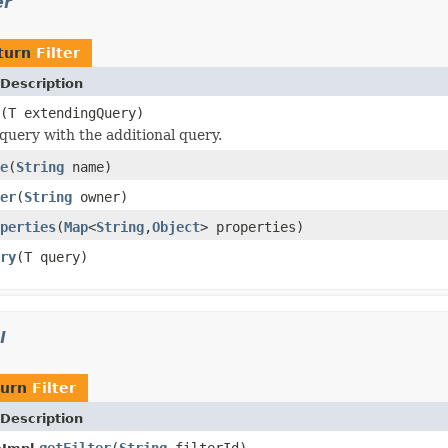
er
turn
Filter
Description
(T extendingQuery)
query with the additional query.
e
(
String
name)
er
(
String
owner)
perties
(
Map
<
String
,
Object
> properties)
ry
(T query)
l
turn
Filter
Description
getFilter
(
String
filterId)