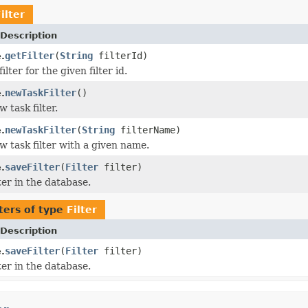
ilter
Description
getFilter
(
String
filterId)
e.
ilter for the given filter id.
newTaskFilter
()
e.
 task filter.
newTaskFilter
(
String
filterName)
e.
w task filter with a given name.
saveFilter
(
Filter
filter)
e.
ter in the database.
ers of type
Filter
Description
saveFilter
(
Filter
filter)
e.
ter in the database.