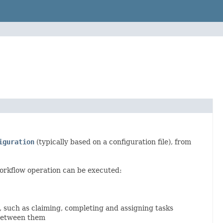
iguration
(typically based on a configuration file), from
orkflow operation can be executed:
, such as claiming, completing and assigning tasks
 between them