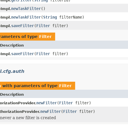
eImpl.
newTaskFilter
()
eImpl.
newTaskFilter
(
String
filterName)
eImpl.
saveFilter
(
Filter
filter)
eImpl.
rameters of type
Filter
Description
saveFilter
(
Filter
filter)
eImpl.
.cfg.auth
h
with parameters of type
Filter
Description
newFilter
(
Filter
filter)
orizationProvider.
newFilter
(
Filter
filter)
horizationProvider.
ever a new filter is created