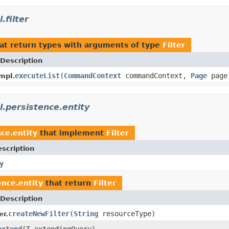
filter
at return types with arguments of type
Filter
Description
executeList
(
CommandContext
commandContext,
Page
page
mpl.
.persistence.entity
ce.entity
that implement
Filter
scription
y
nce.entity
that return
Filter
Description
createNewFilter
(
String
resourceType)
er.
extend
(T extendingQuery)