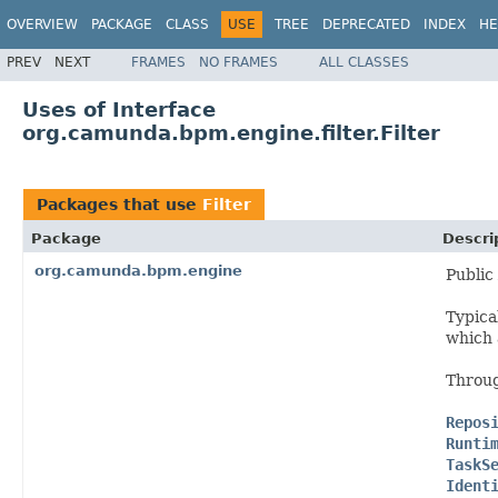
OVERVIEW
PACKAGE
CLASS
USE
TREE
DEPRECATED
INDEX
HE
PREV
NEXT
FRAMES
NO FRAMES
ALL CLASSES
Uses of Interface
org.camunda.bpm.engine.filter.Filter
Packages that use
Filter
Package
Descri
org.camunda.bpm.engine
Public
Typica
which
Throug
Repos
Runti
TaskS
Ident