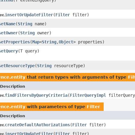
insertOrUpdateFilter
(
Filter
filter)
er.
setName
(
String
name)
setOwner
(
String
owner)
setProperties
(
Map
<
String
,
Object
> properties)
setQuery
(T query)
setResourceType
(
String
resourceType)
nce.entity
that return types with arguments of type
Fil
Description
findFiltersByQueryCriteria
(
FilterQueryImpl
filterQuery
er.
nce.entity
with parameters of type
Filter
Description
createDefaultAuthorizations
(
Filter
filter)
er.
insertOrUpdateFilter
(
Filter
filter)
er.