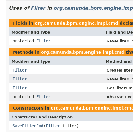
Uses of
Filter
in
org.camunda.bpm.engine.imp
Fields in
org.camunda.bpm.engine.impl.cmd
decla
Modifier and Type
Field and De
protected
Filter
SaveFilterC
Methods in
org.camunda.bpm.engine.impl.cmd
tha
Modifier and Type
Method and 
Filter
CreateFilte
Filter
SaveFilterC
Filter
GetFilterCm
protected
Filter
AbstractExe
Constructors in
org.camunda.bpm.engine.impl.cm
Constructor and Description
SaveFilterCmd
(
Filter
filter)