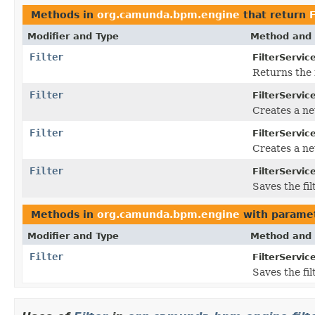
Methods in
org.camunda.bpm.engine
that return
F
Modifier and Type
Method and 
Filter
FilterServic
Returns the f
Filter
FilterServic
Creates a new
Filter
FilterServic
Creates a ne
Filter
FilterServic
Saves the fil
Methods in
org.camunda.bpm.engine
with paramet
Modifier and Type
Method and 
Filter
FilterServic
Saves the fil