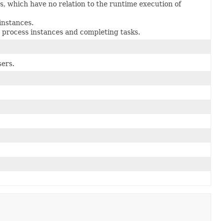
 which have no relation to the runtime execution of
instances.
 process instances and completing tasks.
sers.