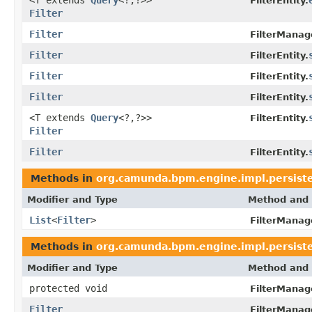
FilterEntity.
Filter
Filter
FilterManag
Filter
FilterEntity.
Filter
FilterEntity.
Filter
FilterEntity.
<T extends
Query
<?,?>>
FilterEntity.
Filter
Filter
FilterEntity.
Methods in
org.camunda.bpm.engine.impl.persiste
Modifier and Type
Method and 
List
<
Filter
>
FilterManag
Methods in
org.camunda.bpm.engine.impl.persiste
Modifier and Type
Method and 
protected void
FilterManag
Filter
FilterManag