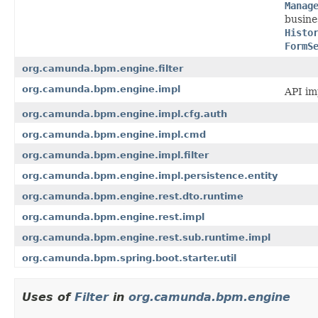
Manag
busine
Histo
FormS
org.camunda.bpm.engine.filter
org.camunda.bpm.engine.impl
API im
org.camunda.bpm.engine.impl.cfg.auth
org.camunda.bpm.engine.impl.cmd
org.camunda.bpm.engine.impl.filter
org.camunda.bpm.engine.impl.persistence.entity
org.camunda.bpm.engine.rest.dto.runtime
org.camunda.bpm.engine.rest.impl
org.camunda.bpm.engine.rest.sub.runtime.impl
org.camunda.bpm.spring.boot.starter.util
Uses of
Filter
in
org.camunda.bpm.engine