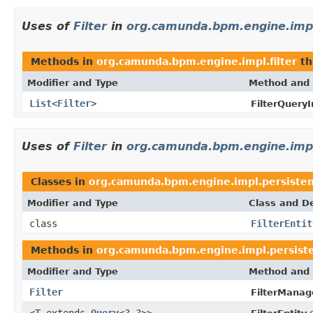
Uses of
Filter
in
org.camunda.bpm.engine.impl.
Methods in
org.camunda.bpm.engine.impl.filter
th
Modifier and Type
Method and 
List
<
Filter
>
FilterQueryI
Uses of
Filter
in
org.camunda.bpm.engine.impl
Classes in
org.camunda.bpm.engine.impl.persisten
Modifier and Type
Class and De
class
FilterEntit
Methods in
org.camunda.bpm.engine.impl.persiste
Modifier and Type
Method and 
Filter
FilterManag
<T extends
Query
<?,?>>