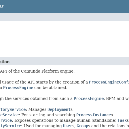
LP
ption
 API of the Camunda Platform engine.
l usage of the API starts by the creation of a
ProcessEngineConf
 a
ProcessEngine
can be obtained.
h the services obtained from such a
ProcessEngine
, BPM and w
itoryService
:
Manages
Deployment
s
meService
:
For starting and searching
ProcessInstance
s
ervice
:
Exposes operations to manage human (standalone)
Task
s
ityService
:
Used for managing
User
s,
Group
s and the relations