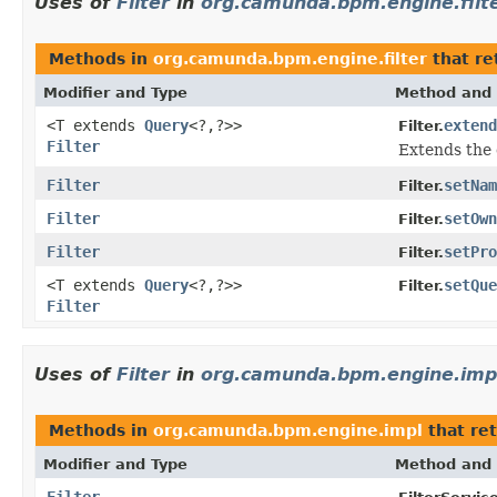
Uses of
Filter
in
org.camunda.bpm.engine.filt
Methods in
org.camunda.bpm.engine.filter
that re
Modifier and Type
Method and 
<T extends
Query
<?,?>>
extend
Filter.
Filter
Extends the 
Filter
setNam
Filter.
Filter
setOwn
Filter.
Filter
setPro
Filter.
<T extends
Query
<?,?>>
setQue
Filter.
Filter
Uses of
Filter
in
org.camunda.bpm.engine.imp
Methods in
org.camunda.bpm.engine.impl
that re
Modifier and Type
Method and 
Filter