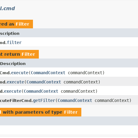
l.cmd
red as
Filter
scription
filter
md.
t return
Filter
Description
execute
(
CommandContext
commandContext)
rCmd.
execute
(
CommandContext
commandContext)
md.
execute
(
CommandContext
commandContext)
d.
getFilter
(
CommandContext
commandContext)
cuteFilterCmd.
d
with parameters of type
Filter