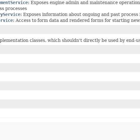
ementService
:
Exposes engine admin and maintenance operations,
ss processes
ryService
:
Exposes information about ongoing and past process 
ervice
:
Access to form data and rendered forms for starting new
plementation classes, which shouldn't directly be used by end-u