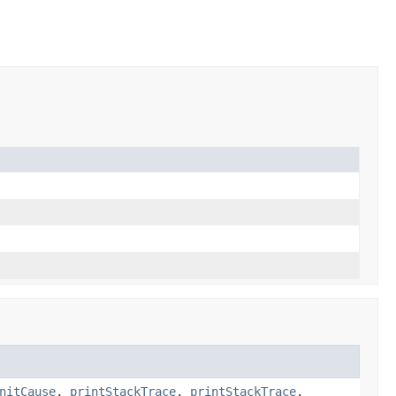
nitCause
,
printStackTrace
,
printStackTrace
,