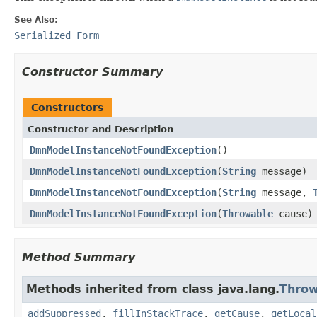
See Also:
Serialized Form
Constructor Summary
Constructors
Constructor and Description
DmnModelInstanceNotFoundException
()
DmnModelInstanceNotFoundException
(
String
message)
DmnModelInstanceNotFoundException
(
String
message,
DmnModelInstanceNotFoundException
(
Throwable
cause)
Method Summary
Methods inherited from class java.lang.
Throw
addSuppressed
,
fillInStackTrace
,
getCause
,
getLocal