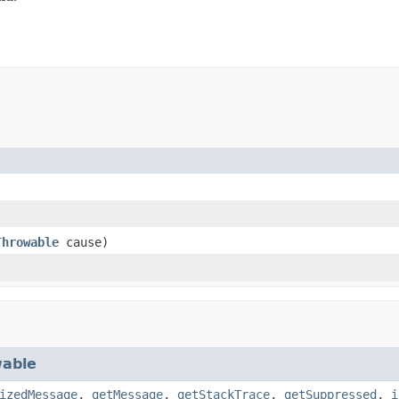
Throwable
cause)
able
izedMessage
,
getMessage
,
getStackTrace
,
getSuppressed
,
i