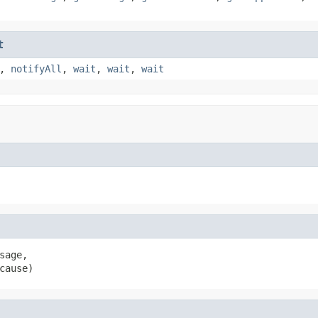
t
,
notifyAll
,
wait
,
wait
,
wait
sage,

cause)