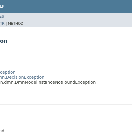
LP
ES
TR
|
METHOD
ion
ception
mn.DecisionException
on.dmn.DmnModelInstanceNotFoundException
nd.