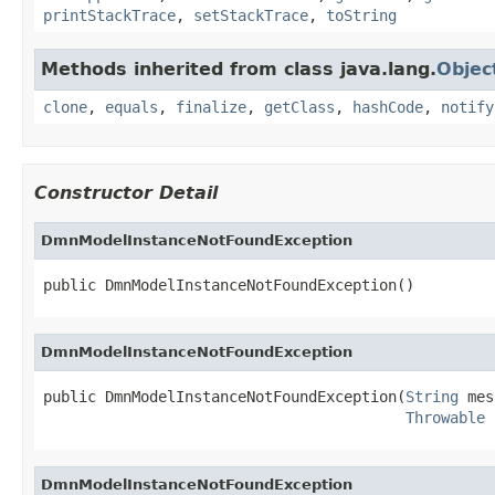
printStackTrace
,
setStackTrace
,
toString
Methods inherited from class java.lang.
Objec
clone
,
equals
,
finalize
,
getClass
,
hashCode
,
notify
Constructor Detail
DmnModelInstanceNotFoundException
public DmnModelInstanceNotFoundException()
DmnModelInstanceNotFoundException
public DmnModelInstanceNotFoundException(
String
 mes
Throwable
 
DmnModelInstanceNotFoundException