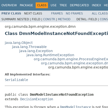
OVERVIEW
PACKAGE
CLASS
USE
TREE
DEPRECATED
INDEX
HE
PREV CLASS
NEXT CLASS
FRAMES
NO FRAMES
ALL CLASS
SUMMARY:
NESTED |
FIELD |
CONSTR
|
METHOD
DETAIL:
FIELD |
CONS
org.camunda.bpm.engine.exception.dmn
Class DmnModelInstanceNotFoundExcept
java.lang.Object
java.lang.Throwable
java.lang.Exception
java.lang.RuntimeException
org.camunda.bpm.engine.ProcessEngineEx
org.camunda.bpm.engine.exception.d
org.camunda.bpm.engine.excepti
All Implemented Interfaces:
Serializable
public class 
DmnModelInstanceNotFoundException
extends 
DecisionException
This exception is thrown when a
DmnModelInstance
is not fou