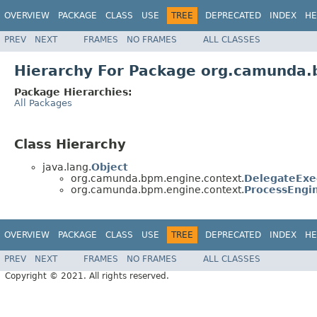
OVERVIEW
PACKAGE
CLASS
USE
TREE
DEPRECATED
INDEX
HE
PREV
NEXT
FRAMES
NO FRAMES
ALL CLASSES
Hierarchy For Package org.camunda.
Package Hierarchies:
All Packages
Class Hierarchy
java.lang.
Object
org.camunda.bpm.engine.context.
DelegateExe
org.camunda.bpm.engine.context.
ProcessEngi
OVERVIEW
PACKAGE
CLASS
USE
TREE
DEPRECATED
INDEX
HE
PREV
NEXT
FRAMES
NO FRAMES
ALL CLASSES
Copyright © 2021. All rights reserved.