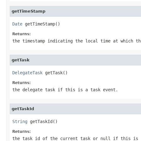
getTimeStamp
Date
 getTimeStamp()
Returns:
the timestamp indicating the local time at which th
getTask
DelegateTask
 getTask()
Returns:
the delegate task if this is a task event.
getTaskId
String
 getTaskId()
Returns:
the task id of the current task or null if this is 