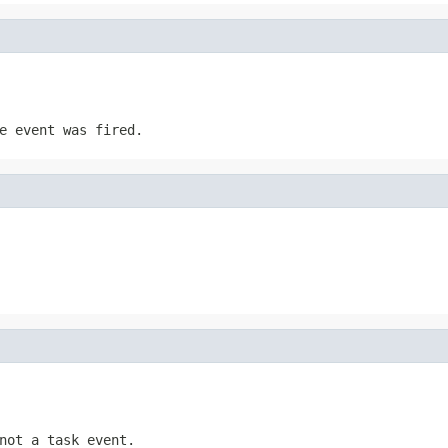
e event was fired.
not a task event.