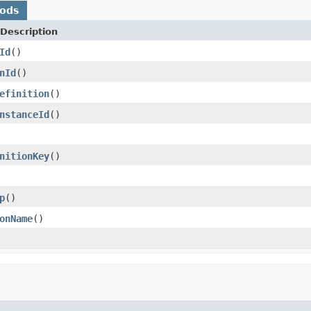
hods
Description
Id
()
nId
()
efinition
()
nstanceId
()
nitionKey
()
p
()
onName
()