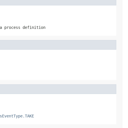
a process definition
sEventType.TAKE