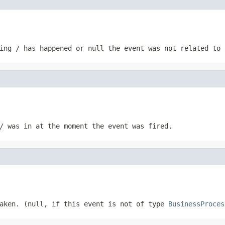
ing / has happened or null the event was not related to 
/ was in at the moment the event was fired.
taken. (null, if this event is not of type
BusinessProces