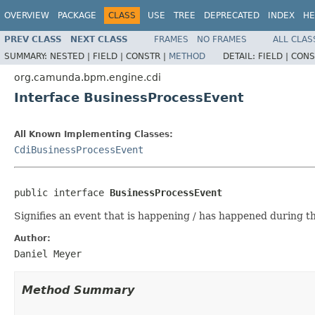
OVERVIEW
PACKAGE
CLASS
USE
TREE
DEPRECATED
INDEX
HE
PREV CLASS
NEXT CLASS
FRAMES
NO FRAMES
ALL CLAS
SUMMARY:
NESTED |
FIELD |
CONSTR |
METHOD
DETAIL:
FIELD |
CONS
org.camunda.bpm.engine.cdi
Interface BusinessProcessEvent
All Known Implementing Classes:
CdiBusinessProcessEvent
public interface 
BusinessProcessEvent
Signifies an event that is happening / has happened during th
Author:
Daniel Meyer
Method Summary