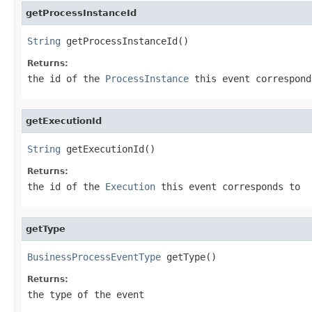
getProcessInstanceId
String
 getProcessInstanceId()
Returns:
the id of the
ProcessInstance
this event correspond
getExecutionId
String
 getExecutionId()
Returns:
the id of the
Execution
this event corresponds to
getType
BusinessProcessEventType
 getType()
Returns:
the type of the event