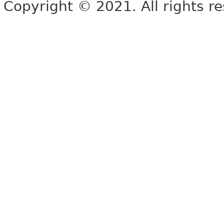
Copyright © 2021. All rights r