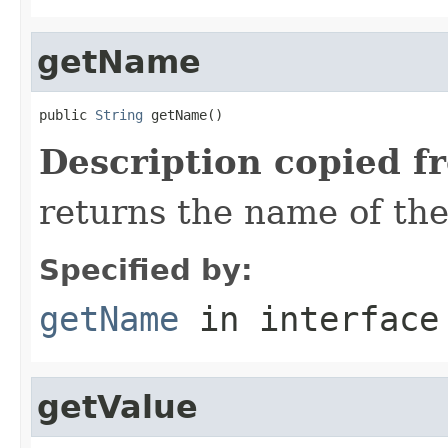
getName
public 
String
 getName()
Description copied f
returns the name of the
Specified by:
getName
in interfac
getValue