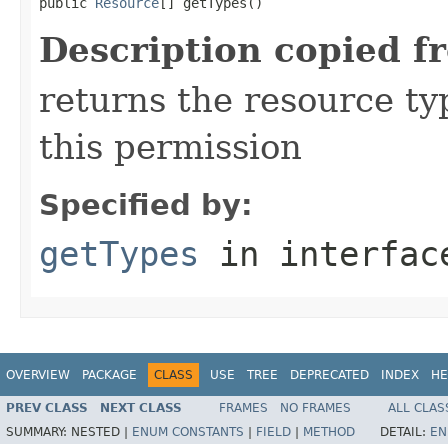
public 
Resource
[] getTypes()
Description copied f
returns the resource ty
this permission
Specified by:
getTypes
in interfa
OVERVIEW
PACKAGE
CLASS
USE
TREE
DEPRECATED
INDEX
HE
PREV CLASS
NEXT CLASS
FRAMES
NO FRAMES
ALL CLAS
SUMMARY:
NESTED |
ENUM CONSTANTS
|
FIELD
|
METHOD
DETAIL:
EN