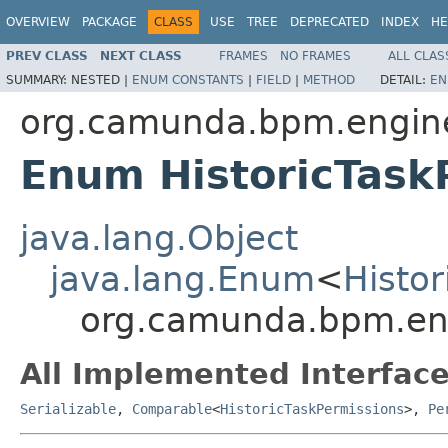
OVERVIEW
PACKAGE
CLASS
USE
TREE
DEPRECATED
INDEX
HE
PREV CLASS
NEXT CLASS
FRAMES
NO FRAMES
ALL CLAS
SUMMARY:
NESTED |
ENUM CONSTANTS
|
FIELD
|
METHOD
DETAIL:
EN
org.camunda.bpm.engine
Enum HistoricTask
java.lang.Object
java.lang.Enum
<
Histo
org.camunda.bpm.engi
All Implemented Interface
Serializable
,
Comparable
<
HistoricTaskPermissions
>,
Pe