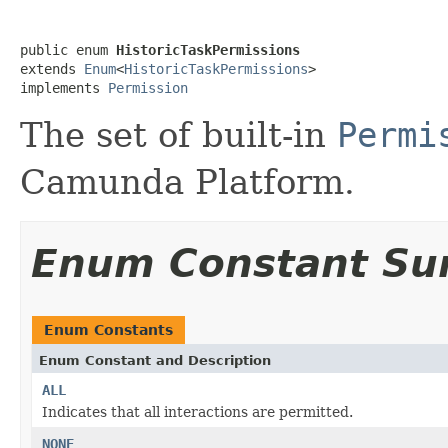
public enum 
HistoricTaskPermissions
extends 
Enum
<
HistoricTaskPermissions
>

implements 
Permission
The set of built-in
Permi
Camunda Platform.
Enum Constant S
Enum Constants
Enum Constant and Description
ALL
Indicates that all interactions are permitted.
NONE