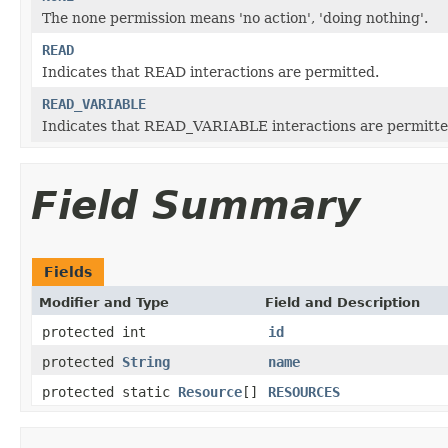
The none permission means 'no action', 'doing nothing'.
READ
Indicates that READ interactions are permitted.
READ_VARIABLE
Indicates that READ_VARIABLE interactions are permitte
Field Summary
Fields
Modifier and Type
Field and Description
protected int
id
protected
String
name
protected static
Resource
[]
RESOURCES