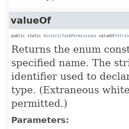
valueOf
public static 
HistoricTaskPermissions
 valueOf(
Strin
Returns the enum consta
specified name. The st
identifier used to decl
type. (Extraneous whit
permitted.)
Parameters: