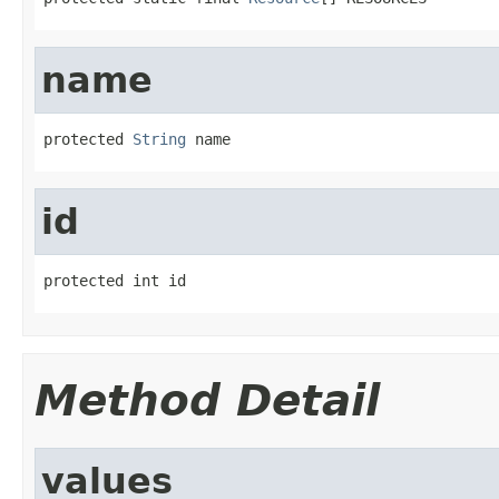
name
protected 
String
 name
id
protected int id
Method Detail
values