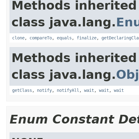
Methods inherited
class java.lang.
En
clone
,
compareTo
,
equals
,
finalize
,
getDeclaringCla
Methods inherited
class java.lang.
Obj
getClass
,
notify
,
notifyAll
,
wait
,
wait
,
wait
Enum Constant Det