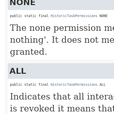
NONE
public static final 
HistoricTaskPermissions
 NONE
The none permission mea
nothing'. It does not m
granted.
ALL
public static final 
HistoricTaskPermissions
 ALL
Indicates that all inter
is revoked it means tha