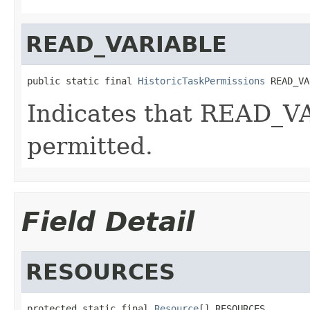
READ_VARIABLE
public static final 
HistoricTaskPermissions
 READ_VA
Indicates that READ_V
permitted.
Field Detail
RESOURCES
protected static final 
Resource
[] RESOURCES