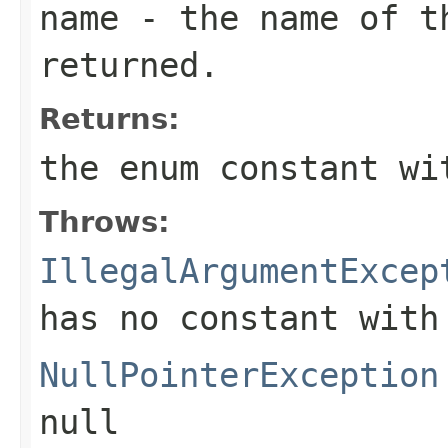
name
- the name of th
returned.
Returns:
the enum constant wi
Throws:
IllegalArgumentExcep
has no constant with
NullPointerException
null