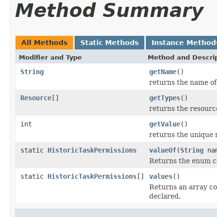
Method Summary
All Methods
Static Methods
Instance Method
Modifier and Type
Method and Descri
String
getName
()
returns the name of 
Resource
[]
getTypes
()
returns the resourc
int
getValue
()
returns the unique 
static
HistoricTaskPermissions
valueOf
(
String
na
Returns the enum co
static
HistoricTaskPermissions
[]
values
()
Returns an array co
declared.