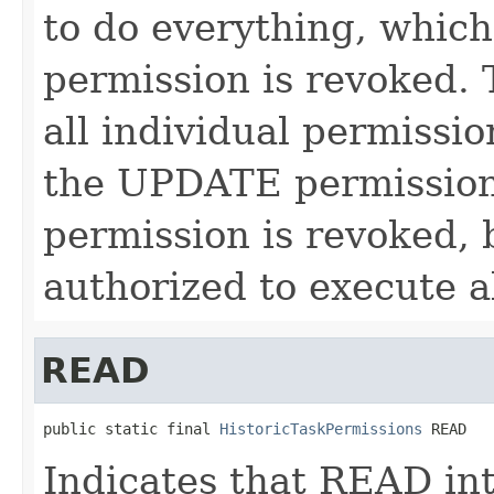
to do everything, which
permission is revoked. 
all individual permissi
the UPDATE permission 
permission is revoked, 
authorized to execute a
READ
public static final 
HistoricTaskPermissions
 READ
Indicates that READ int