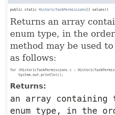
public static 
HistoricTaskPermissions
[] values()
Returns an array contai
enum type, in the order
method may be used to 
as follows:
for (HistoricTaskPermissions c : HistoricTaskPermis
Returns:
an array containing 
enum type, in the or