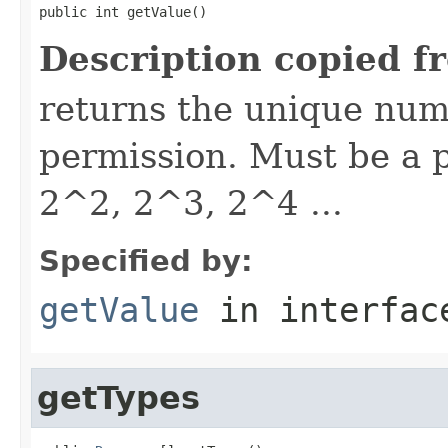
public int getValue()
Description copied f
returns the unique nume
permission. Must be a p
2^2, 2^3, 2^4 ...
Specified by:
getValue
in interfa
getTypes