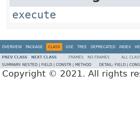
execute
OVERVIEW
PACKAGE
CLASS
USE
TREE
DEPRECATED
INDEX
HE
PREV CLASS
NEXT CLASS
FRAMES
NO FRAMES
ALL CLAS
SUMMARY:
NESTED |
FIELD |
CONSTR |
METHOD
DETAIL:
FIELD |
CONS
Copyright © 2021. All rights r