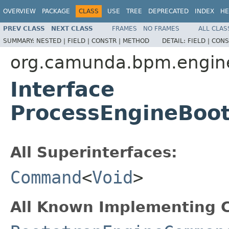
OVERVIEW
PACKAGE
CLASS
USE
TREE
DEPRECATED
INDEX
HE
PREV CLASS
NEXT CLASS
FRAMES
NO FRAMES
ALL CLAS
SUMMARY:
NESTED |
FIELD |
CONSTR |
METHOD
DETAIL:
FIELD |
CONS
org.camunda.bpm.engin
Interface
ProcessEngineBoo
All Superinterfaces:
Command
<
Void
>
All Known Implementing C