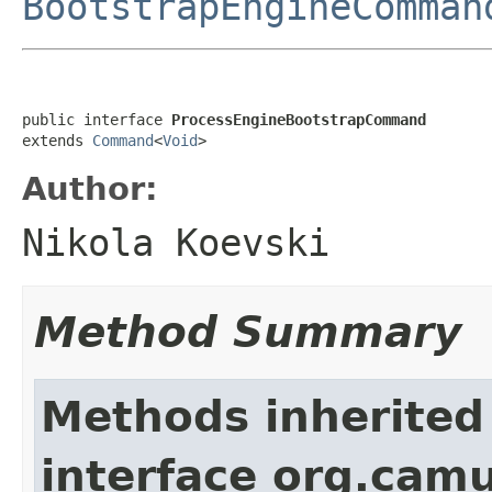
BootstrapEngineComman
public interface 
ProcessEngineBootstrapCommand
extends 
Command
<
Void
>
Author:
Nikola Koevski
Method Summary
Methods inherited
interface org.cam