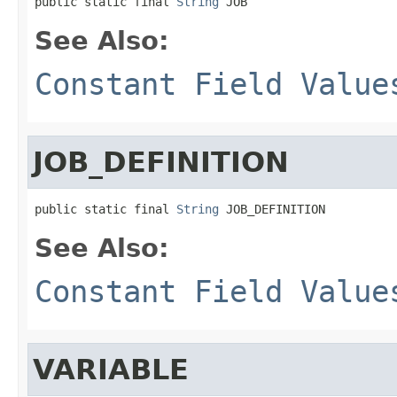
public static final 
String
 JOB
See Also:
Constant Field Value
JOB_DEFINITION
public static final 
String
 JOB_DEFINITION
See Also:
Constant Field Value
VARIABLE