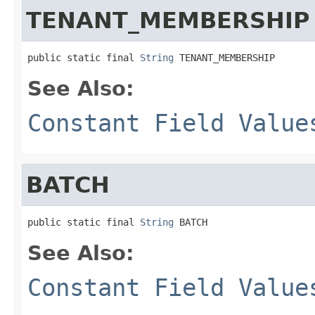
TENANT_MEMBERSHIP
public static final 
String
 TENANT_MEMBERSHIP
See Also:
Constant Field Value
BATCH
public static final 
String
 BATCH
See Also:
Constant Field Value