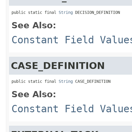
public static final 
String
 DECISION_DEFINITION
See Also:
Constant Field Value
CASE_DEFINITION
public static final 
String
 CASE_DEFINITION
See Also:
Constant Field Value