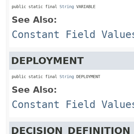
public static final 
String
 VARIABLE
See Also:
Constant Field Value
DEPLOYMENT
public static final 
String
 DEPLOYMENT
See Also:
Constant Field Value
DECISION_DEFINITION