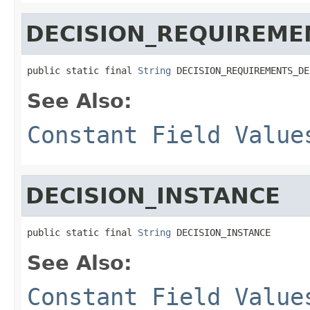
DECISION_REQUIREME
public static final 
String
 DECISION_REQUIREMENTS_DE
See Also:
Constant Field Value
DECISION_INSTANCE
public static final 
String
 DECISION_INSTANCE
See Also:
Constant Field Value