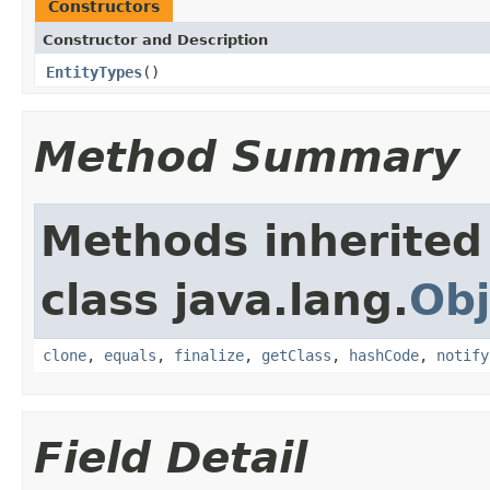
Constructors
Constructor and Description
EntityTypes
()
Method Summary
Methods inherited
class java.lang.
Obj
clone
,
equals
,
finalize
,
getClass
,
hashCode
,
notify
Field Detail