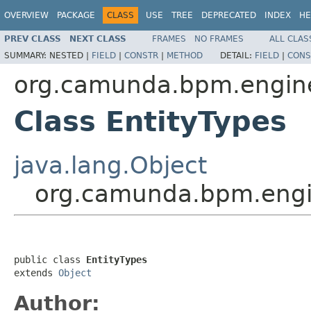
OVERVIEW
PACKAGE
CLASS
USE
TREE
DEPRECATED
INDEX
HE
PREV CLASS
NEXT CLASS
FRAMES
NO FRAMES
ALL CLAS
SUMMARY:
NESTED |
FIELD
|
CONSTR
|
METHOD
DETAIL:
FIELD
|
CONS
org.camunda.bpm.engin
Class EntityTypes
java.lang.Object
org.camunda.bpm.engi
public class 
EntityTypes
extends 
Object
Author: