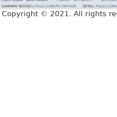
PREV CLASS
NEXT CLASS
FRAMES
NO FRAMES
ALL CLAS
SUMMARY:
NESTED |
FIELD
|
CONSTR
|
METHOD
DETAIL:
FIELD
|
CONS
Copyright © 2021. All rights r