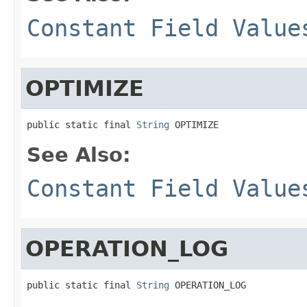
Constant Field Value
OPTIMIZE
public static final 
String
 OPTIMIZE
See Also:
Constant Field Value
OPERATION_LOG
public static final 
String
 OPERATION_LOG