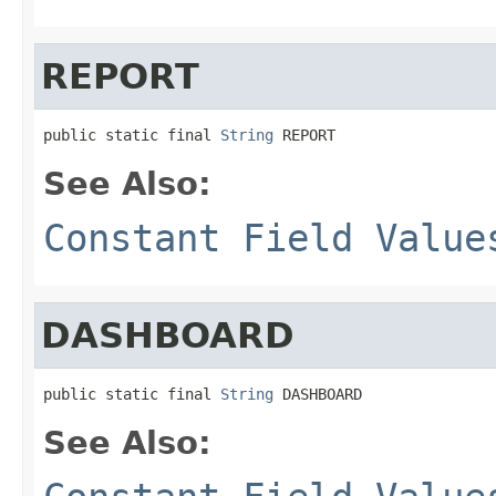
REPORT
public static final 
String
 REPORT
See Also:
Constant Field Value
DASHBOARD
public static final 
String
 DASHBOARD
See Also: