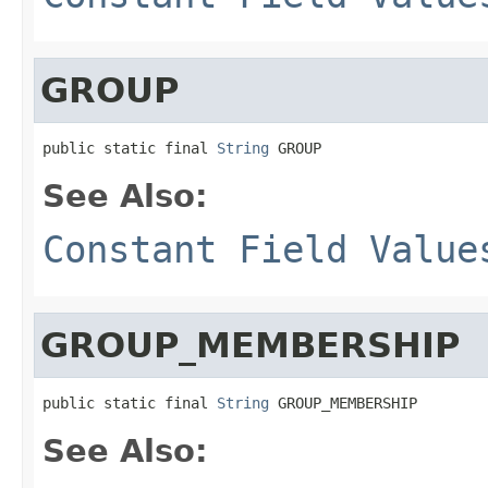
GROUP
public static final 
String
 GROUP
See Also:
Constant Field Value
GROUP_MEMBERSHIP
public static final 
String
 GROUP_MEMBERSHIP
See Also: