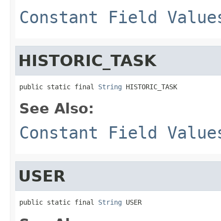
Constant Field Value
HISTORIC_TASK
public static final 
String
 HISTORIC_TASK
See Also:
Constant Field Value
USER
public static final 
String
 USER