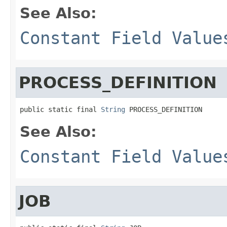
See Also:
Constant Field Value
PROCESS_DEFINITION
public static final 
String
 PROCESS_DEFINITION
See Also:
Constant Field Value
JOB