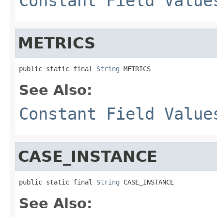
Constant Field Value
METRICS
public static final 
String
 METRICS
See Also:
Constant Field Value
CASE_INSTANCE
public static final 
String
 CASE_INSTANCE
See Also: