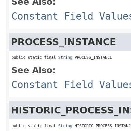
See Also:
Constant Field Value
PROCESS_INSTANCE
public static final 
String
 PROCESS_INSTANCE
See Also:
Constant Field Value
HISTORIC_PROCESS_I
public static final 
String
 HISTORIC_PROCESS_INSTANC