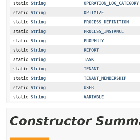
static
String
OPERATION_LOG_CATEGORY
static
String
OPTIMIZE
static
String
PROCESS_DEFINITION
static
String
PROCESS_INSTANCE
static
String
PROPERTY
static
String
REPORT
static
String
TASK
static
String
TENANT
static
String
TENANT_MEMBERSHIP
static
String
USER
static
String
VARIABLE
Constructor Summ