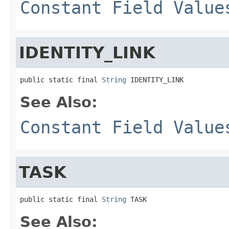
Constant Field Value
IDENTITY_LINK
public static final 
String
 IDENTITY_LINK
See Also:
Constant Field Value
TASK
public static final 
String
 TASK
See Also: