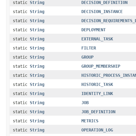
static
String
DECISION_DEFINITION
static
String
DECISION_INSTANCE
static
String
DECISION_REQUIREMENTS_
static
String
DEPLOYMENT
static
String
EXTERNAL_TASK
static
String
FILTER
static
String
GROUP
static
String
GROUP_MEMBERSHIP
static
String
HISTORIC_PROCESS_INSTA
static
String
HISTORIC_TASK
static
String
IDENTITY_LINK
static
String
JOB
static
String
JOB_DEFINITION
static
String
METRICS
static
String
OPERATION_LOG