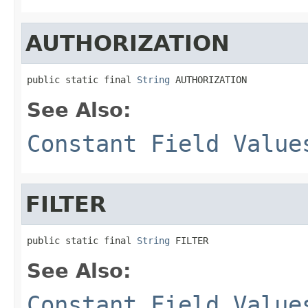
AUTHORIZATION
public static final 
String
 AUTHORIZATION
See Also:
Constant Field Value
FILTER
public static final 
String
 FILTER
See Also:
Constant Field Value