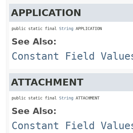
APPLICATION
public static final 
String
 APPLICATION
See Also:
Constant Field Value
ATTACHMENT
public static final 
String
 ATTACHMENT
See Also:
Constant Field Value