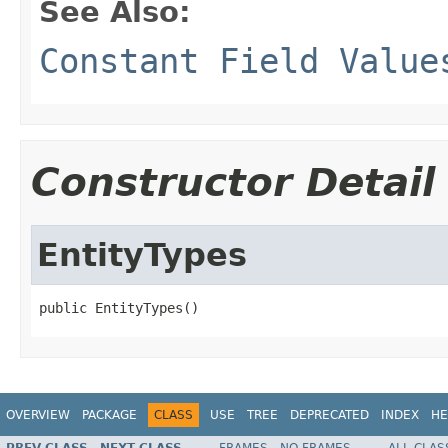
See Also:
Constant Field Value
Constructor Detail
EntityTypes
public EntityTypes()
OVERVIEW
PACKAGE
CLASS
USE
TREE
DEPRECATED
INDEX
HE