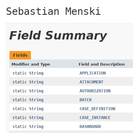
Sebastian Menski
Field Summary
Fields
Modifier and Type
Field and Description
static
String
APPLICATION
static
String
ATTACHMENT
static
String
AUTHORIZATION
static
String
BATCH
static
String
CASE_DEFINITION
static
String
CASE_INSTANCE
static
String
DASHBOARD