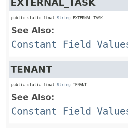
EXTERNAL_TASK
public static final 
String
 EXTERNAL_TASK
See Also:
Constant Field Value
TENANT
public static final 
String
 TENANT
See Also:
Constant Field Value