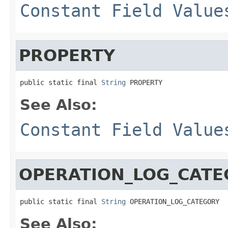
Constant Field Value
PROPERTY
public static final 
String
 PROPERTY
See Also:
Constant Field Value
OPERATION_LOG_CATE
public static final 
String
 OPERATION_LOG_CATEGORY
See Also: