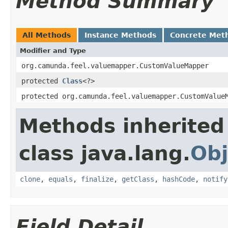
Method Summary
All Methods
Instance Methods
Concrete Met
Modifier and Type
org.camunda.feel.valuemapper.CustomValueMapper
protected
Class
<?>
protected org.camunda.feel.valuemapper.CustomValue
Methods inherited
class java.lang.
Obj
clone
,
equals
,
finalize
,
getClass
,
hashCode
,
notify
Field Detail