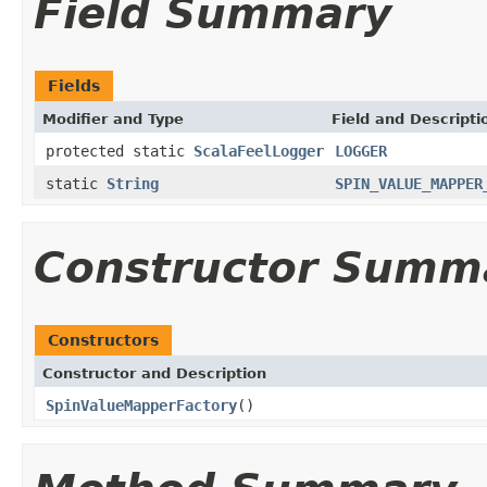
Field Summary
Fields
Modifier and Type
Field and Descripti
protected static
ScalaFeelLogger
LOGGER
static
String
SPIN_VALUE_MAPPER
Constructor Summ
Constructors
Constructor and Description
SpinValueMapperFactory
()