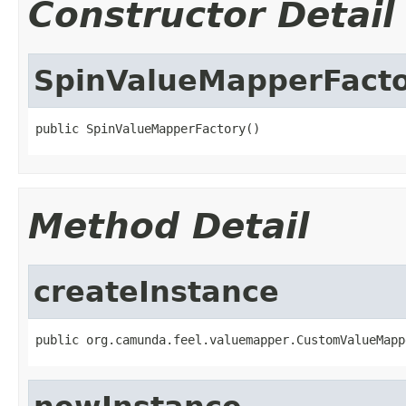
Constructor Detail
SpinValueMapperFact
public SpinValueMapperFactory()
Method Detail
createInstance
public org.camunda.feel.valuemapper.CustomValueMapp