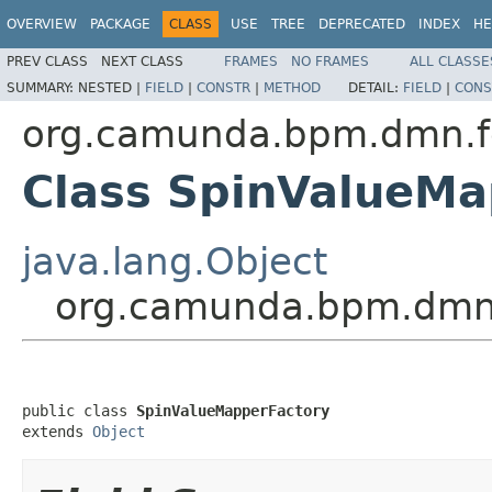
OVERVIEW
PACKAGE
CLASS
USE
TREE
DEPRECATED
INDEX
HE
PREV CLASS
NEXT CLASS
FRAMES
NO FRAMES
ALL CLASSE
SUMMARY:
NESTED |
FIELD
|
CONSTR
|
METHOD
DETAIL:
FIELD
|
CONS
org.camunda.bpm.dmn.fee
Class SpinValueMa
java.lang.Object
org.camunda.bpm.dmn.f
public class 
SpinValueMapperFactory
extends 
Object