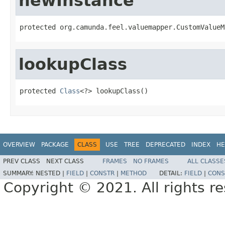
newInstance
protected org.camunda.feel.valuemapper.CustomValueM
lookupClass
protected 
Class
<?> lookupClass()
OVERVIEW
PACKAGE
CLASS
USE
TREE
DEPRECATED
INDEX
HE
PREV CLASS
NEXT CLASS
FRAMES
NO FRAMES
ALL CLASSE
SUMMARY:
NESTED |
FIELD
|
CONSTR
|
METHOD
DETAIL:
FIELD
|
CONS
Copyright © 2021. All rights r