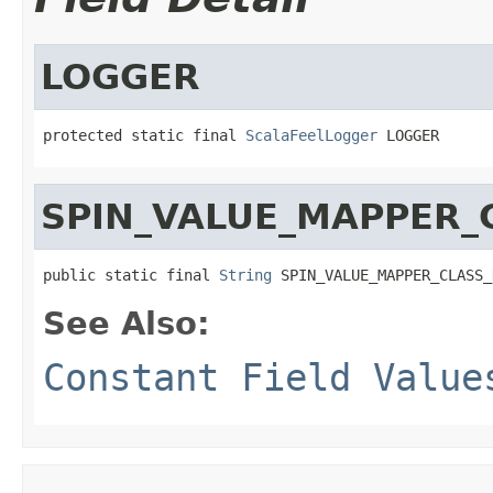
LOGGER
protected static final 
ScalaFeelLogger
 LOGGER
SPIN_VALUE_MAPPER_
public static final 
String
 SPIN_VALUE_MAPPER_CLASS_
See Also:
Constant Field Value