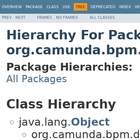
OVERVIEW
PACKAGE
CLASS
USE
TREE
DEPRECATED
INDEX
HE
PREV
NEXT
FRAMES
NO FRAMES
ALL CLASSES
Hierarchy For Pac
org.camunda.bpm.d
Package Hierarchies:
All Packages
Class Hierarchy
java.lang.
Object
org.camunda.bpm.dmn