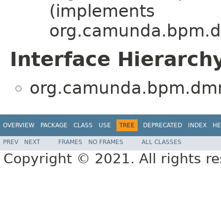
(implements
org.camunda.bpm.dmn
Interface Hierarch
org.camunda.bpm.dmn.f
OVERVIEW
PACKAGE
CLASS
USE
TREE
DEPRECATED
INDEX
HE
PREV
NEXT
FRAMES
NO FRAMES
ALL CLASSES
Copyright © 2021. All rights r