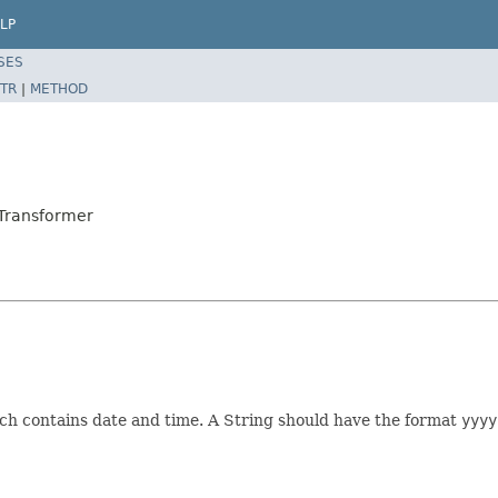
LP
SES
TR
|
METHOD
Transformer
h contains date and time. A String should have the format
yyyy