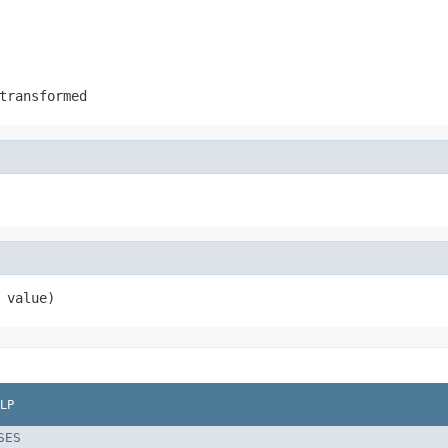
transformed
 value)
LP
SES