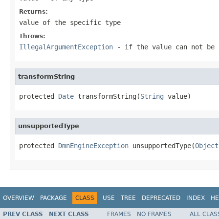
Returns:
value of the specific type
Throws:
IllegalArgumentException
- if the value can not be 
transformString
protected 
Date
 transformString(
String
 value)
unsupportedType
protected 
DmnEngineException
 unsupportedType(
Object
OVERVIEW
PACKAGE
CLASS
USE
TREE
DEPRECATED
INDEX
HE
PREV CLASS
NEXT CLASS
FRAMES
NO FRAMES
ALL CLAS