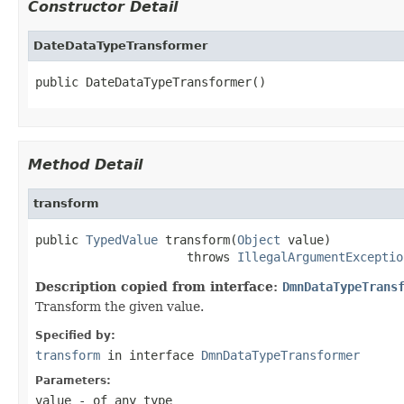
Constructor Detail
DateDataTypeTransformer
public DateDataTypeTransformer()
Method Detail
transform
public 
TypedValue
 transform(
Object
 value)

                     throws 
IllegalArgumentExceptio
Description copied from interface:
DmnDataTypeTrans
Transform the given value.
Specified by:
transform
in interface
DmnDataTypeTransformer
Parameters:
value
- of any type