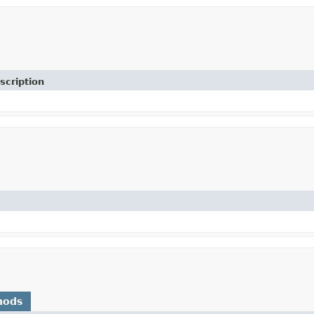
scription
hods