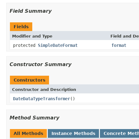
Field Summary
Fields
Modifier and Type
Field and De
protected
SimpleDateFormat
format
Constructor Summary
Constructors
Constructor and Description
DateDataTypeTransformer
()
Method Summary
All Methods
Instance Methods
Concrete Met