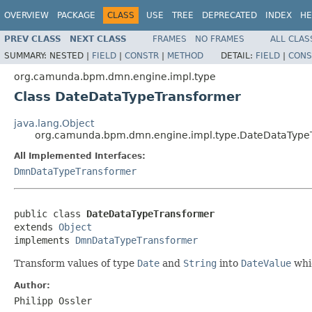
OVERVIEW
PACKAGE
CLASS
USE
TREE
DEPRECATED
INDEX
HE
PREV CLASS
NEXT CLASS
FRAMES
NO FRAMES
ALL CLAS
SUMMARY:
NESTED |
FIELD
|
CONSTR
|
METHOD
DETAIL:
FIELD
|
CONS
org.camunda.bpm.dmn.engine.impl.type
Class DateDataTypeTransformer
java.lang.Object
org.camunda.bpm.dmn.engine.impl.type.DateDataType
All Implemented Interfaces:
DmnDataTypeTransformer
public class 
DateDataTypeTransformer
extends 
Object
implements 
DmnDataTypeTransformer
Transform values of type
Date
and
String
into
DateValue
whic
Author:
Philipp Ossler