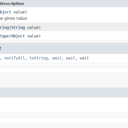
Description
bject
value)
e given value.
ring
(
String
value)
Type
(
Object
value)
t
,
notifyAll
,
toString
,
wait
,
wait
,
wait