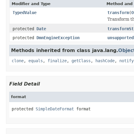
Modifier and Type
Method and 
TypedValue
transform
(
O
Transform th
protected
Date
transformSt
protected
DmnEngineException
unsupported
Methods inherited from class java.lang.
Objec
clone
,
equals
,
finalize
,
getClass
,
hashCode
,
notify
Field Detail
format
protected 
SimpleDateFormat
 format