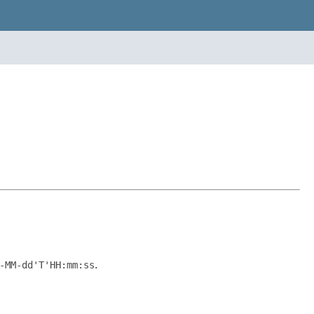
-MM-dd'T'HH:mm:ss
.