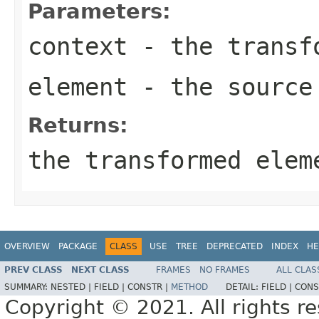
Parameters:
context
- the transf
element
- the source
Returns:
the transformed elem
OVERVIEW
PACKAGE
CLASS
USE
TREE
DEPRECATED
INDEX
HE
PREV CLASS
NEXT CLASS
FRAMES
NO FRAMES
ALL CLAS
SUMMARY:
NESTED |
FIELD |
CONSTR |
METHOD
DETAIL:
FIELD |
CONS
Copyright © 2021. All rights r