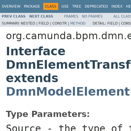
OVERVIEW
PACKAGE
CLASS
USE
TREE
DEPRECATED
INDEX
HE
PREV CLASS
NEXT CLASS
FRAMES
NO FRAMES
ALL CLAS
SUMMARY:
NESTED |
FIELD |
CONSTR |
METHOD
DETAIL:
FIELD |
CONS
org.camunda.bpm.dmn.en
Interface
DmnElementTransf
extends
DmnModelElement
Type Parameters:
Source
- the type of t