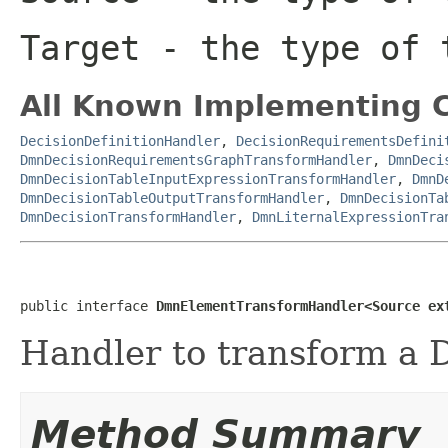
Target
- the type of t
All Known Implementing C
DecisionDefinitionHandler
,
DecisionRequirementsDefini
DmnDecisionRequirementsGraphTransformHandler
,
DmnDeci
DmnDecisionTableInputExpressionTransformHandler
,
DmnD
DmnDecisionTableOutputTransformHandler
,
DmnDecisionTa
DmnDecisionTransformHandler
,
DmnLiternalExpressionTra
public interface 
DmnElementTransformHandler<Source ex
Handler to transform a
Method Summary