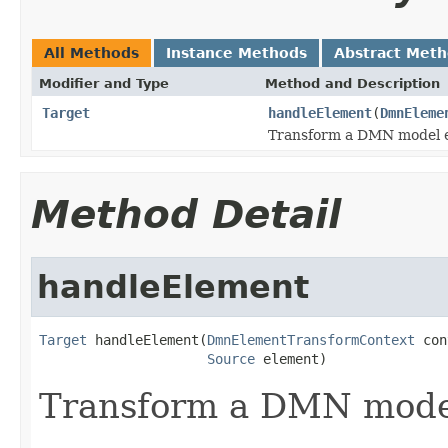
All Methods
Instance Methods
Abstract Met
Modifier and Type
Method and Description
Target
handleElement
(
DmnEleme
Transform a DMN model 
Method Detail
handleElement
Target
 handleElement(
DmnElementTransformContext
 con
Source
 element)
Transform a DMN mode